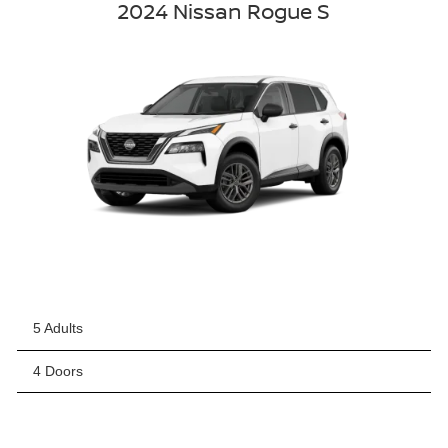
2024 Nissan Rogue S
5 Adults
4 Doors