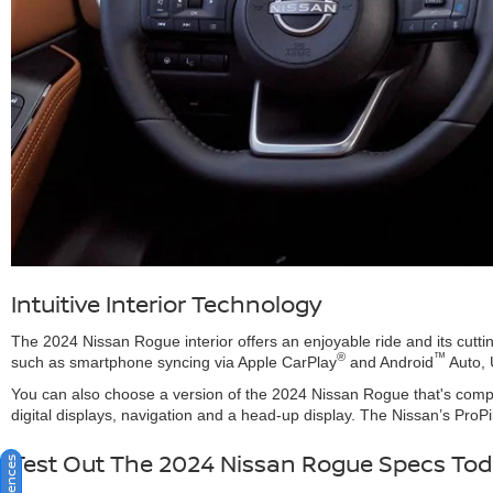
Intuitive Interior Technology
The 2024 Nissan Rogue interior offers an enjoyable ride and its cutti
®
™
such as smartphone syncing via Apple CarPlay
and Android
Auto, 
You can also choose a version of the 2024 Nissan Rogue that's compa
digital displays, navigation and a head-up display. The Nissan’s ProP
Test Out The 2024 Nissan Rogue Specs To