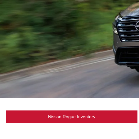
Nissan Rogue Inventory