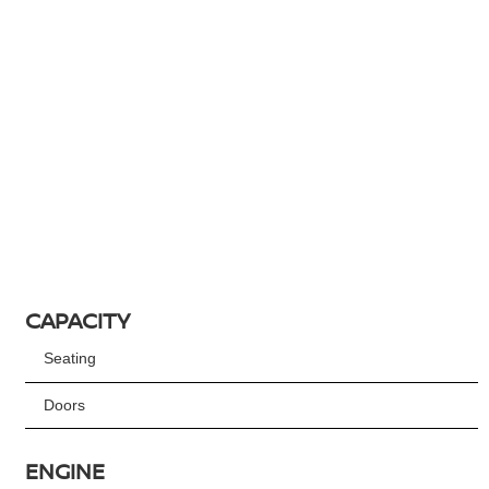
CAPACITY
Seating
Doors
ENGINE