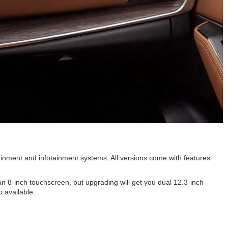
tainment and infotainment systems. All versions come with features
 8-inch touchscreen, but upgrading will get you dual 12.3-inch
 available.