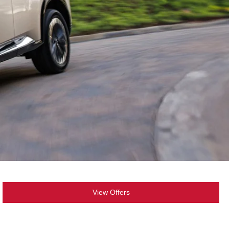
View Offers