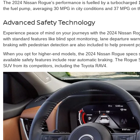
The 2024 Nissan Rogue's performance is fuelled by a turbocharged 1.5-
the fuel pump, averaging 30 MPG in city conditions and 37 MPG on t
Advanced Safety Technology
Experience peace of mind on your journeys with the 2024 Nissan Rogue
with standard features like blind spot monitoring, lane departure warni
braking with pedestrian detection are also included to help prevent po
When you opt for higher-end models, the 2024 Nissan Rogue specs sho
available safety features include rear automatic braking. The Rogue 
SUV from its competitors, including the Toyota RAV4.