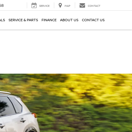
58
SERVICE
MAP
CONTACT
ALS
SERVICE & PARTS
FINANCE
ABOUT US
CONTACT US