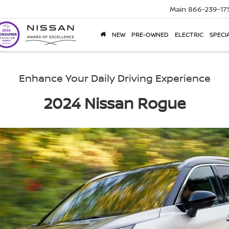
Main
866-239-17
NEW
PRE-OWNED
ELECTRIC
SPECI
Enhance Your Daily Driving Experience
2024 Nissan Rogue