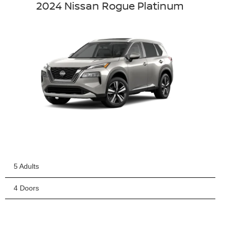
2024 Nissan Rogue Platinum
5 Adults
4 Doors