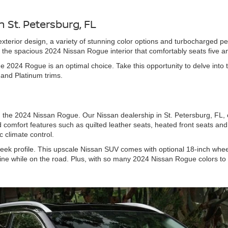
 St. Petersburg, FL
terior design, a variety of stunning color options and turbocharged p
e the spacious 2024 Nissan Rogue interior that comfortably seats five a
the 2024 Rogue is an optimal choice. Take this opportunity to delve in
L and Platinum trims.
 the 2024 Nissan Rogue. Our Nissan dealership in St. Petersburg, FL, of
 comfort features such as quilted leather seats, heated front seats and
 climate control.
 sleek profile. This upscale Nissan SUV comes with optional 18-inch whee
ine while on the road. Plus, with so many 2024 Nissan Rogue colors to 