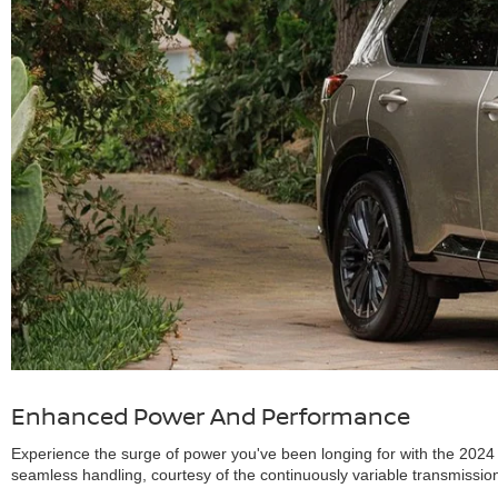
Enhanced Power And Performance
Experience the surge of power you've been longing for with the 2024 
seamless handling, courtesy of the continuously variable transmissio