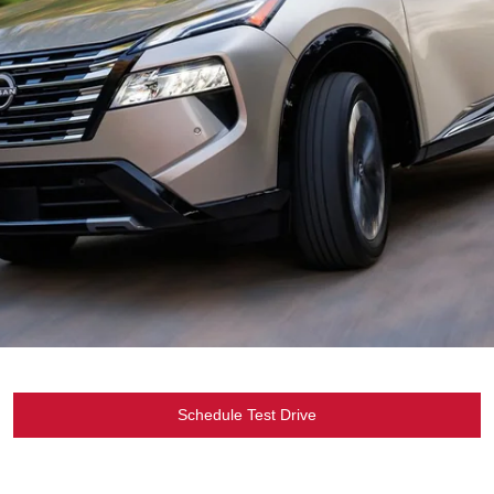
Schedule Test Drive