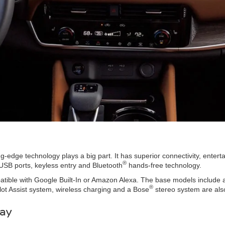
ng-edge technology plays a big part. It has superior connectivity, enter
®
USB ports, keyless entry and Bluetooth
hands-free technology.
tible with Google Built-In or Amazon Alexa. The base models include an
®
ilot Assist system, wireless charging and a Bose
stereo system are also
day