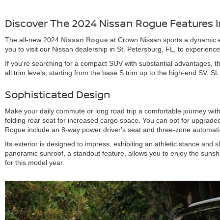
Discover The 2024 Nissan Rogue Features In
The all-new 2024
Nissan Rogue
at Crown Nissan sports a dynamic ex
you to visit our Nissan dealership in St. Petersburg, FL, to experienc
If you're searching for a compact SUV with substantial advantages, 
all trim levels, starting from the base S trim up to the high-end SV, S
Sophisticated Design
Make your daily commute or long road trip a comfortable journey with
folding rear seat for increased cargo space. You can opt for upgraded
Rogue include an 8-way power driver's seat and three-zone automatic
Its exterior is designed to impress, exhibiting an athletic stance and
panoramic sunroof, a standout feature, allows you to enjoy the sunsh
for this model year.