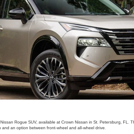
Nissan Rogue SUV, available at Crown Nissan in St. Petersburg, FL. The
n and an option between front-wheel and all-wheel drive.