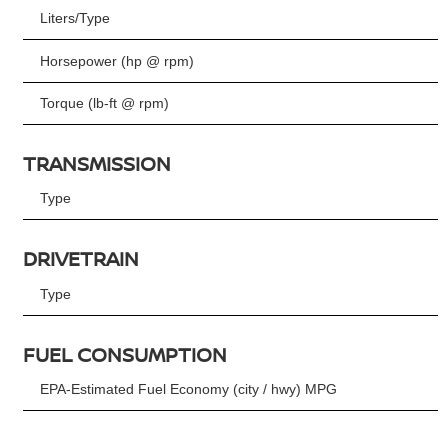
Liters/Type
Horsepower (hp @ rpm)
Torque (lb-ft @ rpm)
TRANSMISSION
Type
DRIVETRAIN
Type
FUEL CONSUMPTION
EPA-Estimated Fuel Economy (city / hwy) MPG