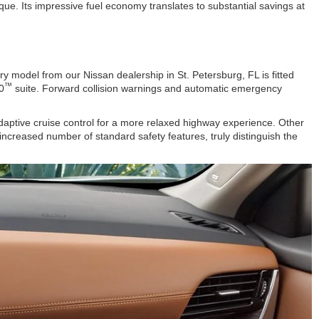
ue. Its impressive fuel economy translates to substantial savings at
 model from our Nissan dealership in St. Petersburg, FL is fitted
™
0
suite. Forward collision warnings and automatic emergency
aptive cruise control for a more relaxed highway experience. Other
ncreased number of standard safety features, truly distinguish the