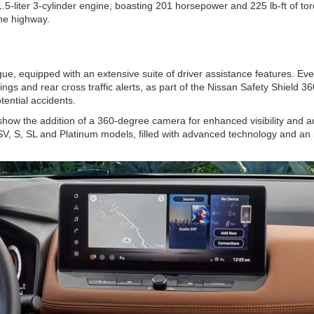
liter 3-cylinder engine, boasting 201 horsepower and 225 lb-ft of torq
he highway.
, equipped with an extensive suite of driver assistance features. Every
ngs and rear cross traffic alerts, as part of the Nissan Safety Shield 36
tential accidents.
w the addition of a 360-degree camera for enhanced visibility and ad
SV, S, SL and Platinum models, filled with advanced technology and an i