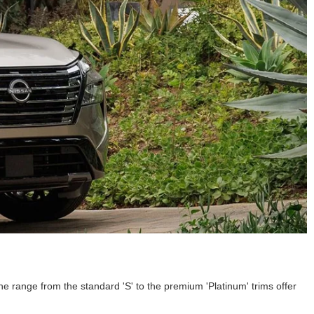
 range from the standard 'S' to the premium 'Platinum' trims offer