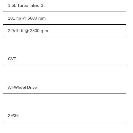
1.5L Turbo Inline-3
201 hp @ 5600 rpm
225 lb-ft @ 2800 rpm
CVT
All-Wheel Drive
29/36