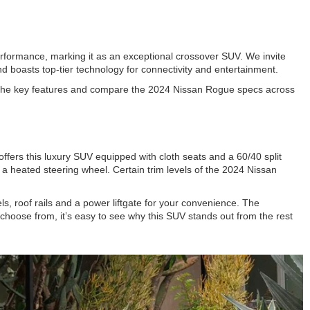
erformance, marking it as an exceptional crossover SUV. We invite
nd boasts top-tier technology for connectivity and entertainment.
to the key features and compare the 2024 Nissan Rogue specs across
fers this luxury SUV equipped with cloth seats and a 60/40 split
 a heated steering wheel. Certain trim levels of the 2024 Nissan
ls, roof rails and a power liftgate for your convenience. The
choose from, it’s easy to see why this SUV stands out from the rest