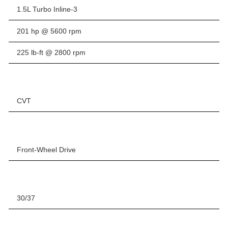
1.5L Turbo Inline-3
201 hp @ 5600 rpm
225 lb-ft @ 2800 rpm
CVT
Front-Wheel Drive
30/37