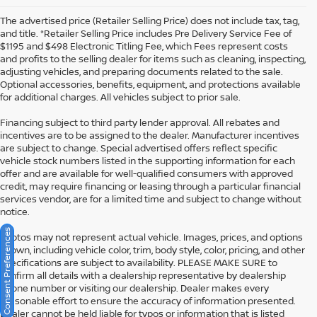
The advertised price (Retailer Selling Price) does not include tax, tag,
and title. *Retailer Selling Price includes Pre Delivery Service Fee of
$1195 and $498 Electronic Titling Fee, which Fees represent costs
and profits to the selling dealer for items such as cleaning, inspecting,
adjusting vehicles, and preparing documents related to the sale.
Optional accessories, benefits, equipment, and protections available
for additional charges. All vehicles subject to prior sale.
Financing subject to third party lender approval. All rebates and
incentives are to be assigned to the dealer. Manufacturer incentives
are subject to change. Special advertised offers reflect specific
vehicle stock numbers listed in the supporting information for each
offer and are available for well-qualified consumers with approved
credit, may require financing or leasing through a particular financial
services vendor, are for a limited time and subject to change without
notice.
Consent Preferences
Photos may not represent actual vehicle. Images, prices, and options
shown, including vehicle color, trim, body style, color, pricing, and other
specifications are subject to availability. PLEASE MAKE SURE to
confirm all details with a dealership representative by dealership
phone number or visiting our dealership. Dealer makes every
reasonable effort to ensure the accuracy of information presented.
Dealer cannot be held liable for typos or information that is listed