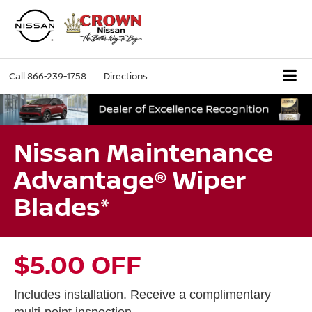
Call
866-239-1758
Directions
Nissan Maintenance
Advantage® Wiper
Blades*
$5.00 OFF
Includes installation. Receive a complimentary