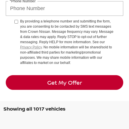
*Phone Number
By providing a telephone number and submitting the form,
you are consenting to be contacted by SMS text messages
from Crown Nissan. Message frequency may vary. Message
& data rates may apply. Reply STOP to opt-out of further
messaging. Reply HELP for more information. See our
Privacy Policy
. No mobile information will be shared/sold to
non-affiliated third parties for marketing/promotional
purposes. We may share mobile information with our
affiliates to market on our behalf.
Get My Offer
Showing all 1017 vehicles