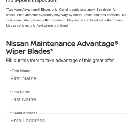
multi-point inspection.
*Two Value Advantage® Blades only. Certain restrictions apply. See dealer for
details. Price and offer availability may vary by model. Taxes and fees additional. No
cash value. Must present offer to redeem. May not be combined with other offers.
Nissan vehicles only. Void where prohibited.
Nissan Maintenance Advantage®
Wiper Blades*
Fill out this form to take advantage of this great offer.
*First Name
*Last Name
*E-Mail Address