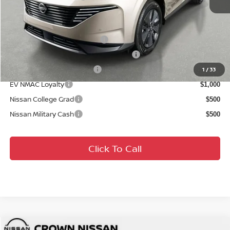
Conditional Nissan Offers:
NMAC Standard Lease Cash
$5,000
72 & 84 Month NMAC APR Bonus Cash
$2,000
LEAF Loyalty Private Offer
$2,000
1
/
33
EV NMAC Loyalty
$1,000
Nissan College Grad
$500
Nissan Military Cash
$500
Click To Call