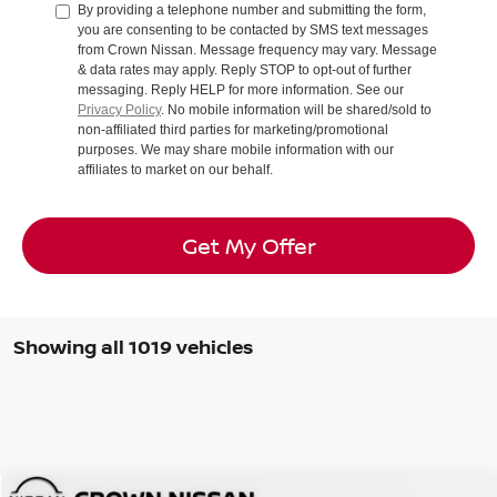
By providing a telephone number and submitting the form,
you are consenting to be contacted by SMS text messages
from Crown Nissan. Message frequency may vary. Message
& data rates may apply. Reply STOP to opt-out of further
messaging. Reply HELP for more information. See our
Privacy Policy
. No mobile information will be shared/sold to
non-affiliated third parties for marketing/promotional
purposes. We may share mobile information with our
affiliates to market on our behalf.
Get My Offer
Showing all 1019 vehicles