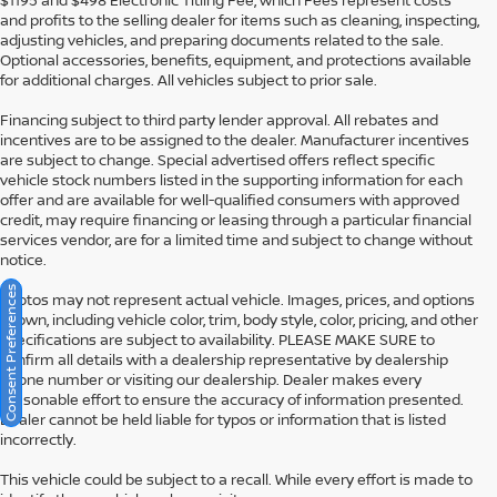
$1195 and $498 Electronic Titling Fee, which Fees represent costs
and profits to the selling dealer for items such as cleaning, inspecting,
adjusting vehicles, and preparing documents related to the sale.
Optional accessories, benefits, equipment, and protections available
for additional charges. All vehicles subject to prior sale.
Financing subject to third party lender approval. All rebates and
incentives are to be assigned to the dealer. Manufacturer incentives
are subject to change. Special advertised offers reflect specific
vehicle stock numbers listed in the supporting information for each
offer and are available for well-qualified consumers with approved
credit, may require financing or leasing through a particular financial
services vendor, are for a limited time and subject to change without
notice.
Consent Preferences
Photos may not represent actual vehicle. Images, prices, and options
shown, including vehicle color, trim, body style, color, pricing, and other
specifications are subject to availability. PLEASE MAKE SURE to
confirm all details with a dealership representative by dealership
phone number or visiting our dealership. Dealer makes every
reasonable effort to ensure the accuracy of information presented.
Dealer cannot be held liable for typos or information that is listed
incorrectly.
This vehicle could be subject to a recall. While every effort is made to