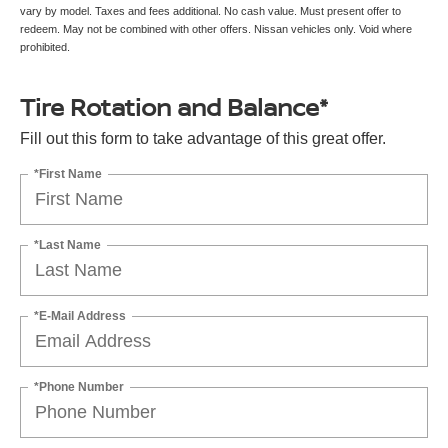
vary by model. Taxes and fees additional. No cash value. Must present offer to
redeem. May not be combined with other offers. Nissan vehicles only. Void where
prohibited.
Tire Rotation and Balance*
Fill out this form to take advantage of this great offer.
*First Name
*Last Name
*E-Mail Address
*Phone Number