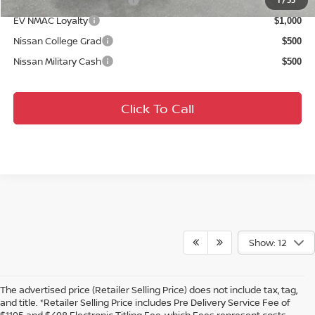
$2,000
1
/
33
EV NMAC Loyalty
$1,000
Nissan College Grad
$500
Nissan Military Cash
$500
Click To Call
Show: 12
The advertised price (Retailer Selling Price) does not include tax, tag,
and title. *Retailer Selling Price includes Pre Delivery Service Fee of