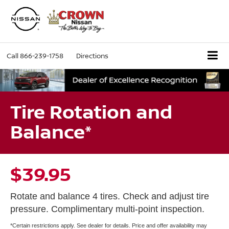
Call
866-239-1758
Directions
Tire Rotation and
Balance*
$39.95
Rotate and balance 4 tires. Check and adjust tire
pressure. Complimentary multi-point inspection.
*Certain restrictions apply. See dealer for details. Price and offer availability may