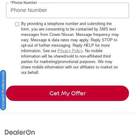
*Phone Number
By providing a telephone number and submitting the
form, you are consenting to be contacted by SMS text
messages from Crown Nissan. Message frequency may
vary. Message & data rates may apply. Reply STOP to
opt-out of further messaging. Reply HELP for more
information. See our
Privacy Policy
. No mobile
information will be shared/sold to non-affiliated third
parties for marketing/promotional purposes. We may
share mobile information with our affiliates to market on
our behalf.
Consent Preferences
Get My Offer