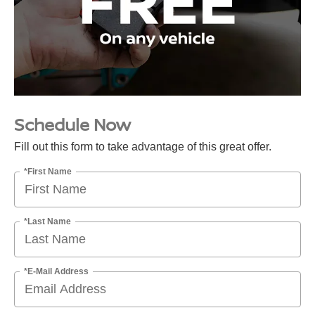
Schedule Now
Fill out this form to take advantage of this great offer.
*First Name
*Last Name
*E-Mail Address