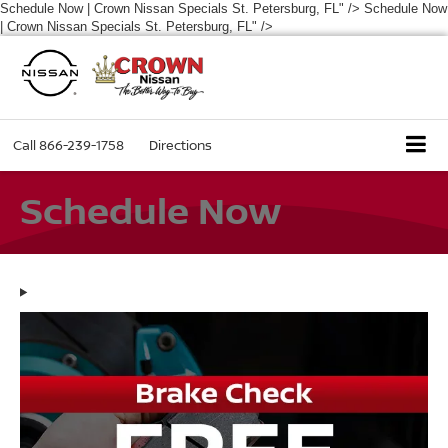
Schedule Now | Crown Nissan Specials St. Petersburg, FL" />
Schedule Now
| Crown Nissan Specials St. Petersburg, FL" />
Call
866-239-1758
Directions
Schedule Now