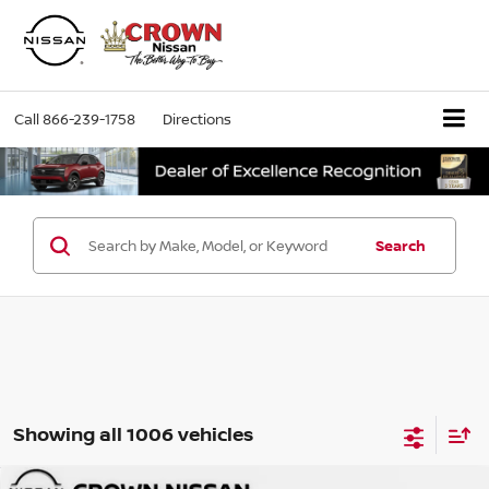
Call
866-239-1758
Directions
Search
Showing all 1006 vehicles