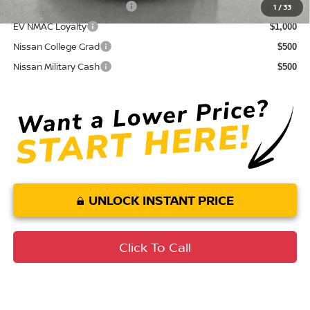
LEAF Loyalty Private Offer
$2,000
1
/
33
EV NMAC Loyalty
$1,000
Nissan College Grad
$500
Nissan Military Cash
$500
UNLOCK INSTANT PRICE
Click To Call