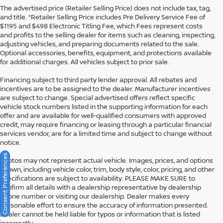
The advertised price (Retailer Selling Price) does not include tax, tag,
and title. *Retailer Selling Price includes Pre Delivery Service Fee of
$1195 and $498 Electronic Titling Fee, which Fees represent costs
and profits to the selling dealer for items such as cleaning, inspecting,
adjusting vehicles, and preparing documents related to the sale.
Optional accessories, benefits, equipment, and protections available
for additional charges. All vehicles subject to prior sale.
Financing subject to third party lender approval. All rebates and
incentives are to be assigned to the dealer. Manufacturer incentives
are subject to change. Special advertised offers reflect specific
vehicle stock numbers listed in the supporting information for each
offer and are available for well-qualified consumers with approved
credit, may require financing or leasing through a particular financial
services vendor, are for a limited time and subject to change without
notice.
Consent Preferences
Photos may not represent actual vehicle. Images, prices, and options
shown, including vehicle color, trim, body style, color, pricing, and other
specifications are subject to availability. PLEASE MAKE SURE to
confirm all details with a dealership representative by dealership
phone number or visiting our dealership. Dealer makes every
reasonable effort to ensure the accuracy of information presented.
Dealer cannot be held liable for typos or information that is listed
incorrectly.