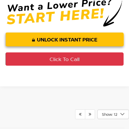
UNLOCK INSTANT PRICE
Click To Call
Show: 12