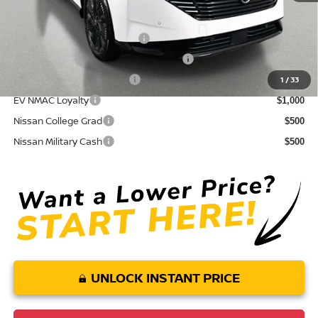
Conditional Nissan Offers:
NMAC Standard Lease Cash
$5,000
72 & 84 Month NMAC APR Bonus Cash
$2,000
LEAF Loyalty Private Offer
$2,000
1
/
33
EV NMAC Loyalty
$1,000
Nissan College Grad
$500
Nissan Military Cash
$500
UNLOCK INSTANT PRICE