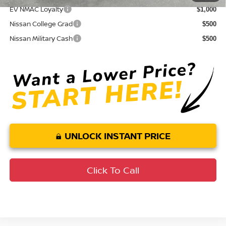
EV NMAC Loyalty
$1,000
Nissan College Grad
$500
Nissan Military Cash
$500
UNLOCK INSTANT PRICE
Click To Call