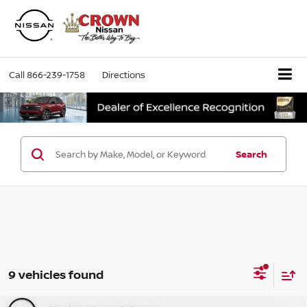
Call
866-239-1758
Directions
Search
9 vehicles found