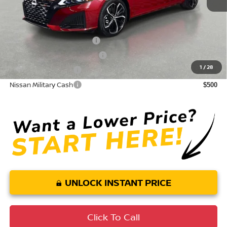
Conditional Nissan Offers:
LEAF Loyalty Private Offer
$2,000
NMAC Standard Lease Cash
$750
1
/
28
Nissan College Grad
$500
Nissan Military Cash
$500
UNLOCK INSTANT PRICE
Click To Call