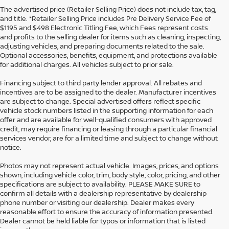
The advertised price (Retailer Selling Price) does not include tax, tag,
and title. *Retailer Selling Price includes Pre Delivery Service Fee of
$1195 and $498 Electronic Titling Fee, which Fees represent costs
and profits to the selling dealer for items such as cleaning, inspecting,
adjusting vehicles, and preparing documents related to the sale.
Optional accessories, benefits, equipment, and protections available
for additional charges. All vehicles subject to prior sale.
Financing subject to third party lender approval. All rebates and
incentives are to be assigned to the dealer. Manufacturer incentives
are subject to change. Special advertised offers reflect specific
vehicle stock numbers listed in the supporting information for each
offer and are available for well-qualified consumers with approved
credit, may require financing or leasing through a particular financial
services vendor, are for a limited time and subject to change without
notice.
Photos may not represent actual vehicle. Images, prices, and options
shown, including vehicle color, trim, body style, color, pricing, and other
specifications are subject to availability. PLEASE MAKE SURE to
confirm all details with a dealership representative by dealership
phone number or visiting our dealership. Dealer makes every
reasonable effort to ensure the accuracy of information presented.
Dealer cannot be held liable for typos or information that is listed