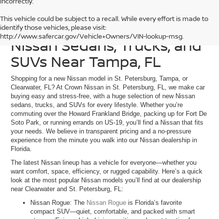
incorrectly.
This vehicle could be subject to a recall. While every effort is made to
Discover Our Current
identify those vehicles, please visit:
http://www.safercar.gov/Vehicle+Owners/VIN-lookup-msg.
Nissan Sedans, Trucks, and
SUVs Near Tampa, FL
Shopping for a new Nissan model in St. Petersburg, Tampa, or
Clearwater, FL? At Crown Nissan in St. Petersburg, FL, we make car
buying easy and stress-free, with a huge selection of new Nissan
sedans, trucks, and SUVs for every lifestyle. Whether you’re
commuting over the Howard Frankland Bridge, packing up for Fort De
Soto Park, or running errands on US-19, you’ll find a Nissan that fits
your needs. We believe in transparent pricing and a no-pressure
experience from the minute you walk into our Nissan dealership in
Florida.
The latest Nissan lineup has a vehicle for everyone—whether you
want comfort, space, efficiency, or rugged capability. Here’s a quick
look at the most popular Nissan models you’ll find at our dealership
near Clearwater and St. Petersburg, FL:
Nissan Rogue: The
Nissan Rogue
is Florida’s favorite
compact SUV—quiet, comfortable, and packed with smart