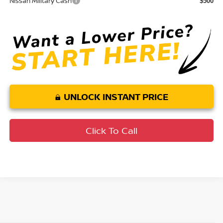
Nissan Military Cash
$500
UNLOCK INSTANT PRICE
Click To Call