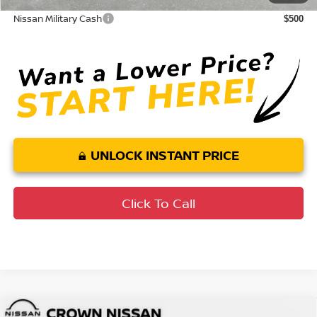
Nissan Military Cash
$500
UNLOCK INSTANT PRICE
Click To Call
Compare Vehicle