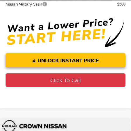
Nissan Military Cash
$500
UNLOCK INSTANT PRICE
Click To Call
Compare Vehicle
MSRP:
$33,590
2026
Nissan Altima
SR