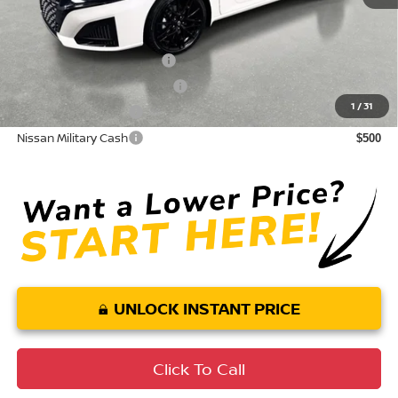
Conditional Nissan Offers:
LEAF Loyalty Private Offer
$2,000
NMAC Standard Lease Cash
$750
1
/
31
Nissan College Grad
$500
Nissan Military Cash
$500
UNLOCK INSTANT PRICE
Click To Call