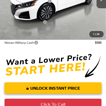
Your Purchase Price
$28,957
Conditional Nissan Offers:
LEAF Loyalty Private Offer
$2,000
NMAC Standard Lease Cash
$750
1
/
29
Nissan College Grad
$500
Nissan Military Cash
$500
UNLOCK INSTANT PRICE
Click To Call