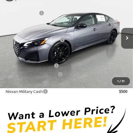
DISCOUNT:
-$2,574
Crown Nissan
Nissan Incentives:
-$750
VIN:
1N4BL4CVXTN339330
Stock:
814953
Model:
13516
Pre-Delivery Service Fee
+ $1,195
Ext.
In Stock
Electronic Titling Fee
+ $498
Your Purchase Price
$31,959
Conditional Nissan Offers:
LEAF Loyalty Private Offer
$2,000
NMAC Standard Lease Cash
$750
1
/
31
Nissan College Grad
$500
Nissan Military Cash
$500