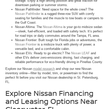
storage. Enjoy a high driving position and great traction for
downtown parking or summer storms.
Nissan Pathfinder: Need space for the whole crew? The
Nissan Pathfinder
is a rugged three-row SUV with comfy
seating for families and the muscle to tow boats or campers to
the Gulf Coast.
Nissan Altima: The
Nissan Altima
is your go-to midsize sedan
—sleek, fuel-efficient, and loaded with safety tech. It’s perfect
for road trips or daily commutes around the Tampa, FL area.
Nissan Frontier: Built tough for Florida jobs or adventures, the
Nissan Frontier
is a midsize truck with plenty of power, a
versatile bed, and a comfortable cabin.
Nissan EVs: Ready to go electric? The
Nissan LEAF
and
other EVs deliver zero-emissions driving, fast charging, and
reliable performance for eco-friendly driving in Pinellas County.
Explore our Nissan
model research
and shop our new Nissan
inventory online—filter by model, trim, or powertrain to find the
perfect fit before you visit our Nissan dealership in St. Petersburg,
FL.
Explore Nissan Financing
and Leasing Options Near