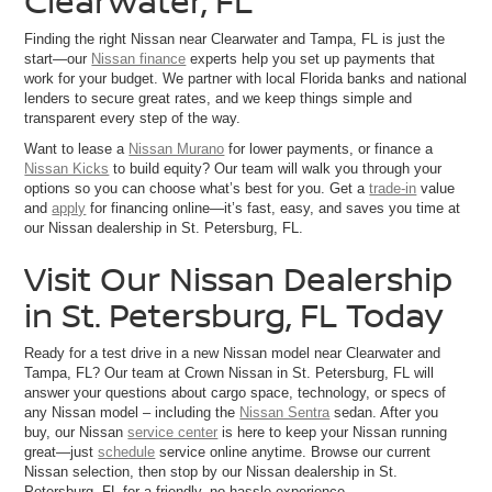
Clearwater, FL
Finding the right Nissan near Clearwater and Tampa, FL is just the
start—our
Nissan finance
experts help you set up payments that
work for your budget. We partner with local Florida banks and national
lenders to secure great rates, and we keep things simple and
transparent every step of the way.
Want to lease a
Nissan Murano
for lower payments, or finance a
Nissan Kicks
to build equity? Our team will walk you through your
options so you can choose what’s best for you. Get a
trade-in
value
and
apply
for financing online—it’s fast, easy, and saves you time at
our Nissan dealership in St. Petersburg, FL.
Visit Our Nissan Dealership
in St. Petersburg, FL Today
Ready for a test drive in a new Nissan model near Clearwater and
Tampa, FL? Our team at Crown Nissan in St. Petersburg, FL will
answer your questions about cargo space, technology, or specs of
any Nissan model – including the
Nissan Sentra
sedan. After you
buy, our Nissan
service center
is here to keep your Nissan running
great—just
schedule
service online anytime. Browse our current
Nissan selection, then stop by our Nissan dealership in St.
Petersburg, FL for a friendly, no-hassle experience.