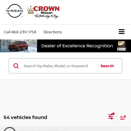
Call
866-239-1758
Directions
Search
54 vehicles found