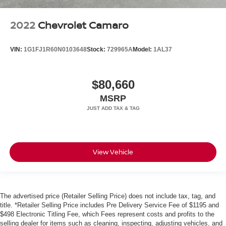
Electronic Stability Control
Front fog lights
2022
Chevrolet Camaro
Fully automatic headlights
Headlight cleaning
VIN:
1G1FJ1R60N0103648
Stock:
729965A
Model:
1AL37
High intensity discharge headlights: Bi-Xenon
Security system
$80,660
Speed control
MSRP
Bumpers: body-color
Power door mirrors
Spoiler
Front reading lights
View Vehicle
Illuminated entry
Outside temperature display
Overhead console
The advertised price (Retailer Selling Price) does not include tax, tag, and
Tachometer
title. *Retailer Selling Price includes Pre Delivery Service Fee of $1195 and
$498 Electronic Titling Fee, which Fees represent costs and profits to the
Telescoping steering wheel
selling dealer for items such as cleaning, inspecting, adjusting vehicles, and