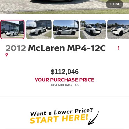
1
/
23
2012
McLaren MP4-12C
$112,046
YOUR PURCHASE PRICE