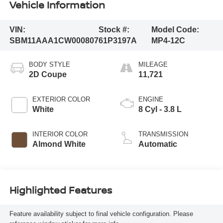
Vehicle Information
VIN:
Stock #:
Model Code:
SBM11AAA1CW000807
61P3197A
MP4-12C
BODY STYLE
MILEAGE
2D Coupe
11,721
EXTERIOR COLOR
ENGINE
White
8 Cyl - 3.8 L
INTERIOR COLOR
TRANSMISSION
Almond White
Automatic
Highlighted Features
Feature availability subject to final vehicle configuration. Please