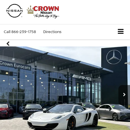
Call
866-239-1758
Directions