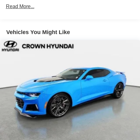
selling dealer for items such as cleaning, inspecting,
Front dual zone A/C
Read More...
adjusting new vehicles, and preparing documents related
Rear window defroster
to the sale.
Power steering
Power windows
Vehicles You Might Like
Remote keyless entry
Adaptive suspension
Auto-leveling suspension
Four wheel independent suspension
Speed-sensing steering
Traction control
4-Wheel Disc Brakes
ABS brakes
Dual front impact airbags
Dual front side impact airbags
Knee airbag
Low tire pressure warning