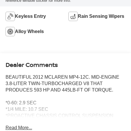
reference window sticker for more info.
Keyless Entry
Rain Sensing Wipers
Alloy Wheels
Dealer Comments
BEAUTIFUL 2012 MCLAREN MP4-12C. MID-ENGINE
3.8-LITER TWIN-TURBOCHARGED V8 THAT
PRODUCES 593 HP AND 445LB-FT OF TORQUE.
*0-60: 2.9 SEC
*1/4 MILE: 10.7 SEC
*PROACTIVE CHASSIS CONTROL SUSPENSION
WITH NORMAL, SPORT AND TRACK MODES
Read More...
*SEVEN-SPEED DUAL-CLUTCH TRANSMISSION