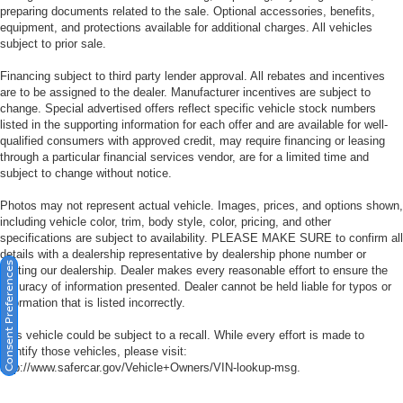
Tilt steering wheel
preparing documents related to the sale. Optional accessories, benefits,
equipment, and protections available for additional charges. All vehicles
Trip computer
subject to prior sale.
Front Bucket Seats
Financing subject to third party lender approval. All rebates and incentives
Front Center Armrest
are to be assigned to the dealer. Manufacturer incentives are subject to
change. Special advertised offers reflect specific vehicle stock numbers
Sport Bucket Seats
listed in the supporting information for each offer and are available for well-
Sport Leather Interior
qualified consumers with approved credit, may require financing or leasing
through a particular financial services vendor, are for a limited time and
20" Painted Alloy Wheels
subject to change without notice.
Alloy wheels
Photos may not represent actual vehicle. Images, prices, and options shown,
Rain sensing wipers
including vehicle color, trim, body style, color, pricing, and other
Variably intermittent wipers
specifications are subject to availability. PLEASE MAKE SURE to confirm all
details with a dealership representative by dealership phone number or
RECENT OIL CHANGE
Consent Preferences
visiting our dealership. Dealer makes every reasonable effort to ensure the
PASSED DEALER INSPECTION
accuracy of information presented. Dealer cannot be held liable for typos or
information that is listed incorrectly.
FRESHLY DETAILED
This vehicle could be subject to a recall. While every effort is made to
identify those vehicles, please visit:
http://www.safercar.gov/Vehicle+Owners/VIN-lookup-msg.