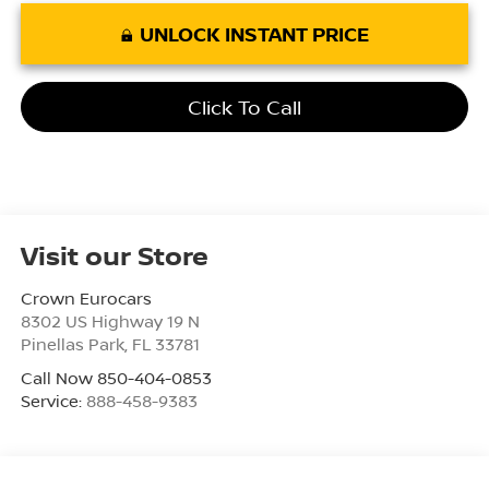
UNLOCK INSTANT PRICE
Click To Call
Visit our Store
Crown Eurocars
8302 US Highway 19 N
Pinellas Park
,
FL
33781
Call Now 850-404-0853
Service:
888-458-9383