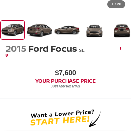
1
/
20
2015
Ford Focus
SE
$7,600
YOUR PURCHASE PRICE