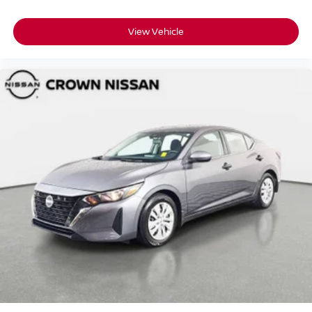
View Vehicle