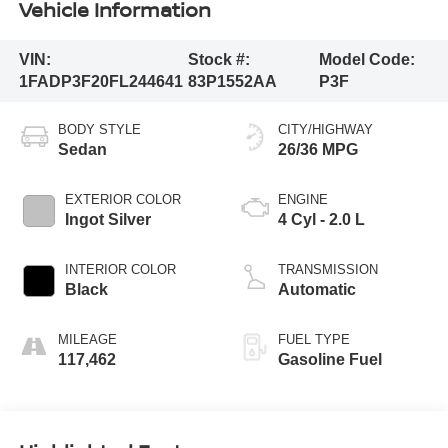
Vehicle Information
VIN:
Stock #:
Model Code:
1FADP3F20FL244641
83P1552AA
P3F
BODY STYLE
CITY/HIGHWAY
Sedan
26/36 MPG
EXTERIOR COLOR
ENGINE
Ingot Silver
4 Cyl - 2.0 L
INTERIOR COLOR
TRANSMISSION
Black
Automatic
MILEAGE
FUEL TYPE
117,462
Gasoline Fuel