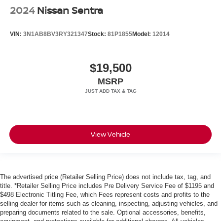
2024
Nissan Sentra
VIN:
3N1AB8BV3RY321347
Stock:
81P1855
Model:
12014
$19,500
MSRP
View Vehicle
The advertised price (Retailer Selling Price) does not include tax, tag, and
title. *Retailer Selling Price includes Pre Delivery Service Fee of $1195 and
$498 Electronic Titling Fee, which Fees represent costs and profits to the
selling dealer for items such as cleaning, inspecting, adjusting vehicles, and
preparing documents related to the sale. Optional accessories, benefits,