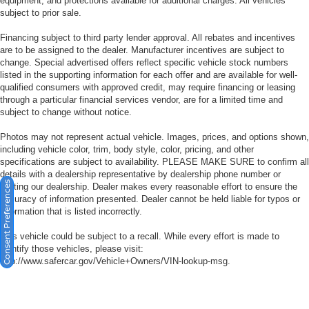
equipment, and protections available for additional charges. All vehicles
subject to prior sale.
Financing subject to third party lender approval. All rebates and incentives
are to be assigned to the dealer. Manufacturer incentives are subject to
change. Special advertised offers reflect specific vehicle stock numbers
listed in the supporting information for each offer and are available for well-
qualified consumers with approved credit, may require financing or leasing
through a particular financial services vendor, are for a limited time and
subject to change without notice.
Photos may not represent actual vehicle. Images, prices, and options shown,
including vehicle color, trim, body style, color, pricing, and other
specifications are subject to availability. PLEASE MAKE SURE to confirm all
details with a dealership representative by dealership phone number or
Consent Preferences
visiting our dealership. Dealer makes every reasonable effort to ensure the
accuracy of information presented. Dealer cannot be held liable for typos or
information that is listed incorrectly.
This vehicle could be subject to a recall. While every effort is made to
identify those vehicles, please visit:
http://www.safercar.gov/Vehicle+Owners/VIN-lookup-msg.