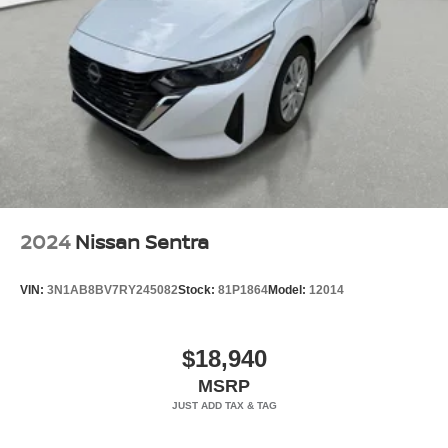
2024
Nissan Sentra
VIN:
3N1AB8BV7RY245082
Stock:
81P1864
Model:
12014
$18,940
MSRP