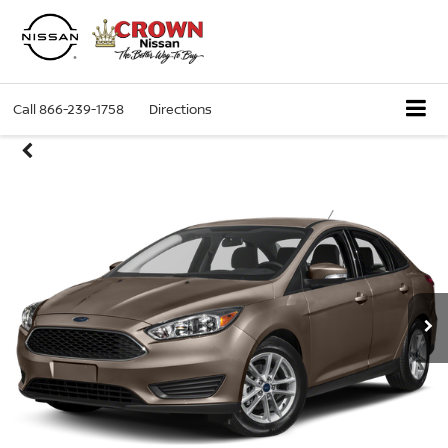
Call
866-239-1758
Directions