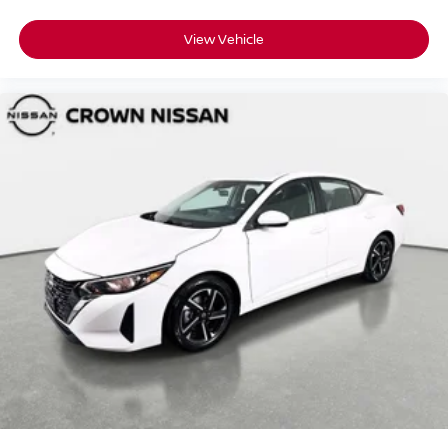
View Vehicle