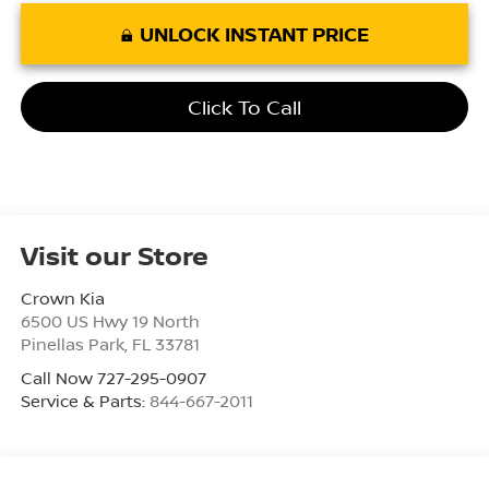
UNLOCK INSTANT PRICE
Click To Call
Visit our Store
Crown Kia
6500 US Hwy 19 North
Pinellas Park
,
FL
33781
Call Now 727-295-0907
Service & Parts:
844-667-2011