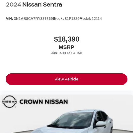
2024
Nissan Sentra
VIN:
3N1AB8CV7RY337369
Stock:
81P1829
Model:
12114
$18,390
MSRP
View Vehicle