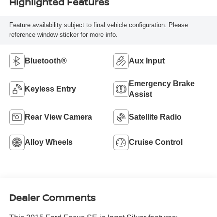
Highlighted Features
Feature availability subject to final vehicle configuration. Please
reference window sticker for more info.
Bluetooth®
Aux Input
Emergency Brake
Keyless Entry
Assist
Rear View Camera
Satellite Radio
Alloy Wheels
Cruise Control
Dealer Comments