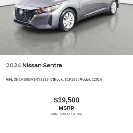
2024
Nissan Sentra
VIN:
3N1AB8BV3RY321347
Stock:
81P1855
Model:
12014
$19,500
MSRP