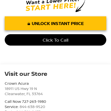
UNLOCK INSTANT PRICE
Click To Call
Visit our Store
Crown Acura
18911 US Hwy 19 N
Clearwater
,
FL
33764
Call Now 727-263-1980
Service:
844-638-9520