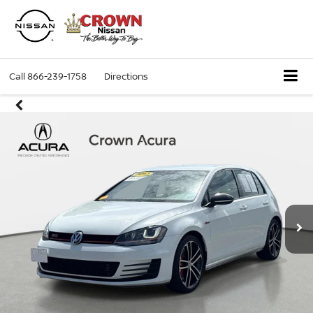
Call
866-239-1758
Directions