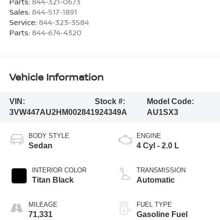
Parts:
844-321-0673
Sales:
844-517-1891
Service:
844-323-3584
Parts:
844-674-4320
Vehicle Information
VIN:
Stock #:
Model Code:
3VW447AU2HM002841
924349A
AU1SX3
BODY STYLE
ENGINE
Sedan
4 Cyl - 2.0 L
INTERIOR COLOR
TRANSMISSION
Titan Black
Automatic
MILEAGE
FUEL TYPE
71,331
Gasoline Fuel