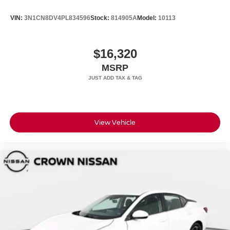
VIN:
3N1CN8DV4PL834596
Stock:
814905A
Model:
10113
$16,320
MSRP
View Vehicle