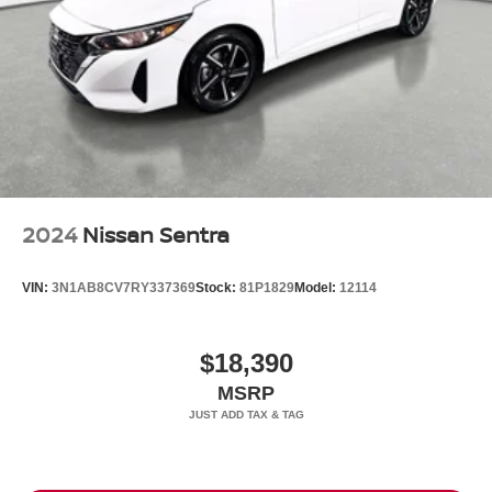
2024
Nissan Sentra
VIN:
3N1AB8CV7RY337369
Stock:
81P1829
Model:
12114
$18,390
MSRP