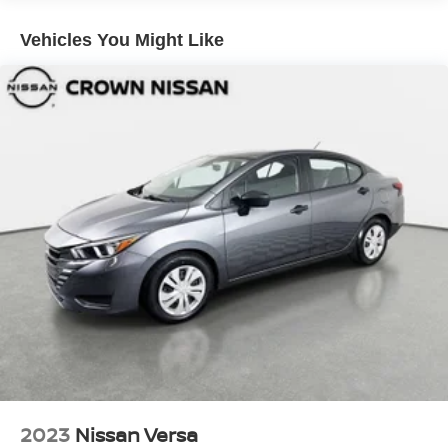
Fixed Rear Window w/Wiper and Defroster
Vehicles You Might Like
Fully Galvanized Steel Panels
Liftgate Rear Cargo Access
Light Tinted Glass
Lip Spoiler
Perimeter/Approach Lights
Projector Beam High Intensity Low/High Beam
Daytime Running Auto-Leveling Directionally Adaptive
Headlamps
Steel Spare Wheel
Tailgate/Rear Door Lock Included w/Power Door Locks
Tires: P225/40R18 AS
Variable Intermittent Wipers w/Heated Jets
Wheels w/Machined w/Painted Accents Accents
Wheels: 18" Nogaro Alloy
2023
Nissan Versa