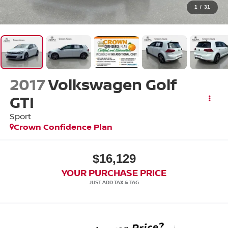
1
/
31
2017
Volkswagen Golf
GTI
Sport
Crown Confidence Plan
$16,129
YOUR PURCHASE PRICE