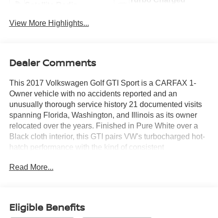
Satellite Radio
Engine
View More Highlights...
Dealer Comments
This 2017 Volkswagen Golf GTI Sport is a CARFAX 1-
Owner vehicle with no accidents reported and an
unusually thorough service history 21 documented visits
spanning Florida, Washington, and Illinois as its owner
relocated over the years. Finished in Pure White over a
Black cloth interior, this GTI pairs VW's turbocharged hot-
hatch performance with the kind of consistent
maintenance record that's hard to find on a car this age.
Read More...
Highlights:
2.0L TSI turbocharged 4-cylinder engine with a 6-speed
DSG automatic and Tiptronic manual control
Eligible Benefits
18" Nogaro alloy wheels