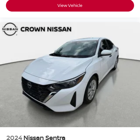
View Vehicle
2024
Nissan Sentra