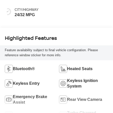
CITY/HIGHWAY
24/32 MPG
Highlighted Features
Feature availability subject to final vehicle configuration. Please
reference window sticker for more info.
Bluetooth®
Heated Seats
Keyless Ignition
Keyless Entry
System
Emergency Brake
Rear View Camera
Assist
Turbo Charged