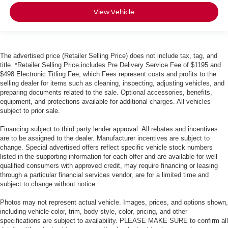
View Vehicle
The advertised price (Retailer Selling Price) does not include tax, tag, and
title. *Retailer Selling Price includes Pre Delivery Service Fee of $1195 and
$498 Electronic Titling Fee, which Fees represent costs and profits to the
selling dealer for items such as cleaning, inspecting, adjusting vehicles, and
preparing documents related to the sale. Optional accessories, benefits,
equipment, and protections available for additional charges. All vehicles
subject to prior sale.
Financing subject to third party lender approval. All rebates and incentives
are to be assigned to the dealer. Manufacturer incentives are subject to
change. Special advertised offers reflect specific vehicle stock numbers
listed in the supporting information for each offer and are available for well-
qualified consumers with approved credit, may require financing or leasing
through a particular financial services vendor, are for a limited time and
subject to change without notice.
Photos may not represent actual vehicle. Images, prices, and options shown,
including vehicle color, trim, body style, color, pricing, and other
specifications are subject to availability. PLEASE MAKE SURE to confirm all