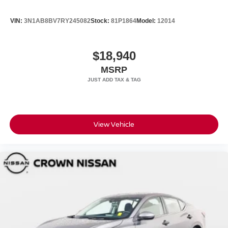
VIN:
3N1AB8BV7RY245082
Stock:
81P1864
Model:
12014
$18,940
MSRP
View Vehicle