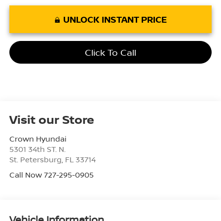
UNLOCK INSTANT PRICE
Click To Call
Visit our Store
Crown Hyundai
5301 34th ST. N.
St. Petersburg
,
FL
33714
Call Now 727-295-0905
Vehicle Information