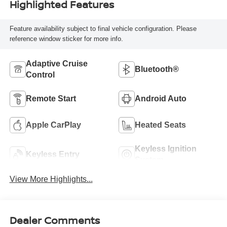
Highlighted Features
Feature availability subject to final vehicle configuration. Please
reference window sticker for more info.
Adaptive Cruise
Bluetooth®
Control
Remote Start
Android Auto
Apple CarPlay
Heated Seats
Keyless Ignition
Keyless Entry
System
View More Highlights...
Dealer Comments