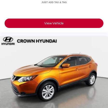
• 101-point inspection confirming this Escape meets the
standard for safety and reliability
• 7-day / 500-mile no-hassle exchange policy in case you
want to go a different direction
• CARFAX Vehicle History Report with clean title
View Vehicle
guarantee for complete transparency
• Live market pricing so you know the number reflects
what the market actually says
• 3 months of SiriusXM so your drives come fully
soundtracked from day one
• No certification fees and no reconditioning fees what you
see is what you pay
Crown Automotive has called St. Petersburg home for
over 55 years, and the customer-first, transparent pricing
approach has not changed.
A one-owner, low-mileage Escape SE with a documented
service history and the Crown Confidence Plan backing it
up is a straightforward decision.