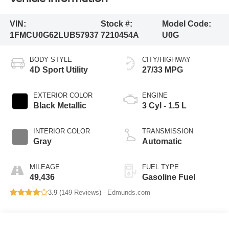
VIN:
Stock #:
Model Code:
1FMCU0G62LUB57937
7210454A
U0G
BODY STYLE
CITY/HIGHWAY
4D Sport Utility
27/33 MPG
EXTERIOR COLOR
ENGINE
Black Metallic
3 Cyl - 1.5 L
INTERIOR COLOR
TRANSMISSION
Gray
Automatic
MILEAGE
FUEL TYPE
49,436
Gasoline Fuel
3.9 (
149 Reviews
) -
Edmunds.com