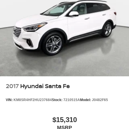
2017
Hyundai Santa Fe
VIN:
KM8SR4HF2HU237684
Stock:
7210515A
Model:
J0482F65
$15,310
MSRP