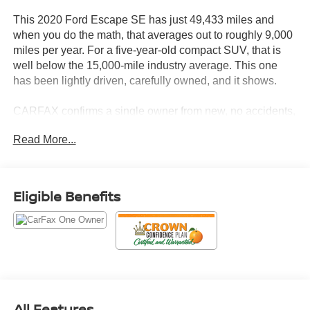
This 2020 Ford Escape SE has just 49,433 miles and
when you do the math, that averages out to roughly 9,000
miles per year. For a five-year-old compact SUV, that is
well below the 15,000-mile industry average. This one
has been lightly driven, carefully owned, and it shows.
CARFAX confirms a single owner from new, no accidents,
no damage, and a clean title. What is especially telling is
Read More...
the service record this Escape has been documented at
the same location for nearly every visit since it was
purchased new, with oil changes, brake checks, fluid
inspections, tire rotations, and multi-point inspections
Eligible Benefits
completed on a consistent schedule. One tire service was
completed at an independent service center in late 2025.
The CARFAX Vehicle History Report is included so you
can review every entry yourself.
Let's highlight the equipment, because this Escape SE
shows up ready to work.
All Features