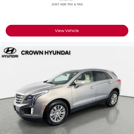
View Vehicle