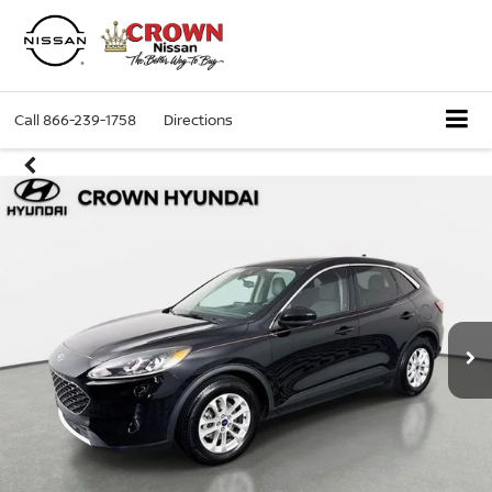
Call
866-239-1758
Directions