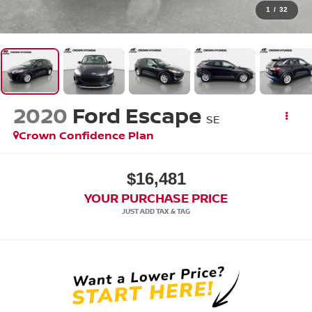
1
/
32
2020
Ford Escape
SE
Crown Confidence Plan
$16,481
YOUR PURCHASE PRICE