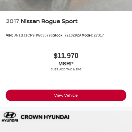
Contact us today to schedule your test drive.
2017
Nissan Rogue Sport
VIN:
JN1BJ1CP9HW035796
Stock:
7210292A
Model:
27317
$11,970
MSRP
View Vehicle