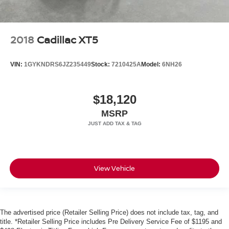
2018
Cadillac XT5
VIN:
1GYKNDRS6JZ235449
Stock:
7210425A
Model:
6NH26
$18,120
MSRP
View Vehicle
The advertised price (Retailer Selling Price) does not include tax, tag, and
title. *Retailer Selling Price includes Pre Delivery Service Fee of $1195 and