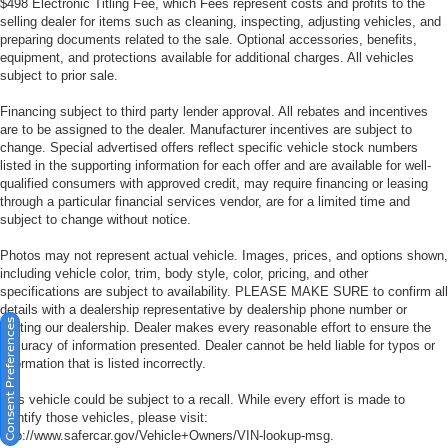
$498 Electronic Titling Fee, which Fees represent costs and profits to the
selling dealer for items such as cleaning, inspecting, adjusting vehicles, and
preparing documents related to the sale. Optional accessories, benefits,
equipment, and protections available for additional charges. All vehicles
subject to prior sale.
Financing subject to third party lender approval. All rebates and incentives
are to be assigned to the dealer. Manufacturer incentives are subject to
change. Special advertised offers reflect specific vehicle stock numbers
listed in the supporting information for each offer and are available for well-
qualified consumers with approved credit, may require financing or leasing
through a particular financial services vendor, are for a limited time and
subject to change without notice.
Photos may not represent actual vehicle. Images, prices, and options shown,
including vehicle color, trim, body style, color, pricing, and other
specifications are subject to availability. PLEASE MAKE SURE to confirm all
details with a dealership representative by dealership phone number or
Consent Preferences
visiting our dealership. Dealer makes every reasonable effort to ensure the
accuracy of information presented. Dealer cannot be held liable for typos or
information that is listed incorrectly.
This vehicle could be subject to a recall. While every effort is made to
identify those vehicles, please visit:
http://www.safercar.gov/Vehicle+Owners/VIN-lookup-msg.