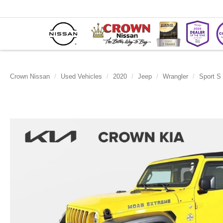
Crown Nissan
Used Vehicles
2020
Jeep
Wrangler
Sport S