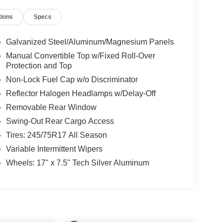
tions
Specs
Galvanized Steel/Aluminum/Magnesium Panels
Manual Convertible Top w/Fixed Roll-Over
Protection and Top
Non-Lock Fuel Cap w/o Discriminator
Reflector Halogen Headlamps w/Delay-Off
Removable Rear Window
Swing-Out Rear Cargo Access
Tires: 245/75R17 All Season
Variable Intermittent Wipers
Wheels: 17" x 7.5" Tech Silver Aluminum