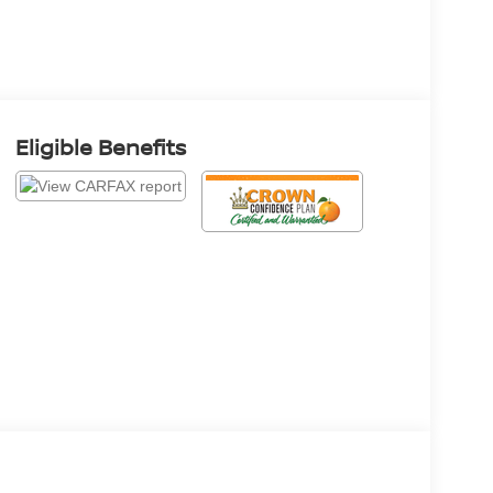
Eligible Benefits