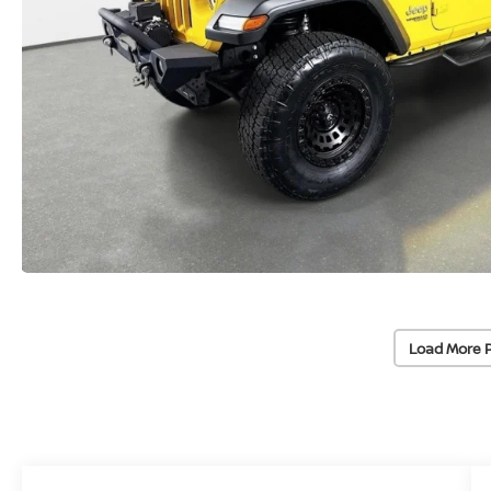
Load More 