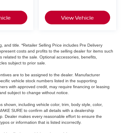
icle
View Vehicle
, and title. *Retailer Selling Price includes Pre Delivery
resent costs and profits to the selling dealer for items such
 related to the sale. Optional accessories, benefits,
les subject to prior sale.
centives are to be assigned to the dealer. Manufacturer
pecific vehicle stock numbers listed in the supporting
umers with approved credit, may require financing or leasing
 and subject to change without notice.
shown, including vehicle color, trim, body style, color,
E MAKE SURE to confirm all details with a dealership
ip. Dealer makes every reasonable effort to ensure the
pos or information that is listed incorrectly.