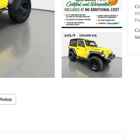
C
6
Pi
C
Se
Photos