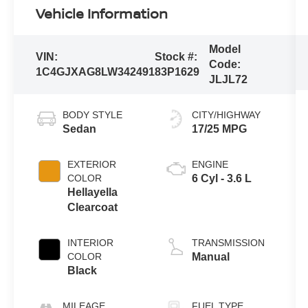
Vehicle Information
Model
VIN:
Stock #:
Code:
1C4GJXAG8LW342491
83P1629
JLJL72
BODY STYLE
CITY/HIGHWAY
Sedan
17/25 MPG
EXTERIOR
ENGINE
COLOR
6 Cyl - 3.6 L
Hellayella
Clearcoat
INTERIOR
TRANSMISSION
COLOR
Manual
Black
MILEAGE
FUEL TYPE