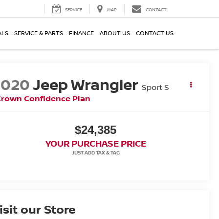
SERVICE
MAP
CONTACT
ALS
SERVICE & PARTS
FINANCE
ABOUT US
CONTACT US
2020
Jeep Wrangler
Sport S
Crown Confidence Plan
$24,385
YOUR PURCHASE PRICE
isit our Store