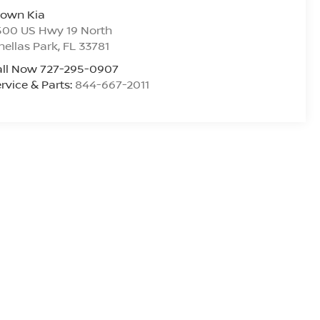
rown Kia
500 US Hwy 19 North
nellas Park
,
FL
33781
all Now 727-295-0907
rvice & Parts:
844-667-2011