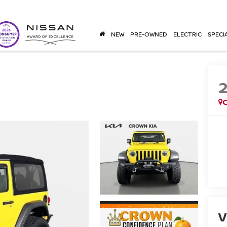
NEW
PRE-OWNED
ELECTRIC
SPECI
V