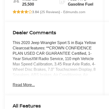
25,500
Gasoline Fuel
3.84 (
25 Reviews
) -
Edmunds.com
Dealer Comments
This 2020 Jeep Wrangler Sport S in Baja Yellow
Clearcoat features: **CROWN CONFIDENCE
PLAN USED CAR GUARANTEE Certified, 1-
Year SiriusXM Radio Service, 110 mph Vehicle
Max Speed Calibration, 3.45 Rear Axle Ratio, 4-
Wheel Disc Brakes, 7.0" Touchscreen Display, 8
Speakers, ABS brakes, Air Conditioning, Air
Conditioning w/Auto Temperature Control, Air
Read More...
Filtering, AM/FM radio, Apple CarPlay (DISC),
Automatic Headlamps, Aux Battery, Brake assist,
Cloth Low-Back Bucket Seats, Cluster 7.0" TFT
Color Display, Compass, Convenience Group,
All Features
Deep Tint Sunscreen Windows, Delay-off