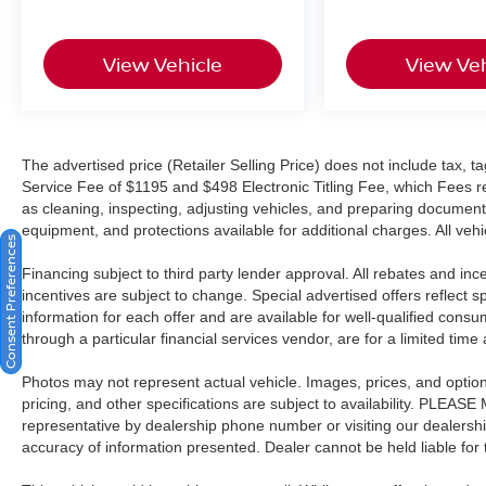
included is our CROWN CONFIDENCE PLAN;
Which encompasses our exclusive 101 point
View Vehicle
View Veh
safety inspection, Carfax vehicle history report,
100,000 mile powertrain warranty for as long as
you own your car, and our exclusive peace of
mind 7 day or 500 mile exchange policy. Our “no
hassle, no games” pricing policy means that you
The advertised price (Retailer Selling Price) does not include tax, tag
Service Fee of $1195 and $498 Electronic Titling Fee, which Fees rep
receive a Highly Competitive, Unquestionably
as cleaning, inspecting, adjusting vehicles, and preparing documents
Fair price on every vehicle, every day, only at
equipment, and protections available for additional charges. All vehic
Crown Kia.
Consent Preferences
Financing subject to third party lender approval. All rebates and in
All prices plus sales tax, tag and titling, and
incentives are subject to change. Special advertised offers reflect s
dealer service fee of $1,195.00 which represents
information for each offer and are available for well-qualified cons
cost and profits to the selling dealer for items
through a particular financial services vendor, are for a limited time
such as cleaning, inspecting, adjusting new
vehicles and preparing documents related to the
Photos may not represent actual vehicle. Images, prices, and options 
sale.
pricing, and other specifications are subject to availability. PLEAS
representative by dealership phone number or visiting our dealersh
accuracy of information presented. Dealer cannot be held liable for ty