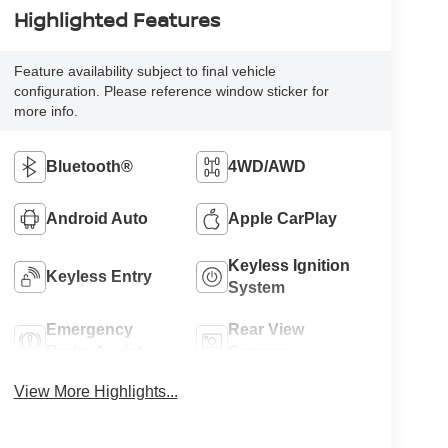
Highlighted Features
Feature availability subject to final vehicle
configuration. Please reference window sticker for
more info.
Bluetooth®
4WD/AWD
Android Auto
Apple CarPlay
Keyless Ignition
Keyless Entry
System
Emergency
Rear View
Brake Assist
Camera
View More Highlights...