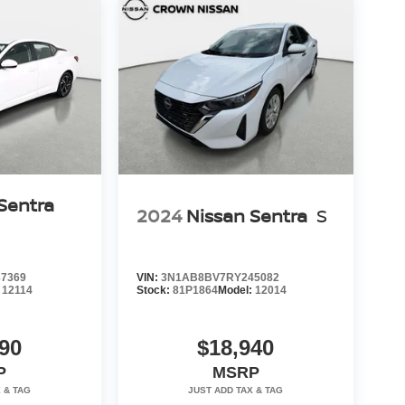
Sentra
2024
Nissan Sentra
S
7369
VIN:
3N1AB8BV7RY245082
:
12114
Stock:
81P1864
Model:
12014
90
$18,940
P
MSRP