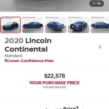
1
/
29
2020
Lincoln
Continental
Standard
Crown Confidence Plan
$22,578
YOUR PURCHASE PRICE