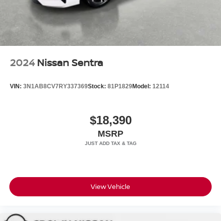
comprehensive airbag system, electronic stability control,
and traction control for your safety. High-intensity
discharge headlights with auto high-beam functionality
ensure excellent visibility. Premium touches such as the
leather steering wheel, wood console and dashboard
inserts, and illuminated entry create an atmosphere of
2024
Nissan Sentra
sophistication throughout your ownership experience.
VIN:
3N1AB8CV7RY337369
Stock:
81P1829
Model:
12114
All prices plus sales tax and tag.
$18,390
MSRP
View Vehicle