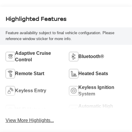
Highlighted Features
Feature availability subject to final vehicle configuration. Please
reference window sticker for more info.
Adaptive Cruise
Bluetooth®
Control
Remote Start
Heated Seats
Keyless Ignition
Keyless Entry
System
Automatic High
Wi-Fi Hotspot
Beams
View More Highlights...