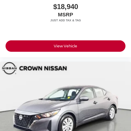
$18,940
MSRP
View Vehicle