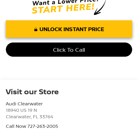
UNLOCK INSTANT PRICE
Click To Call
Visit our Store
Audi Clearwater
18940 US 19 N
Clearwater
,
FL
33764
Call Now 727-263-2005