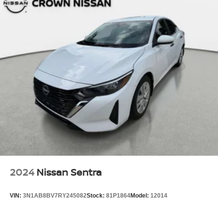
2024
Nissan Sentra
VIN:
3N1AB8BV7RY245082
Stock:
81P1864
Model:
12014