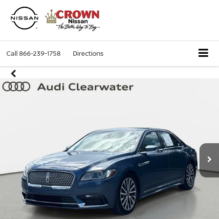
Call
866-239-1758
Directions