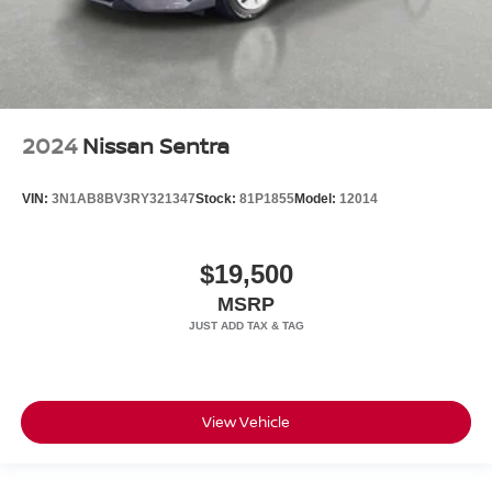
2024
Nissan Sentra
VIN:
3N1AB8BV3RY321347
Stock:
81P1855
Model:
12014
$19,500
MSRP
View Vehicle