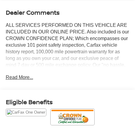
Dealer Comments
ALL SERVICES PERFORMED ON THIS VEHICLE ARE
INCLUDED IN OUR ONLINE PRICE. Also included is our
CROWN CONFIDENCE PLAN; Which encompasses our
exclusive 101 point safety inspection, Carfax vehicle
history report, 100,000 mile powertrain warranty for as
long as you own your car, and our exclusive peace of
mind 7 day or 500 mile exchange policy. Our "no hassle,
no games" pricing policy means that you receive a Highly
Read More...
Competitive, Unquestionably Fair price on every vehicle,
every day, only at Crown Audi
- Twin Panel Moonroof with Power Shade
Eligible Benefits
- Bridge of Weir Leather Heated and Ventilated Front
Bucket Seats
- Voice-Activated Touchscreen Navigation System with
Pinch-to-Zoom Capability
- Revel Premium Audio System with 13 Speakers