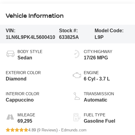
Vehicle Information
VIN:
Stock #:
Model Code:
1LN6L9PK4L5600410
633825A
L9P
BODY STYLE
CITY/HIGHWAY
Sedan
17/26 MPG
EXTERIOR COLOR
ENGINE
Diamond
6 Cyl - 3.7 L
INTERIOR COLOR
TRANSMISSION
Cappuccino
Automatic
MILEAGE
FUEL TYPE
69,295
Gasoline Fuel
4.89 (
9 Reviews
) -
Edmunds.com