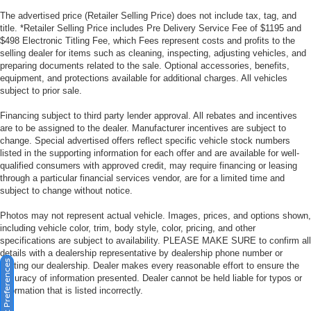
The advertised price (Retailer Selling Price) does not include tax, tag, and
title. *Retailer Selling Price includes Pre Delivery Service Fee of $1195 and
$498 Electronic Titling Fee, which Fees represent costs and profits to the
selling dealer for items such as cleaning, inspecting, adjusting vehicles, and
preparing documents related to the sale. Optional accessories, benefits,
equipment, and protections available for additional charges. All vehicles
subject to prior sale.
Financing subject to third party lender approval. All rebates and incentives
are to be assigned to the dealer. Manufacturer incentives are subject to
change. Special advertised offers reflect specific vehicle stock numbers
listed in the supporting information for each offer and are available for well-
qualified consumers with approved credit, may require financing or leasing
through a particular financial services vendor, are for a limited time and
subject to change without notice.
Photos may not represent actual vehicle. Images, prices, and options shown,
including vehicle color, trim, body style, color, pricing, and other
specifications are subject to availability. PLEASE MAKE SURE to confirm all
details with a dealership representative by dealership phone number or
Consent Preferences
visiting our dealership. Dealer makes every reasonable effort to ensure the
accuracy of information presented. Dealer cannot be held liable for typos or
information that is listed incorrectly.