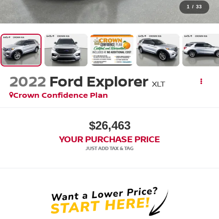
1
/
33
2022
Ford Explorer
XLT
Crown Confidence Plan
$26,463
YOUR PURCHASE PRICE