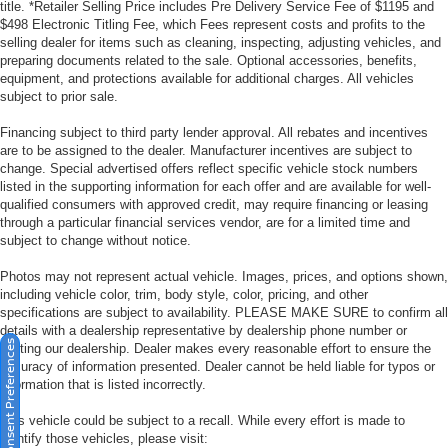
title. *Retailer Selling Price includes Pre Delivery Service Fee of $1195 and
$498 Electronic Titling Fee, which Fees represent costs and profits to the
selling dealer for items such as cleaning, inspecting, adjusting vehicles, and
preparing documents related to the sale. Optional accessories, benefits,
equipment, and protections available for additional charges. All vehicles
subject to prior sale.
Financing subject to third party lender approval. All rebates and incentives
are to be assigned to the dealer. Manufacturer incentives are subject to
change. Special advertised offers reflect specific vehicle stock numbers
listed in the supporting information for each offer and are available for well-
qualified consumers with approved credit, may require financing or leasing
through a particular financial services vendor, are for a limited time and
subject to change without notice.
Photos may not represent actual vehicle. Images, prices, and options shown,
including vehicle color, trim, body style, color, pricing, and other
specifications are subject to availability. PLEASE MAKE SURE to confirm all
details with a dealership representative by dealership phone number or
Consent Preferences
visiting our dealership. Dealer makes every reasonable effort to ensure the
accuracy of information presented. Dealer cannot be held liable for typos or
information that is listed incorrectly.
This vehicle could be subject to a recall. While every effort is made to
identify those vehicles, please visit: