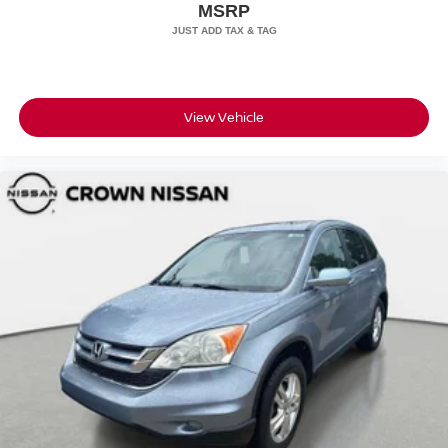
All prices plus sales tax, tag and titling, and dealer service
MSRP
fee of $1,195.00 which represents cost and profits to the
selling dealer for items such as cleaning, inspecting,
adjusting new vehicles and preparing documents related
to the sale.
View Vehicle