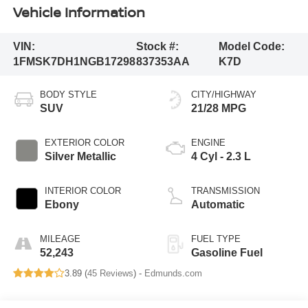
Vehicle Information
VIN:
Stock #:
Model Code:
1FMSK7DH1NGB17298
837353AA
K7D
BODY STYLE
CITY/HIGHWAY
SUV
21/28 MPG
EXTERIOR COLOR
ENGINE
Silver Metallic
4 Cyl - 2.3 L
INTERIOR COLOR
TRANSMISSION
Ebony
Automatic
MILEAGE
FUEL TYPE
52,243
Gasoline Fuel
3.89 (
45 Reviews
) -
Edmunds.com