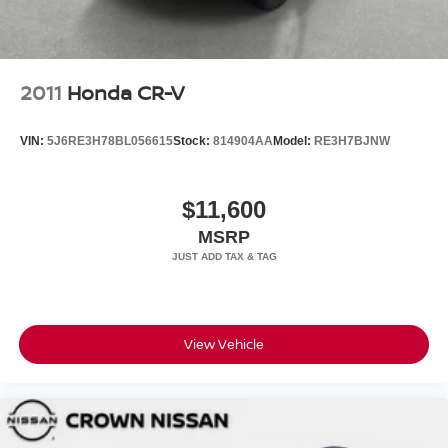
2011
Honda CR-V
VIN:
5J6RE3H78BL056615
Stock:
814904AA
Model:
RE3H7BJNW
$11,600
MSRP
View Vehicle