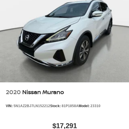
2020
Nissan Murano
VIN:
5N1AZ2BJ7LN152212
Stock:
81P1858A
Model:
23310
$17,291