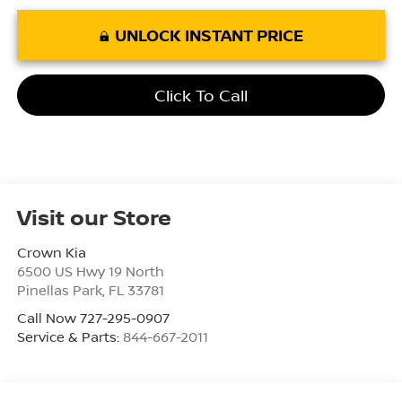
UNLOCK INSTANT PRICE
Click To Call
Visit our Store
Crown Kia
6500 US Hwy 19 North
Pinellas Park
,
FL
33781
Call Now 727-295-0907
Service & Parts:
844-667-2011