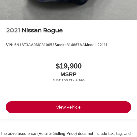
2021
Nissan Rogue
VIN:
5N1AT3AA0MC810653
Stock:
814867AA
Model:
22111
$19,900
MSRP
View Vehicle
The advertised price (Retailer Selling Price) does not include tax, tag, and