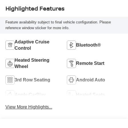
Highlighted Features
Feature availability subject to final vehicle configuration. Please
reference window sticker for more info.
Adaptive Cruise
Bluetooth®
Control
Heated Steering
Remote Start
Wheel
3rd Row Seating
Android Auto
Apple CarPlay
Heated Seats
View More Highlights...