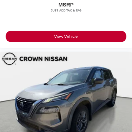
MSRP
View Vehicle