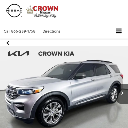
Call
866-239-1758
Directions