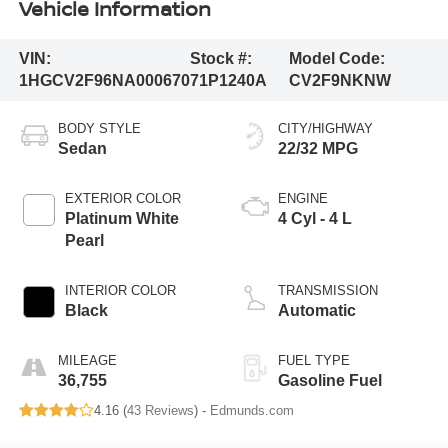
Vehicle Information
VIN:
Stock #:
Model Code:
1HGCV2F96NA000670
71P1240A
CV2F9NKNW
BODY STYLE
CITY/HIGHWAY
Sedan
22/32 MPG
EXTERIOR COLOR
ENGINE
Platinum White
4 Cyl - 4 L
Pearl
INTERIOR COLOR
TRANSMISSION
Black
Automatic
MILEAGE
FUEL TYPE
36,755
Gasoline Fuel
4.16 (
43 Reviews
) -
Edmunds.com