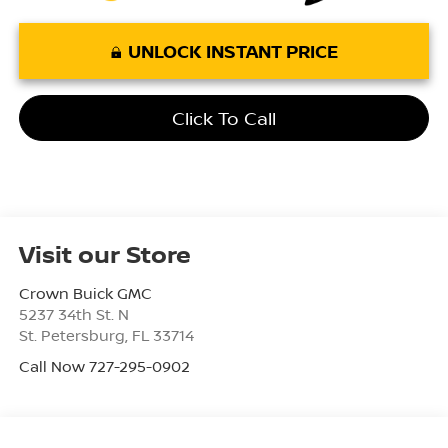
UNLOCK INSTANT PRICE
Click To Call
Visit our Store
Crown Buick GMC
5237 34th St. N
St. Petersburg
,
FL
33714
Call Now 727-295-0902