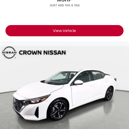
View Vehicle