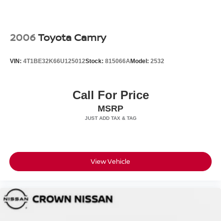
2006
Toyota Camry
VIN:
4T1BE32K66U125012
Stock:
815066A
Model:
2532
Call For Price
MSRP
View Vehicle