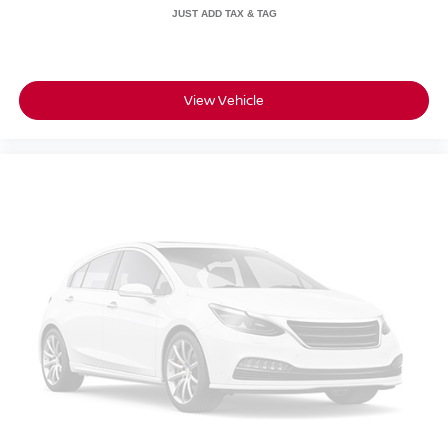
View Vehicle