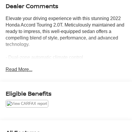
Dealer Comments
Elevate your driving experience with this stunning 2022
Honda Accord Touring 2.0T. Meticulously maintained and
ready to impress, this well-equipped sedan offers a
compelling blend of style, performance, and advanced
technology.
- Dual-zone automatic climate control
- Heated and ventilated front seats
Read More...
- Leather-wrapped steering wheel with paddle shifters
- Adaptive Cruise Control with Low-Speed Follow
- Collision Mitigation Braking System
- Lane Departure Warning System
Eligible Benefits
- Blind Spot Information System
- Honda Satellite-Linked Navigation System
- 450-watt premium audio system with 10 speakers
This Accord Touring 2.0T has been thoroughly inspected,
detailed, and is backed by a recent oil change, ensuring