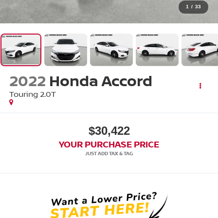
1
/
33
2022
Honda Accord
Touring 2.0T
$30,422
YOUR PURCHASE PRICE