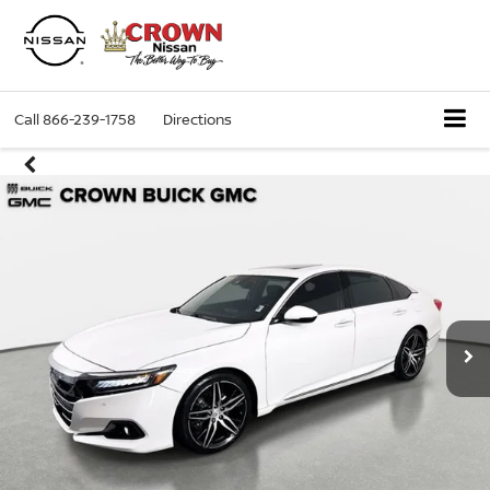
Call
866-239-1758
Directions