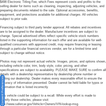
$498 Electronic Titling Fee, which Fees represent costs and profits to the
selling dealer for items such as cleaning, inspecting, adjusting vehicles, and
preparing documents related to the sale. Optional accessories, benefits,
equipment, and protections available for additional charges. All vehicles
subject to prior sale.
Financing subject to third party lender approval. All rebates and incentives
are to be assigned to the dealer. Manufacturer incentives are subject to
change. Special advertised offers reflect specific vehicle stock numbers
listed in the supporting information for each offer and are available for well-
qualified consumers with approved credit, may require financing or leasing
through a particular financial services vendor, are for a limited time and
subject to change without notice.
Photos may not represent actual vehicle. Images, prices, and options shown,
including vehicle color, trim, body style, color, pricing, and other
specifications are subject to availability. PLEASE MAKE SURE to confirm all
details with a dealership representative by dealership phone number or
Consent Preferences
visiting our dealership. Dealer makes every reasonable effort to ensure the
accuracy of information presented. Dealer cannot be held liable for typos or
information that is listed incorrectly.
This vehicle could be subject to a recall. While every effort is made to
identify those vehicles, please visit:
http://www.safercar.gov/Vehicle+Owners/VIN-lookup-msg.