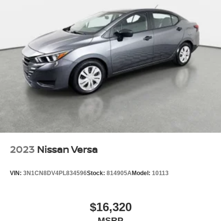
2023
Nissan Versa
VIN:
3N1CN8DV4PL834596
Stock:
814905A
Model:
10113
$16,320
MSRP