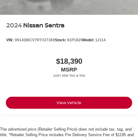
2024
Nissan Sentra
VIN:
3N1AB8CV7RY337369
Stock:
81P1829
Model:
12114
$18,390
MSRP
View Vehicle
The advertised price (Retailer Selling Price) does not include tax, tag, and
title. *Retailer Selling Price includes Pre Delivery Service Fee of $1195 and