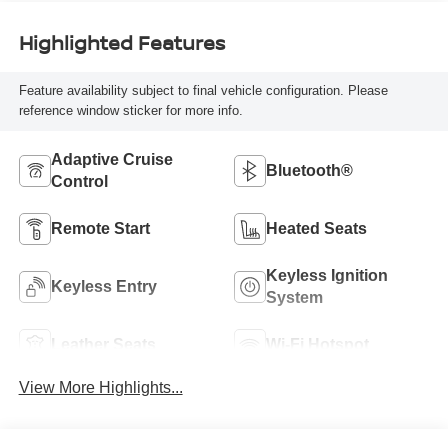
Highlighted Features
Feature availability subject to final vehicle configuration. Please
reference window sticker for more info.
Adaptive Cruise
Bluetooth®
Control
Remote Start
Heated Seats
Keyless Ignition
Keyless Entry
System
Leather Seats
Wi-Fi Hotspot
View More Highlights...