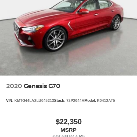
2020
Genesis G70
VIN:
KMTG44LA2LU045213
Stock:
72P2044A
Model:
R0412AT5
$22,350
MSRP