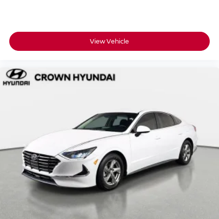
View Vehicle