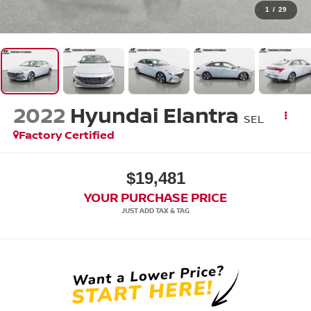
1
/
29
2022
Hyundai Elantra
SEL
Factory Certified
$19,481
YOUR PURCHASE PRICE