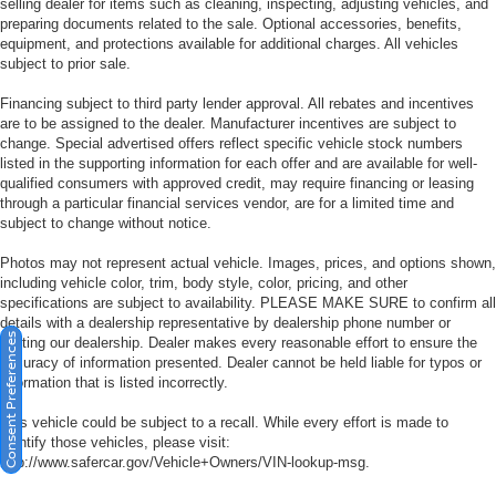
selling dealer for items such as cleaning, inspecting, adjusting vehicles, and
preparing documents related to the sale. Optional accessories, benefits,
equipment, and protections available for additional charges. All vehicles
subject to prior sale.
Financing subject to third party lender approval. All rebates and incentives
are to be assigned to the dealer. Manufacturer incentives are subject to
change. Special advertised offers reflect specific vehicle stock numbers
listed in the supporting information for each offer and are available for well-
qualified consumers with approved credit, may require financing or leasing
through a particular financial services vendor, are for a limited time and
subject to change without notice.
Photos may not represent actual vehicle. Images, prices, and options shown,
including vehicle color, trim, body style, color, pricing, and other
specifications are subject to availability. PLEASE MAKE SURE to confirm all
details with a dealership representative by dealership phone number or
Consent Preferences
visiting our dealership. Dealer makes every reasonable effort to ensure the
accuracy of information presented. Dealer cannot be held liable for typos or
information that is listed incorrectly.
This vehicle could be subject to a recall. While every effort is made to
identify those vehicles, please visit:
http://www.safercar.gov/Vehicle+Owners/VIN-lookup-msg.