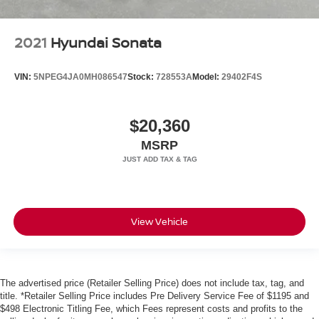
2021
Hyundai Sonata
VIN:
5NPEG4JA0MH086547
Stock:
728553A
Model:
29402F4S
$20,360
MSRP
View Vehicle
The advertised price (Retailer Selling Price) does not include tax, tag, and
title. *Retailer Selling Price includes Pre Delivery Service Fee of $1195 and
$498 Electronic Titling Fee, which Fees represent costs and profits to the