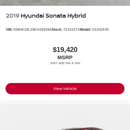
Contact us today to schedule your test drive.
2019
Hyundai Sonata Hybrid
VIN:
KMHE34L39KA092566
Stock:
7210337A
Model:
G1432F45
$19,420
MSRP
View Vehicle