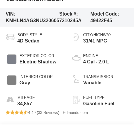
VIN:
Stock #:
Model Code:
KMHLN4AG3NU320605
7210245A
49422F45
BODY STYLE
CITY/HIGHWAY
4D Sedan
31/41 MPG
EXTERIOR COLOR
ENGINE
Electric Shadow
4 Cyl - 2.0 L
INTERIOR COLOR
TRANSMISSION
Gray
Variable
MILEAGE
FUEL TYPE
34,857
Gasoline Fuel
4.49 (
33 Reviews
) -
Edmunds.com