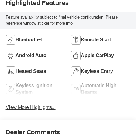
Highlighted Features
Feature availability subject to final vehicle configuration. Please
reference window sticker for more info.
Bluetooth®
Remote Start
Android Auto
Apple CarPlay
Heated Seats
Keyless Entry
Keyless Ignition
Automatic High
System
Beams
View More Highlights...
Dealer Comments