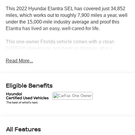
This 2022 Hyundai Elantra SEL has covered just 34,852
miles, which works out to roughly 7,900 miles a year, well
under the 15,000-mile industry average and proof this
Elantra has lived an easy, well-cared-for life.
This one-owner Florida vehicle comes with a clean
CARFAX showing no accidents or damage, plus a
documented service history that includes a recent oil
Read More...
change and coolant service.
Let's highlight the equipment, because this Elantra shows
up fully loaded.
Eligible Benefits
• 17-inch alloy wheels and a power sunroof that dress up
the exterior and open up the cabin
• Bose Premium Audio with 8 speakers for sound that
actually does the drive justice
• Heated front seats so Florida's rare cold snaps are no
All Features
match for your morning commute
• Wireless charging pad and Hyundai Digital Key so you