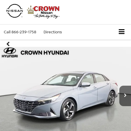
Call
866-239-1758
Directions