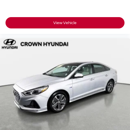
• 173-point inspection confirming this Elantra meets
Hyundai's standards for performance and reliability
• 10-year/100,000-mile Powertrain Limited Warranty for
long-term coverage that travels with you
View Vehicle
• 10 years of unlimited-mileage roadside assistance so
help is always within reach
• CARFAX Vehicle History Report included for full
transparency on this Elantra's background
• 3-month SiriusXM Platinum Plan so your drives are
soundtracked from day one
• Complimentary Hyundai Blue Link Connected Care and
Remote Package included
For over 55 years, Crown Automotive has built a
reputation around transparent pricing, carefully inspected
vehicles, and a customer-first buying experience right
here in St. Petersburg.
A low-mileage, fully-loaded, Hyundai Certified Elantra
SEL like this one doesn't sit around for long.