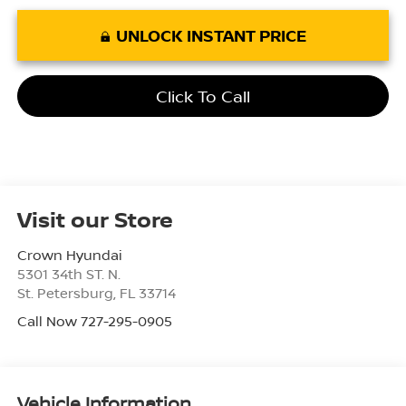
UNLOCK INSTANT PRICE
Click To Call
Visit our Store
Crown Hyundai
5301 34th ST. N.
St. Petersburg
,
FL
33714
Call Now 727-295-0905
Vehicle Information