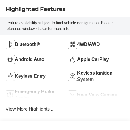
Highlighted Features
Feature availability subject to final vehicle configuration. Please
reference window sticker for more info.
Bluetooth®
4WD/AWD
Android Auto
Apple CarPlay
Keyless Ignition
Keyless Entry
System
Emergency Brake
Rear View Camera
Assist
View More Highlights...