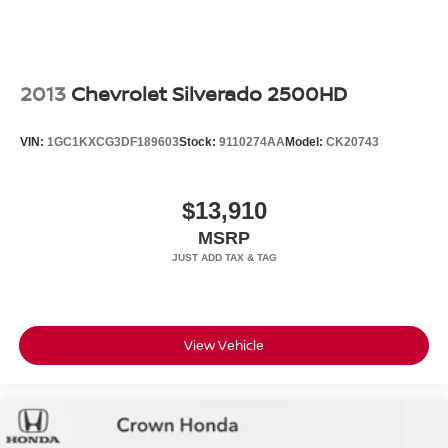
2013
Chevrolet Silverado 2500HD
VIN:
1GC1KXCG3DF189603
Stock:
9110274AA
Model:
CK20743
$13,910
MSRP
View Vehicle