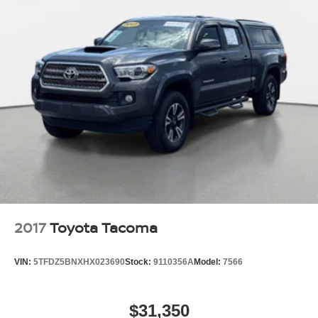
2017
Toyota Tacoma
VIN:
5TFDZ5BNXHX023690
Stock:
9110356A
Model:
7566
$31,350