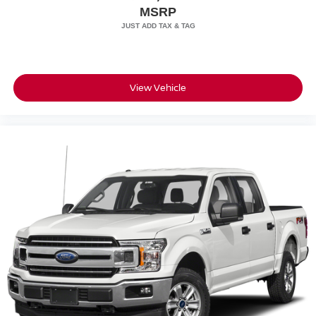
MSRP
View Vehicle