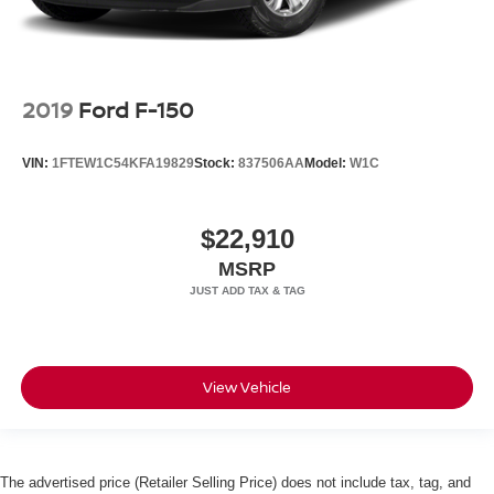
2019
Ford F-150
VIN:
1FTEW1C54KFA19829
Stock:
837506AA
Model:
W1C
$22,910
MSRP
View Vehicle
The advertised price (Retailer Selling Price) does not include tax, tag, and