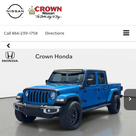
Call
866-239-1758
Directions