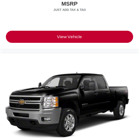
MSRP
View Vehicle