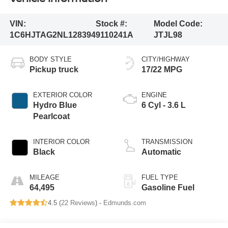
VIN:
Stock #:
Model Code:
1C6HJTAG2NL128394
9110241A
JTJL98
BODY STYLE
CITY/HIGHWAY
Pickup truck
17/22 MPG
EXTERIOR COLOR
ENGINE
Hydro Blue
6 Cyl - 3.6 L
Pearlcoat
INTERIOR COLOR
TRANSMISSION
Black
Automatic
MILEAGE
FUEL TYPE
64,495
Gasoline Fuel
4.5 (
22 Reviews
) -
Edmunds.com