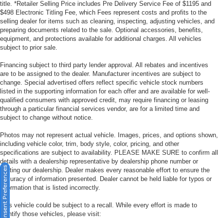
title. *Retailer Selling Price includes Pre Delivery Service Fee of $1195 and
$498 Electronic Titling Fee, which Fees represent costs and profits to the
selling dealer for items such as cleaning, inspecting, adjusting vehicles, and
preparing documents related to the sale. Optional accessories, benefits,
equipment, and protections available for additional charges. All vehicles
subject to prior sale.
Financing subject to third party lender approval. All rebates and incentives
are to be assigned to the dealer. Manufacturer incentives are subject to
change. Special advertised offers reflect specific vehicle stock numbers
listed in the supporting information for each offer and are available for well-
qualified consumers with approved credit, may require financing or leasing
through a particular financial services vendor, are for a limited time and
subject to change without notice.
Photos may not represent actual vehicle. Images, prices, and options shown,
including vehicle color, trim, body style, color, pricing, and other
specifications are subject to availability. PLEASE MAKE SURE to confirm all
details with a dealership representative by dealership phone number or
Consent Preferences
visiting our dealership. Dealer makes every reasonable effort to ensure the
accuracy of information presented. Dealer cannot be held liable for typos or
information that is listed incorrectly.
This vehicle could be subject to a recall. While every effort is made to
identify those vehicles, please visit: