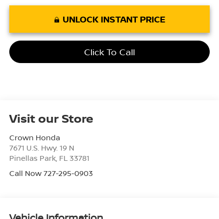
UNLOCK INSTANT PRICE
Click To Call
Visit our Store
Crown Honda
7671 U.S. Hwy. 19 N
Pinellas Park
,
FL
33781
Call Now 727-295-0903
Vehicle Information