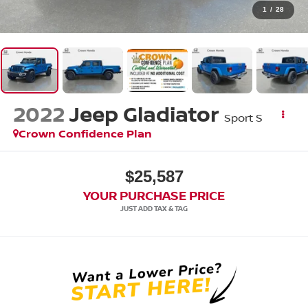
1
/
28
2022
Jeep Gladiator
Sport S
Crown Confidence Plan
$25,587
YOUR PURCHASE PRICE