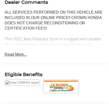
Dealer Comments
ALL SERVICES PERFORMED ON THIS VEHICLE ARE
INCLUDED IN OUR ONLINE PRICE!! CROWN HONDA
DOES NOT CHARGE RECONDITIONING OR
CERTIFICATION FEES!
This 2022 Jeep Gladiator Sport is a rugged and capable
off-road companion, ready to take you on your next
adventure. Equipped with a 3.6L V6 engine and 8-speed
Read More...
automatic transmission, this Gladiator delivers impressive
power and efficiency, with 17 city/22 highway MPG.
- Quick Order Package 24S Sport S
Eligible Benefits
- Popular Equipment Package
- Convenience Group
- Trailer Tow Package
- 8-Speed Automatic Transmission
- Hydro Blue Pearlcoat Exterior
Boasting a host of premium features, this Gladiator Sport