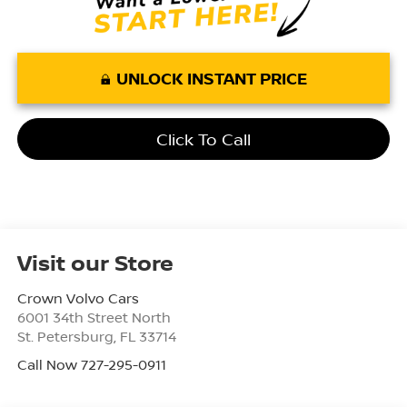
UNLOCK INSTANT PRICE
Click To Call
Visit our Store
Crown Volvo Cars
6001 34th Street North
St. Petersburg
,
FL
33714
Call Now 727-295-0911