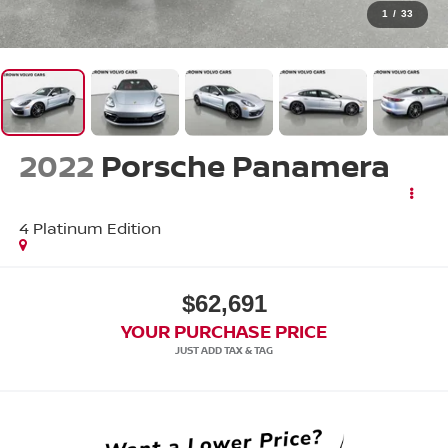
1
/
33
2022
Porsche Panamera
4 Platinum Edition
$62,691
YOUR PURCHASE PRICE