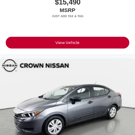
$15,490
MSRP
View Vehicle