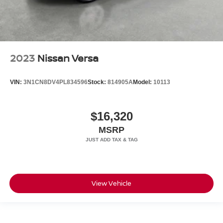
2023
Nissan Versa
VIN:
3N1CN8DV4PL834596
Stock:
814905A
Model:
10113
$16,320
MSRP
View Vehicle