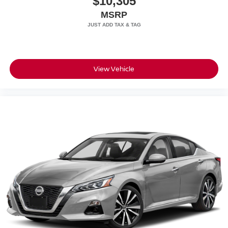
$10,305
MSRP
Wheels: 21" Excl Design Spt in Satin Platinum
All prices plus sales tax, tag and titling.
View Vehicle