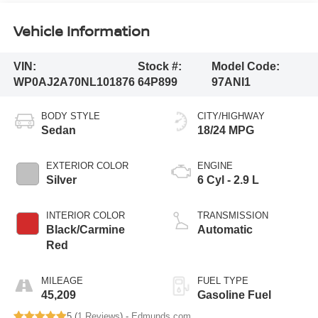
Vehicle Information
VIN:
Stock #:
Model Code:
WP0AJ2A70NL101876
64P899
97ANI1
BODY STYLE
CITY/HIGHWAY
Sedan
18/24 MPG
EXTERIOR COLOR
ENGINE
Silver
6 Cyl - 2.9 L
INTERIOR COLOR
TRANSMISSION
Black/Carmine
Automatic
Red
MILEAGE
FUEL TYPE
45,209
Gasoline Fuel
5 (
1 Reviews
) -
Edmunds.com