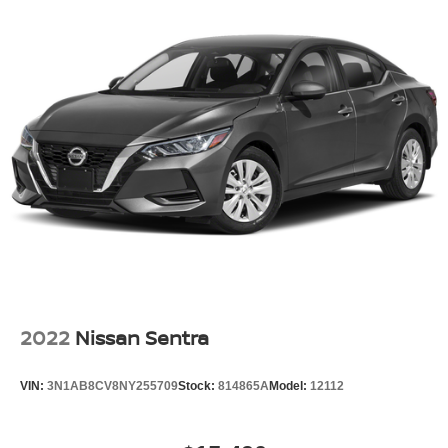
2022
Nissan Sentra
VIN:
3N1AB8CV8NY255709
Stock:
814865A
Model:
12112