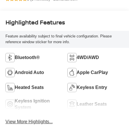
Highlighted Features
Feature availability subject to final vehicle configuration. Please
reference window sticker for more info.
Bluetooth®
4WD/AWD
Android Auto
Apple CarPlay
Heated Seats
Keyless Entry
Keyless Ignition
Leather Seats
System
View More Highlights...