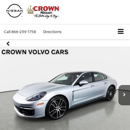
Call
866-239-1758
Directions