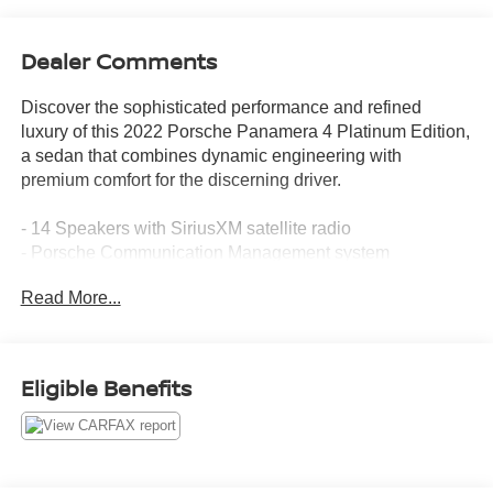
Dealer Comments
Discover the sophisticated performance and refined
luxury of this 2022 Porsche Panamera 4 Platinum Edition,
a sedan that combines dynamic engineering with
premium comfort for the discerning driver.
- 14 Speakers with SiriusXM satellite radio
- Porsche Communication Management system
- Apple CarPlay integration
Read More...
- Navigation System
- 14-Way Power Seats with Memory Package
- Heated and ventilated front seats
- Heated rear seats
Eligible Benefits
- Power moonroof
- Adaptive suspension with auto-leveling
- Speed-sensing steering
- All-wheel drive with Electronic Stability Control