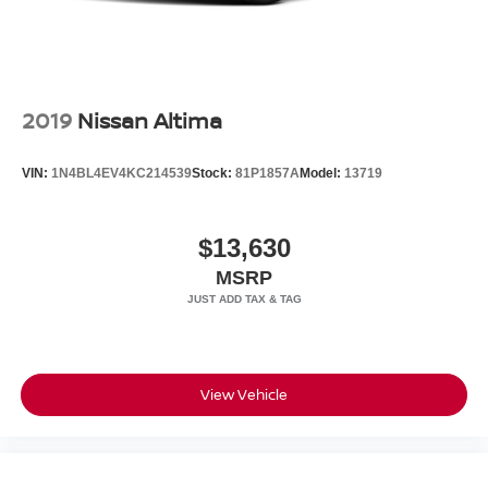
2019
Nissan Altima
VIN:
1N4BL4EV4KC214539
Stock:
81P1857A
Model:
13719
$13,630
MSRP
View Vehicle