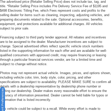
The advertised price (Retailer Selling Price) does not include tax, tag, and
title. *Retailer Selling Price includes Pre Delivery Service Fee of $1195 and
$498 Electronic Titling Fee, which Fees represent costs and profits to the
selling dealer for items such as cleaning, inspecting, adjusting vehicles, and
preparing documents related to the sale. Optional accessories, benefits,
equipment, and protections available for additional charges. All vehicles
subject to prior sale.
Financing subject to third party lender approval. All rebates and incentives
are to be assigned to the dealer. Manufacturer incentives are subject to
change. Special advertised offers reflect specific vehicle stock numbers
listed in the supporting information for each offer and are available for well-
qualified consumers with approved credit, may require financing or leasing
through a particular financial services vendor, are for a limited time and
subject to change without notice.
Photos may not represent actual vehicle. Images, prices, and options shown,
including vehicle color, trim, body style, color, pricing, and other
specifications are subject to availability. PLEASE MAKE SURE to confirm all
details with a dealership representative by dealership phone number or
Consent Preferences
visiting our dealership. Dealer makes every reasonable effort to ensure the
accuracy of information presented. Dealer cannot be held liable for typos or
information that is listed incorrectly.
This vehicle could be subject to a recall. While every effort is made to