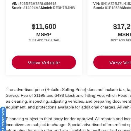
VIN:
5J6RE3H78BL056615
VIN:
5N1AZ2BJ7LN15
Which encompasses our exclusive 101 point
Stock:
814904AA
Model:
RE3H7BJNW
Stock:
81P1858A
Mode
safety inspection, Carfax vehicle history report,
100,000 mile powertrain warranty for as long as
$11,600
$17,2
you own your car, and our exclusive peace of
mind 7 day or 500 mile exchange policy. Our “no
MSRP
MSR
hassle, no games” pricing policy means that you
receive a Highly Competitive, Unquestionably
Fair price on every vehicle, every day, only at
Crown Kia.
View Vehicle
View Veh
All prices plus sales tax, tag and titling, and
dealer service fee of $1,195.00 which represents
cost and profits to the selling dealer for items
The advertised price (Retailer Selling Price) does not include tax, tag
such as cleaning, inspecting, adjusting new
Service Fee of $1195 and $498 Electronic Titling Fee, which Fees rep
vehicles and preparing documents related to the
as cleaning, inspecting, adjusting vehicles, and preparing documents
sale.
equipment, and protections available for additional charges. All vehic
Consent Preferences
Financing subject to third party lender approval. All rebates and in
incentives are subject to change. Special advertised offers reflect s
information for each offer and are available for well-qualified cons