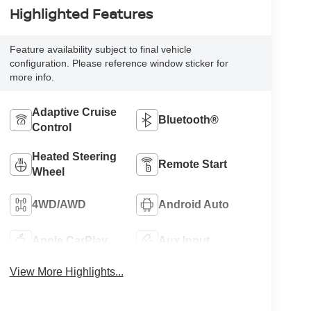
Highlighted Features
Feature availability subject to final vehicle
configuration. Please reference window sticker for
more info.
Adaptive Cruise
Bluetooth®
Control
Heated Steering
Remote Start
Wheel
4WD/AWD
Android Auto
Apple CarPlay
Aux Input
View More Highlights...