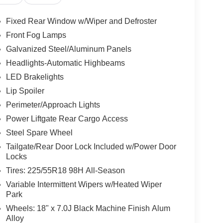
Fixed Rear Window w/Wiper and Defroster
Front Fog Lamps
Galvanized Steel/Aluminum Panels
Headlights-Automatic Highbeams
LED Brakelights
Lip Spoiler
Perimeter/Approach Lights
Power Liftgate Rear Cargo Access
Steel Spare Wheel
Tailgate/Rear Door Lock Included w/Power Door
Locks
Tires: 225/55R18 98H All-Season
Variable Intermittent Wipers w/Heated Wiper
Park
Wheels: 18" x 7.0J Black Machine Finish Alum
Alloy