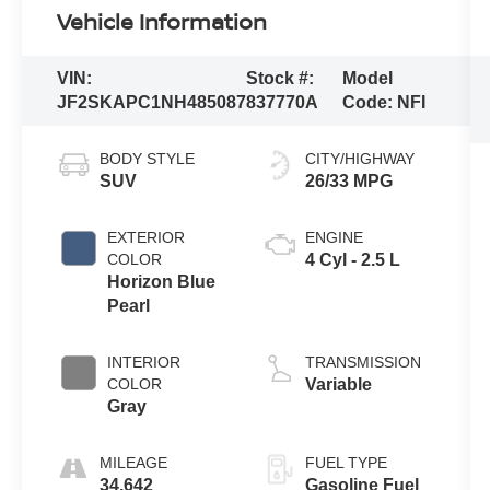
Vehicle Information
VIN:
Stock #:
Model
JF2SKAPC1NH485087
837770A
Code:
NFI
BODY STYLE
CITY/HIGHWAY
SUV
26/33 MPG
EXTERIOR
ENGINE
COLOR
4 Cyl - 2.5 L
Horizon Blue
Pearl
INTERIOR
TRANSMISSION
COLOR
Variable
Gray
MILEAGE
FUEL TYPE
34,642
Gasoline Fuel