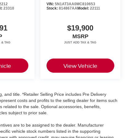
2212
VIN:
5N1AT3AA0MC810653
l:
23310
Stock:
814867AA
Model:
22111
91
$19,900
P
MSRP
icle
View Vehicle
, and title. *Retailer Selling Price includes Pre Delivery
resent costs and profits to the selling dealer for items such
 related to the sale. Optional accessories, benefits,
les subject to prior sale.
centives are to be assigned to the dealer. Manufacturer
pecific vehicle stock numbers listed in the supporting
umers with approved credit, may require financing or leasing