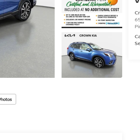
C
6
Pi
C
Se
Photos