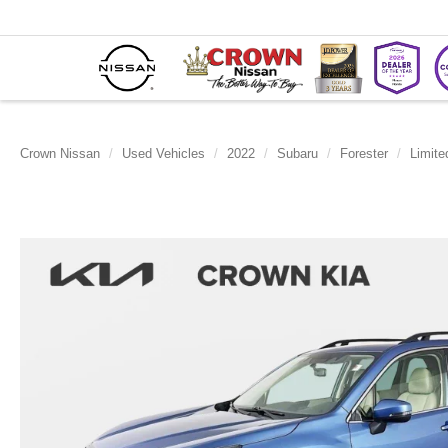
Crown Nissan
Used Vehicles
2022
Subaru
Forester
Limite