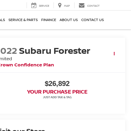
SERVICE
MAP
CONTACT
ALS
SERVICE & PARTS
FINANCE
ABOUT US
CONTACT US
2022
Subaru Forester
mited
Crown Confidence Plan
$26,892
YOUR PURCHASE PRICE
isit our Store