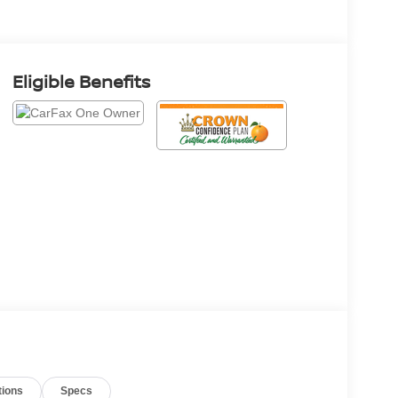
Eligible Benefits
tions
Specs