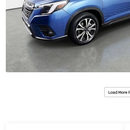
Load More 