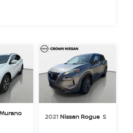
 Murano
2021
Nissan Rogue
S