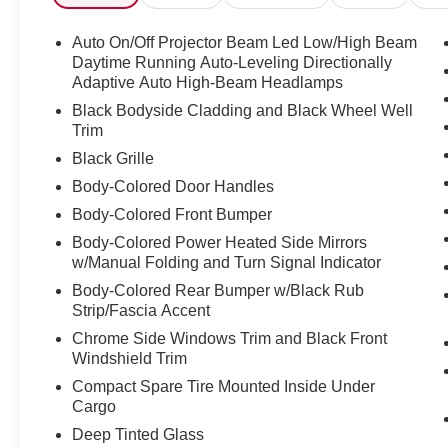
suspension, Front anti-roll bar, Front Bucket
Seats, Front Center Armrest, Front dual zone
Auto On/Off Projector Beam Led Low/High Beam
A/C, Front fog lights, Front reading lights, Fully
Daytime Running Auto-Leveling Directionally
automatic headlights, harman/kardon 576W Amp
Adaptive Auto High-Beam Headlamps
& Speaker System, Heated door mirrors, Heated
Black Bodyside Cladding and Black Wheel Well
Front Bucket Seats, Heated front seats, Heated
Trim
Steering Wheel, Illuminated entry, Knee airbag,
Black Grille
Leather Shift Knob, Low tire pressure warning,
Body-Colored Door Handles
Nav & harman/kardon & RAB & Heated Steering
Wheel, Navigation System, Occupant sensing
Body-Colored Front Bumper
airbag, Outside temperature display, Overhead
Body-Colored Power Heated Side Mirrors
airbag, Overhead console, Panic alarm,
w/Manual Folding and Turn Signal Indicator
Passenger door bin, Passenger vanity mirror,
Body-Colored Rear Bumper w/Black Rub
Perforated Leather-Trimmed Upholstery, Power
Strip/Fascia Accent
door mirrors, Power driver seat, Power Liftgate,
Chrome Side Windows Trim and Black Front
Power moonroof: Panoramic, Power steering,
Windshield Trim
Power windows, Radio data system, Radio:
Compact Spare Tire Mounted Inside Under
Subaru Starlink 8.0" Multimedia Nav System,
Cargo
Radio: Subaru Starlink 8.0" Multimedia Plus
System, Rear anti-roll bar, Rear seat center
Deep Tinted Glass