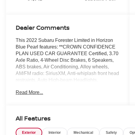
Dealer Comments
This 2022 Subaru Forester Limited in Horizon
Blue Pearl features: **CROWN CONFIDENCE
PLAN USED CAR GUARANTEE Certified, 3.70
Axle Ratio, 4-Wheel Disc Brakes, 6 Speakers,
ABS brakes, Air Conditioning, Alloy wheels,
AM/FM radio: SiriusXM, Anti-whiplash front head
restraints, Auto High-beam Headlights,
Automatic temperature control, Brake assist,
Read More...
Bumpers: body-color, CD player, Driver door bin,
Driver vanity mirror, Dual front impact airbags,
Dual front side impact airbags, Electronic
Stability Control, Emergency communication
All Features
system: STARLINK Safety and Security
(Subscription Required), Exterior Parking
Exterior
Interior
Mechanical
Safety
Op
Camera Rear, Four wheel independent