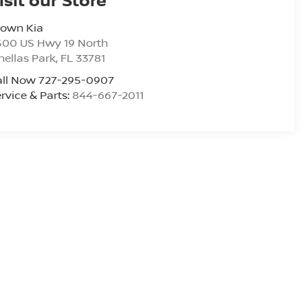
rown Kia
500 US Hwy 19 North
nellas Park
,
FL
33781
all Now 727-295-0907
rvice & Parts:
844-667-2011