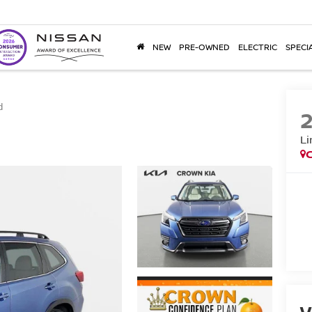
NEW
PRE-OWNED
ELECTRIC
SPECI
d
Li
V