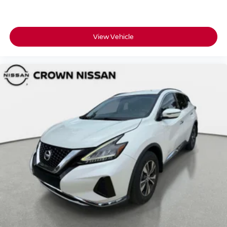
View Vehicle