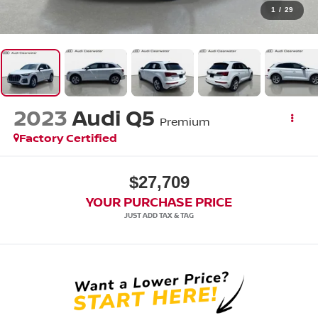
1
/
29
2023
Audi Q5
Premium
Factory Certified
$27,709
YOUR PURCHASE PRICE