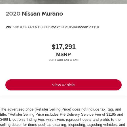
2020
Nissan Murano
VIN:
5N1AZ2BJ7LN152212
Stock:
81P1858A
Model:
23310
$17,291
MSRP
View Vehicle
The advertised price (Retailer Selling Price) does not include tax, tag, and
title. *Retailer Selling Price includes Pre Delivery Service Fee of $1195 and
$498 Electronic Titling Fee, which Fees represent costs and profits to the
selling dealer for items such as cleaning, inspecting, adjusting vehicles, and