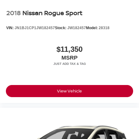
2018
Nissan Rogue Sport
VIN:
JN1BJ1CP1JW182457
Stock:
JW182457
Model:
28318
$11,350
MSRP
View Vehicle