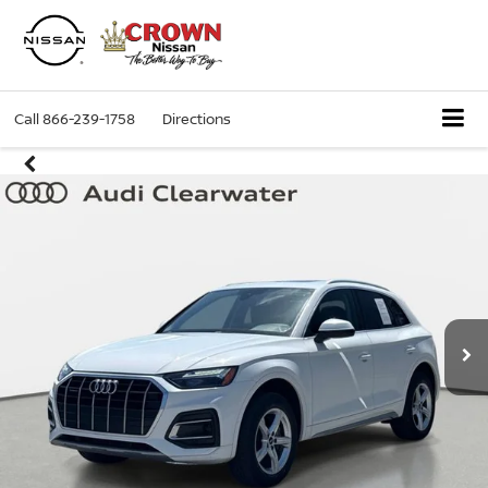
Call
866-239-1758
Directions