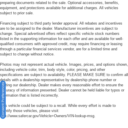
preparing documents related to the sale. Optional accessories, benefits,
equipment, and protections available for additional charges. All vehicles
subject to prior sale.
Financing subject to third party lender approval. All rebates and incentives
are to be assigned to the dealer. Manufacturer incentives are subject to
change. Special advertised offers reflect specific vehicle stock numbers
listed in the supporting information for each offer and are available for well-
qualified consumers with approved credit, may require financing or leasing
through a particular financial services vendor, are for a limited time and
subject to change without notice.
Photos may not represent actual vehicle. Images, prices, and options shown,
including vehicle color, trim, body style, color, pricing, and other
specifications are subject to availability. PLEASE MAKE SURE to confirm all
details with a dealership representative by dealership phone number or
Consent Preferences
visiting our dealership. Dealer makes every reasonable effort to ensure the
accuracy of information presented. Dealer cannot be held liable for typos or
information that is listed incorrectly.
This vehicle could be subject to a recall. While every effort is made to
identify those vehicles, please visit:
http://www.safercar.gov/Vehicle+Owners/VIN-lookup-msg.