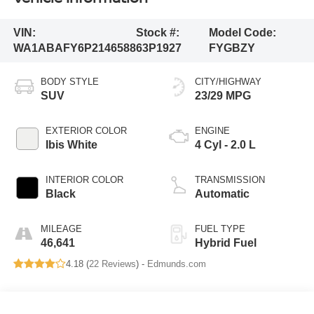
VIN:
Stock #:
Model Code:
WA1ABAFY6P2146588
63P1927
FYGBZY
BODY STYLE
CITY/HIGHWAY
SUV
23/29 MPG
EXTERIOR COLOR
ENGINE
Ibis White
4 Cyl - 2.0 L
INTERIOR COLOR
TRANSMISSION
Black
Automatic
MILEAGE
FUEL TYPE
46,641
Hybrid Fuel
4.18 (
22 Reviews
) -
Edmunds.com