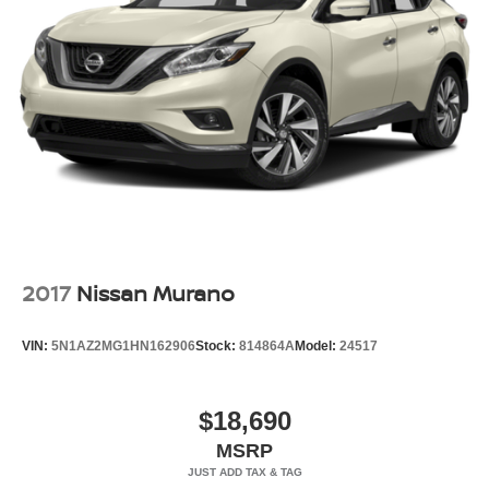
2017
Nissan Murano
VIN:
5N1AZ2MG1HN162906
Stock:
814864A
Model:
24517
$18,690
MSRP