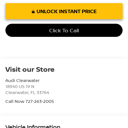
UNLOCK INSTANT PRICE
Click To Call
Visit our Store
Audi Clearwater
18940 US 19 N
Clearwater
,
FL
33764
Call Now 727-263-2005
Vehicle Information