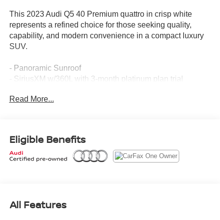
This 2023 Audi Q5 40 Premium quattro in crisp white
represents a refined choice for those seeking quality,
capability, and modern convenience in a compact luxury
SUV.
- Panoramic Sunroof
- SiriusXM w/360L with 3-month platinum plan trial
subscription
Read More...
- Audi Advanced Key with keyless entry for doors and
trunk
- Power Liftgate
- Auto-Dimming Power Folding Exterior Mirrors
Eligible Benefits
- Driver Seat & Mirror Memory
- Heated Steering Wheel
- Heated front seats
- Leather Seating Surfaces
- Audi Beam-Rings LED door trim lighting
- Audi Guard Protection Kit with all-weather floor mats and
All Features
cargo mat
- Privacy Trunk Cover