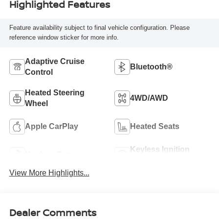
Highlighted Features
Feature availability subject to final vehicle configuration. Please
reference window sticker for more info.
Adaptive Cruise
Bluetooth®
Control
Heated Steering
4WD/AWD
Wheel
Apple CarPlay
Heated Seats
Keyless Ignition
Keyless Entry
System
View More Highlights...
Dealer Comments