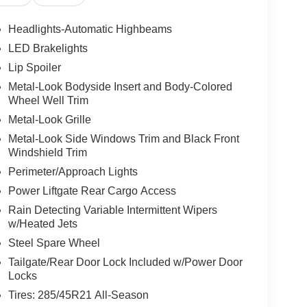
Headlights-Automatic Highbeams
LED Brakelights
Lip Spoiler
Metal-Look Bodyside Insert and Body-Colored
Wheel Well Trim
Metal-Look Grille
Metal-Look Side Windows Trim and Black Front
Windshield Trim
Perimeter/Approach Lights
Power Liftgate Rear Cargo Access
Rain Detecting Variable Intermittent Wipers
w/Heated Jets
Steel Spare Wheel
Tailgate/Rear Door Lock Included w/Power Door
Locks
Tires: 285/45R21 All-Season