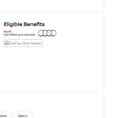
Eligible Benefits
tions
Specs