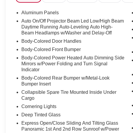
- Top View Camera System with virtual 360 view
- Audi MMI Navigation Plus with Touch
Aluminum Panels
Response
Auto On/Off Projector Beam Led Low/High Beam
- Power Panoramic Moonroof
Daytime Running Auto-Leveling Auto High-
- Heated Front Seats
Beam Headlamps w/Washer and Delay-Off
- Leather Seating Surfaces
Body-Colored Door Handles
- Adaptive Suspension
Body-Colored Front Bumper
- Power Liftgate
- 21" 5-Segment-Spoke Design Wheels
Body-Colored Power Heated Auto Dimming Side
- SiriusXM Radio
Mirrors w/Power Folding and Turn Signal
Indicator
- Memory Seat with Power Driver and Passenger
Controls
Body-Colored Rear Bumper w/Metal-Look
Bumper Insert
The Q8 is powered by a 3.0L V6 Turbocharged
Collapsible Spare Tire Mounted Inside Under
engine producing 335 horsepower, paired with
Cargo
an 8-Speed Automatic transmission with
Cornering Lights
Tiptronic and quattro all-wheel drive. This
Deep Tinted Glass
powertrain delivers balanced performance,
achieving 18 mpg in the city and 23 mpg on the
Express Open/Close Sliding And Tilting Glass
highway. The adaptive suspension system
Panoramic 1st And 2nd Row Sunroof w/Power