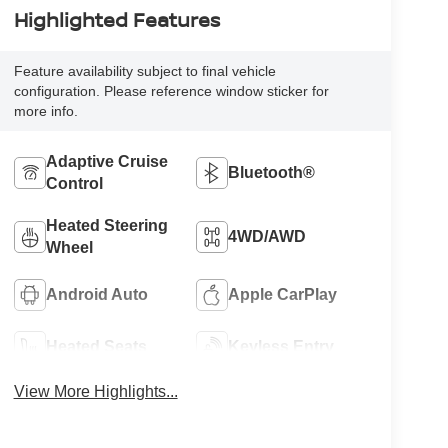
Highlighted Features
Feature availability subject to final vehicle
configuration. Please reference window sticker for
more info.
Adaptive Cruise
Bluetooth®
Control
Heated Steering
4WD/AWD
Wheel
Android Auto
Apple CarPlay
Heated Seats
Keyless Entry
View More Highlights...