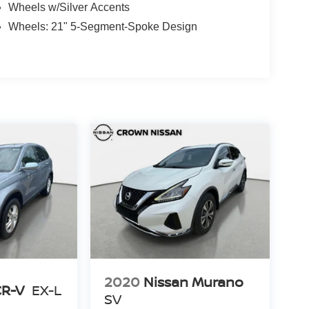
Wheels w/Silver Accents
Wheels: 21" 5-Segment-Spoke Design
2020
Nissan Murano
CR-V
EX-L
SV