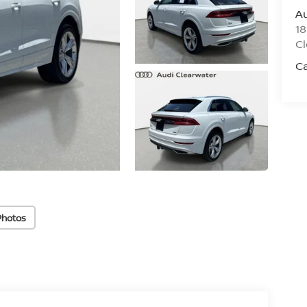
Au
18
Cl
C
Photos