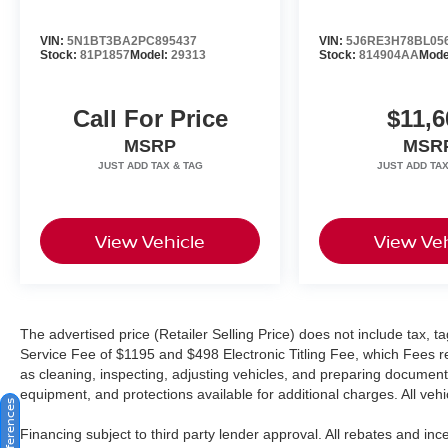
keeps you connected and informed, while the
VIN:
5N1BT3BA2PC895437
VIN:
5J6RE3H78BL05
SiriusXM radio provides extensive entertainment
Stock:
81P1857
Model:
29313
Stock:
814904AA
Mode
options.
Safety and visibility are prioritized throughout the
Call For Price
$11,6
cabin with multiple airbags, electronic stability
MSRP
MSR
control, four-wheel independent suspension, and
an array of camera systems including the
innovative Top View Camera System. The
exterior parking camera rear and auto-dimming
View Vehicle
View Veh
headlights with cleaning capability ensure
confidence whether driving in daylight or
challenging conditions.
We invite you to experience this exceptional Q8
The advertised price (Retailer Selling Price) does not include tax, tag
in person and discover how its blend of
Service Fee of $1195 and $498 Electronic Titling Fee, which Fees rep
engineering excellence, comfort, and capability
as cleaning, inspecting, adjusting vehicles, and preparing documents
equipment, and protections available for additional charges. All vehic
can enhance your driving experience. Our team
is ready to answer your questions and arrange a
Financing subject to third party lender approval. All rebates and in
test drive at your convenience.