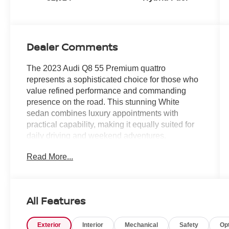
Dealer Comments
The 2023 Audi Q8 55 Premium quattro
represents a sophisticated choice for those who
value refined performance and commanding
presence on the road. This stunning White
sedan combines luxury appointments with
practical capability, making it equally suited for
daily driving and weekend adventures.
Read More...
- Glacier White Metallic exterior
- Towing Package with 7,700 lbs towing capacity
- Convenience Package with Heated Steering
Wheel
All Features
- Audi Adaptive Cruise Assist with Lane
Guidance
Exterior
Interior
Mechanical
Safety
Op
- Audi Phone Box with Wireless Charging