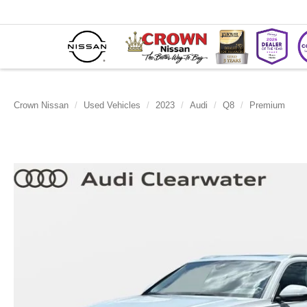
Crown Nissan
Used Vehicles
2023
Audi
Q8
Premium