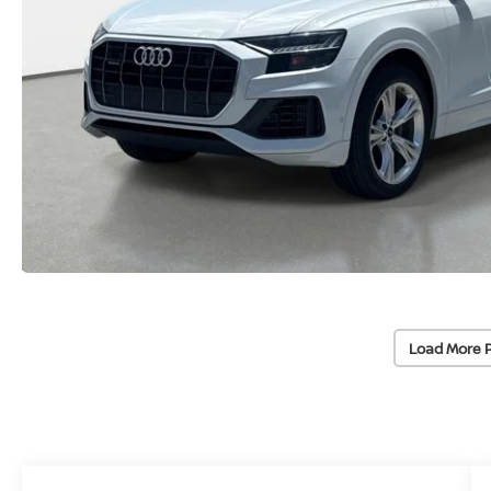
Load More 