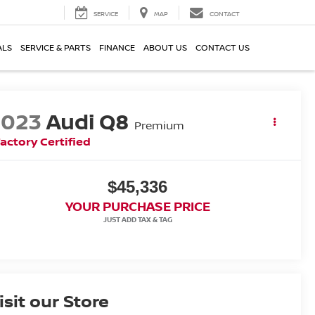
SERVICE
MAP
CONTACT
ALS
SERVICE & PARTS
FINANCE
ABOUT US
CONTACT US
2023
Audi Q8
Premium
actory Certified
$45,336
YOUR PURCHASE PRICE
isit our Store