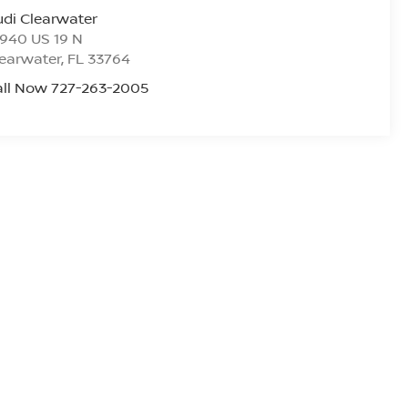
di Clearwater
940 US 19 N
earwater
,
FL
33764
all Now 727-263-2005