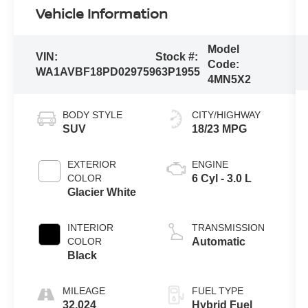
Vehicle Information
Model
VIN:
Stock #:
Code:
WA1AVBF18PD029759
63P1955
4MN5X2
BODY STYLE
CITY/HIGHWAY
SUV
18/23 MPG
EXTERIOR
ENGINE
COLOR
6 Cyl - 3.0 L
Glacier White
INTERIOR
TRANSMISSION
COLOR
Automatic
Black
MILEAGE
FUEL TYPE
32,024
Hybrid Fuel