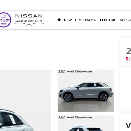
NEW
PRE-OWNED
ELECTRIC
SPECI
F
V