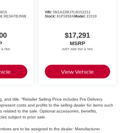
6615
VIN:
5N1AZ2BJ7LN152212
l:
RE3H7BJNW
Stock:
81P1858A
Model:
23310
00
$17,291
P
MSRP
icle
View Vehicle
, and title. *Retailer Selling Price includes Pre Delivery
resent costs and profits to the selling dealer for items such
 related to the sale. Optional accessories, benefits,
les subject to prior sale.
centives are to be assigned to the dealer. Manufacturer