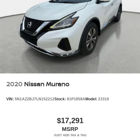
2020
Nissan Murano
VIN:
5N1AZ2BJ7LN152212
Stock:
81P1858A
Model:
23310
$17,291
MSRP