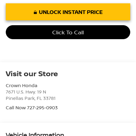
UNLOCK INSTANT PRICE
Click To Call
Visit our Store
Crown Honda
7671 U.S. Hwy. 19 N
Pinellas Park
,
FL
33781
Call Now 727-295-0903
Vehicle Information