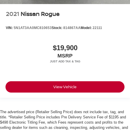
2021
Nissan Rogue
VIN:
5N1AT3AA0MC810653
Stock:
814867AA
Model:
22111
$19,900
MSRP
View Vehicle
The advertised price (Retailer Selling Price) does not include tax, tag, and
title. *Retailer Selling Price includes Pre Delivery Service Fee of $1195 and
$498 Electronic Titling Fee, which Fees represent costs and profits to the
selling dealer for items such as cleaning, inspecting, adjusting vehicles, and