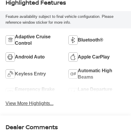
Highlighted Features
Feature availability subject to final vehicle configuration. Please
reference window sticker for more info.
Adaptive Cruise
Bluetooth®
Control
Android Auto
Apple CarPlay
Automatic High
Keyless Entry
Beams
Emergency Brake
Lane Departure
Assist
Warning
View More Highlights...
Dealer Comments