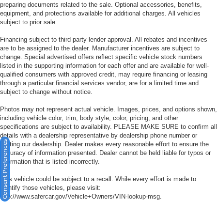
preparing documents related to the sale. Optional accessories, benefits,
equipment, and protections available for additional charges. All vehicles
subject to prior sale.
Financing subject to third party lender approval. All rebates and incentives
are to be assigned to the dealer. Manufacturer incentives are subject to
change. Special advertised offers reflect specific vehicle stock numbers
listed in the supporting information for each offer and are available for well-
qualified consumers with approved credit, may require financing or leasing
through a particular financial services vendor, are for a limited time and
subject to change without notice.
Photos may not represent actual vehicle. Images, prices, and options shown,
including vehicle color, trim, body style, color, pricing, and other
specifications are subject to availability. PLEASE MAKE SURE to confirm all
details with a dealership representative by dealership phone number or
Consent Preferences
visiting our dealership. Dealer makes every reasonable effort to ensure the
accuracy of information presented. Dealer cannot be held liable for typos or
information that is listed incorrectly.
This vehicle could be subject to a recall. While every effort is made to
identify those vehicles, please visit:
http://www.safercar.gov/Vehicle+Owners/VIN-lookup-msg.