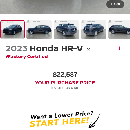
1
/
28
2023
Honda HR-V
LX
Factory Certified
$22,587
YOUR PURCHASE PRICE