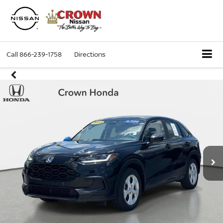
Call
866-239-1758
Directions