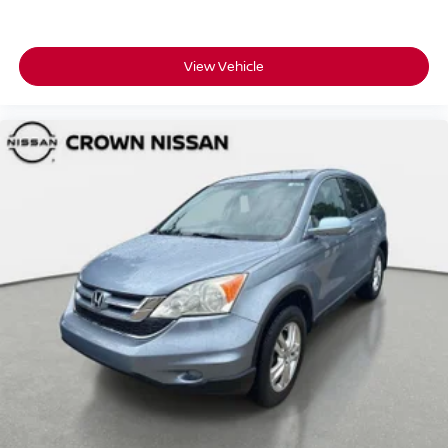
View Vehicle