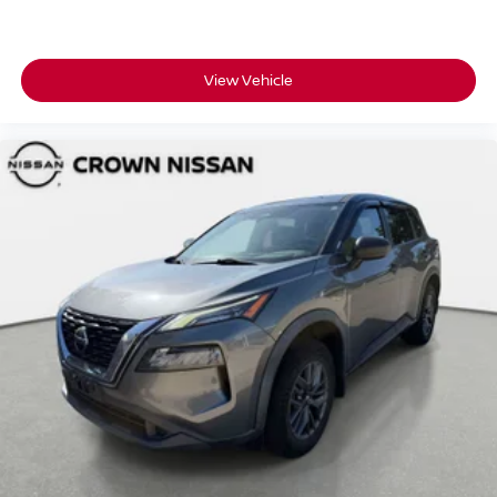
View Vehicle