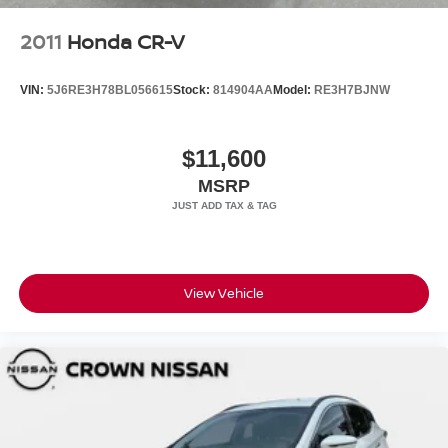
2011
Honda CR-V
VIN:
5J6RE3H78BL056615
Stock:
814904AA
Model:
RE3H7BJNW
$11,600
MSRP
View Vehicle