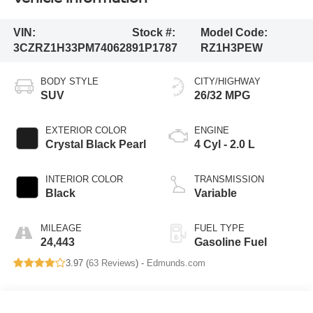
VIN:
Stock #:
Model Code:
3CZRZ1H33PM740628
91P1787
RZ1H3PEW
BODY STYLE
CITY/HIGHWAY
SUV
26/32 MPG
EXTERIOR COLOR
ENGINE
Crystal Black Pearl
4 Cyl - 2.0 L
INTERIOR COLOR
TRANSMISSION
Black
Variable
MILEAGE
FUEL TYPE
24,443
Gasoline Fuel
3.97 (
63 Reviews
) -
Edmunds.com