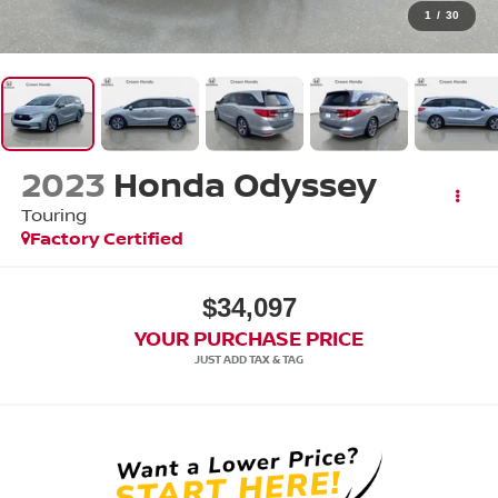
1
/
30
2023
Honda Odyssey
Touring
Factory Certified
$34,097
YOUR PURCHASE PRICE