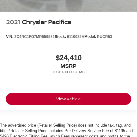
2021
Chrysler Pacifica
VIN:
2C4RC1FG7MR559582
Stock:
9110025A
Model:
RUCR53
$24,410
MSRP
View Vehicle
The advertised price (Retailer Selling Price) does not include tax, tag, and
title. *Retailer Selling Price includes Pre Delivery Service Fee of $1195 and
$498 Electronic Titling Fee, which Fees represent costs and profits to the