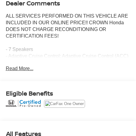
Dealer Comments
ALL SERVICES PERFORMED ON THIS VEHICLE ARE
INCLUDED IN OUR ONLINE PRICE!! CROWN Honda
DOES NOT CHARGE RECONDITIONING OR
CERTIFICATION FEES!
- 7 Speakers
- Adaptive Cruise Control: Adaptive Cruise Control (ACC)
with Low-Speed Follow
Read More...
- Power Liftgate
- Blind Spot Information (BSI) System warning
- Lane departure: Lane Keeping Assist System (LKAS)
active
Eligible Benefits
- Apple CarPlay/Android Auto
- Navigation system: Honda Satellite-Linked Navigation
System
- Heated front seats
- Leather Seat Trim
- Power moonroof
All Features