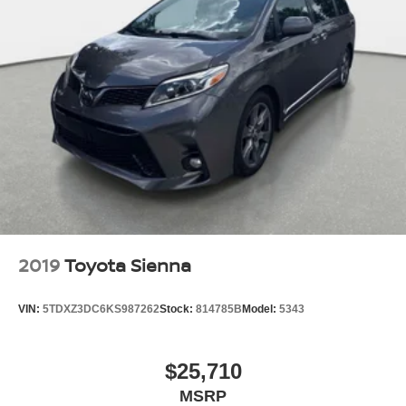
2019
Toyota Sienna
VIN:
5TDXZ3DC6KS987262
Stock:
814785B
Model:
5343
$25,710
MSRP