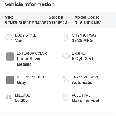
Vehicle Information
VIN:
Stock #:
Model Code:
5FNRL6H83PB048387
9110092A
RL6H8PKNW
BODY STYLE
CITY/HIGHWAY
Van
19/28 MPG
EXTERIOR COLOR
ENGINE
Lunar Silver
6 Cyl - 3.5 L
Metallic
INTERIOR COLOR
TRANSMISSION
Gray
Automatic
MILEAGE
FUEL TYPE
50,605
Gasoline Fuel