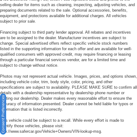
selling dealer for items such as cleaning, inspecting, adjusting vehicles, and
preparing documents related to the sale. Optional accessories, benefits,
equipment, and protections available for additional charges. All vehicles
subject to prior sale.
Financing subject to third party lender approval. All rebates and incentives
are to be assigned to the dealer. Manufacturer incentives are subject to
change. Special advertised offers reflect specific vehicle stock numbers
listed in the supporting information for each offer and are available for well-
qualified consumers with approved credit, may require financing or leasing
through a particular financial services vendor, are for a limited time and
subject to change without notice.
Photos may not represent actual vehicle. Images, prices, and options shown,
including vehicle color, trim, body style, color, pricing, and other
specifications are subject to availability. PLEASE MAKE SURE to confirm all
details with a dealership representative by dealership phone number or
Consent Preferences
visiting our dealership. Dealer makes every reasonable effort to ensure the
accuracy of information presented. Dealer cannot be held liable for typos or
information that is listed incorrectly.
This vehicle could be subject to a recall. While every effort is made to
identify those vehicles, please visit:
http://www.safercar.gov/Vehicle+Owners/VIN-lookup-msg.