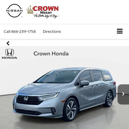
Call
866-239-1758
Directions