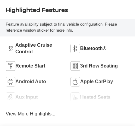
Highlighted Features
Feature availability subject to final vehicle configuration. Please
reference window sticker for more info.
Adaptive Cruise
Bluetooth®
Control
Remote Start
3rd Row Seating
Android Auto
Apple CarPlay
Aux Input
Heated Seats
View More Highlights...