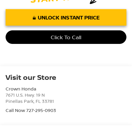
UNLOCK INSTANT PRICE
Click To Call
Visit our Store
Crown Honda
7671 U.S. Hwy. 19 N
Pinellas Park
,
FL
33781
Call Now 727-295-0903