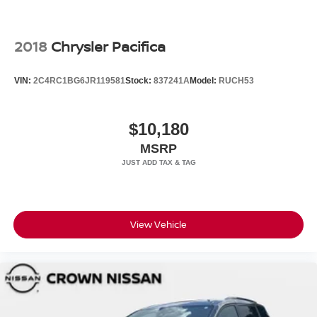
2018
Chrysler Pacifica
VIN:
2C4RC1BG6JR119581
Stock:
837241A
Model:
RUCH53
$10,180
MSRP
View Vehicle