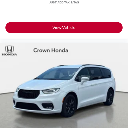
View Vehicle