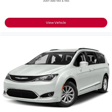
selling dealer for items such as cleaning, inspecting,
adjusting new vehicles and preparing documents related
to the sale. A Better Way To Buy.
View Vehicle