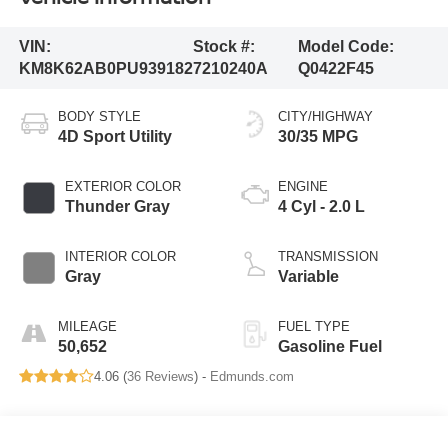
VIN:
Stock #:
Model Code:
KM8K62AB0PU939182
7210240A
Q0422F45
BODY STYLE
CITY/HIGHWAY
4D Sport Utility
30/35 MPG
EXTERIOR COLOR
ENGINE
Thunder Gray
4 Cyl - 2.0 L
INTERIOR COLOR
TRANSMISSION
Gray
Variable
MILEAGE
FUEL TYPE
50,652
Gasoline Fuel
4.06 (
36 Reviews
) -
Edmunds.com