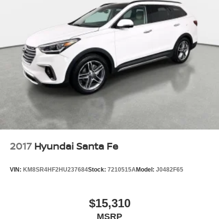
2017
Hyundai Santa Fe
VIN:
KM8SR4HF2HU237684
Stock:
7210515A
Model:
J0482F65
$15,310
MSRP