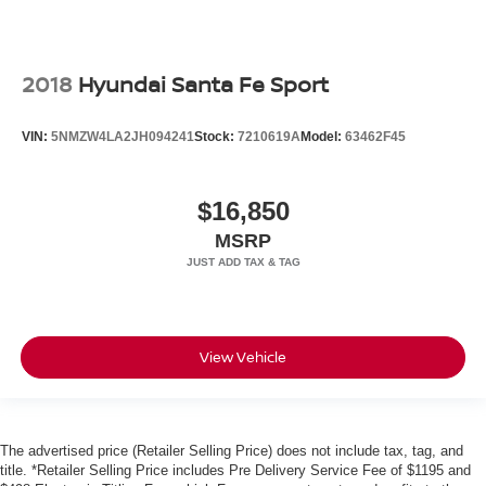
2018
Hyundai Santa Fe Sport
VIN:
5NMZW4LA2JH094241
Stock:
7210619A
Model:
63462F45
$16,850
MSRP
View Vehicle
The advertised price (Retailer Selling Price) does not include tax, tag, and
title. *Retailer Selling Price includes Pre Delivery Service Fee of $1195 and