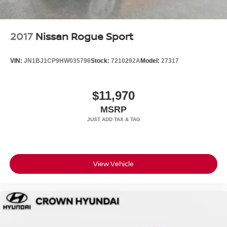
2017
Nissan Rogue Sport
VIN:
JN1BJ1CP9HW035796
Stock:
7210292A
Model:
27317
$11,970
MSRP
View Vehicle