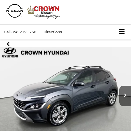
Call
866-239-1758
Directions