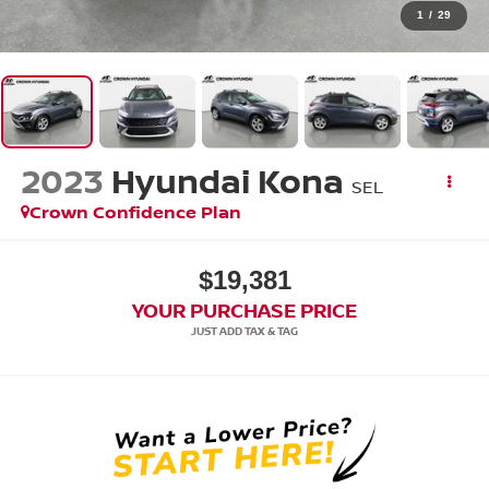
1
/
29
2023
Hyundai Kona
SEL
Crown Confidence Plan
$19,381
YOUR PURCHASE PRICE