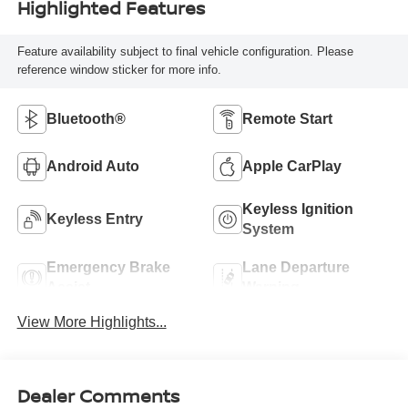
Highlighted Features
Feature availability subject to final vehicle configuration. Please
reference window sticker for more info.
Bluetooth®
Remote Start
Android Auto
Apple CarPlay
Keyless Ignition
Keyless Entry
System
Emergency Brake
Lane Departure
Assist
Warning
View More Highlights...
Dealer Comments