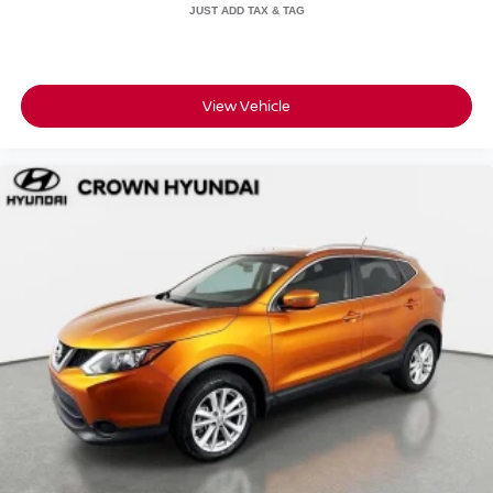
for safety and reliability
• 7-day or 500-mile exchange policy in case you decide to
go a different direction
• CARFAX Vehicle History Report and clean title
guarantee for full transparency
View Vehicle
• Live market pricing so you know you're getting a
competitive deal
• 3 months of SiriusXM so your drives come fully
soundtrack-ready
• No certification fees and no reconditioning fees, what
you see is what you pay
For over 55 years, Crown Automotive has built a
reputation around transparent pricing, carefully inspected
vehicles, and a straightforward, customer-first buying
experience in St. Petersburg. This Kona SEL delivers
efficiency, everyday tech, and the added confidence of the
Crown Confidence Plan.
Schedule your test drive today.