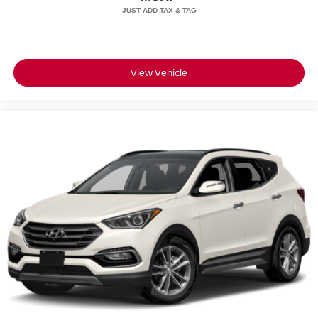
View Vehicle