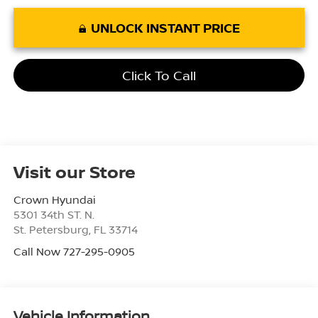
UNLOCK INSTANT PRICE
Click To Call
Visit our Store
Crown Hyundai
5301 34th ST. N.
St. Petersburg
,
FL
33714
Call Now 727-295-0905
Vehicle Information