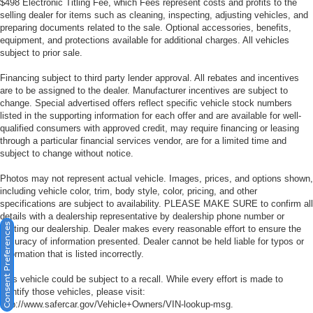
$498 Electronic Titling Fee, which Fees represent costs and profits to the
selling dealer for items such as cleaning, inspecting, adjusting vehicles, and
preparing documents related to the sale. Optional accessories, benefits,
equipment, and protections available for additional charges. All vehicles
subject to prior sale.
Financing subject to third party lender approval. All rebates and incentives
are to be assigned to the dealer. Manufacturer incentives are subject to
change. Special advertised offers reflect specific vehicle stock numbers
listed in the supporting information for each offer and are available for well-
qualified consumers with approved credit, may require financing or leasing
through a particular financial services vendor, are for a limited time and
subject to change without notice.
Photos may not represent actual vehicle. Images, prices, and options shown,
including vehicle color, trim, body style, color, pricing, and other
specifications are subject to availability. PLEASE MAKE SURE to confirm all
details with a dealership representative by dealership phone number or
Consent Preferences
visiting our dealership. Dealer makes every reasonable effort to ensure the
accuracy of information presented. Dealer cannot be held liable for typos or
information that is listed incorrectly.
This vehicle could be subject to a recall. While every effort is made to
identify those vehicles, please visit:
http://www.safercar.gov/Vehicle+Owners/VIN-lookup-msg.