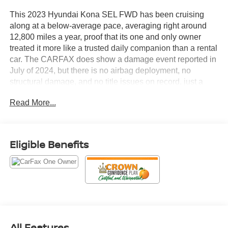
This 2023 Hyundai Kona SEL FWD has been cruising
along at a below-average pace, averaging right around
12,800 miles a year, proof that its one and only owner
treated it more like a trusted daily companion than a rental
car. The CARFAX does show a damage event reported in
July of 2024, but there is no airbag deployment, no
structural damage, and no title issues on record, just a
minor blemish on an otherwise clean history.
Read More...
Let's highlight the equipment, because this Kona shows
up fully loaded.
Eligible Benefits
• 2.0L four-cylinder engine with Idle Stop and Go so you
save fuel every time you're sitting at a red light
• Intelligent Variable Transmission for smooth, efficient
power delivery
• 17-inch alloy wheels that add a sportier stance without
sacrificing ride comfort
• 8-inch color touchscreen with Android Auto and Apple
All Features
CarPlay so your phone integrates seamlessly