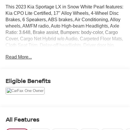
This 2023 Kia Sportage LX in Snow White Pearl features:
Kia CPO Lite Certified, 17" Alloy Wheels, 4-Wheel Disc
Brakes, 6 Speakers, ABS brakes, Air Conditioning, Alloy
wheels, AM/FM radio, Auto High-beam Headlights, Axle
Ratio: 3.648, Brake assist, Bumpers: body-color, Cargo
Cover, Cargo Net Hybrid w/o Audio, Carpeted Floor Mats,
Cloth Seat Trim, Delay-off headlights, Driver door bin,
Driver vanity mirror, Dual front impact airbags, Dual front
Read More...
side impact airbags, Electronic Stability Control, Four
wheel independent suspension, Front anti-roll bar, Front
Bucket Seats, Front Center Armrest, Fully automatic
headlights, Illuminated entry, Low tire pressure warning,
Eligible Benefits
Occupant sensing airbag, Outside temperature display,
Overhead airbag, Overhead console, Panic alarm,
Passenger door bin, Passenger vanity mirror, Power door
mirrors, Power steering, Power windows, Radio:
AM/FM/HD Audio System, Rear anti-roll bar, Rear seat
center armrest, Rear window defroster, Rear window
All Features
wiper, Remote keyless entry, Security system, Speed
control, Speed-sensing steering, Split folding rear seat,