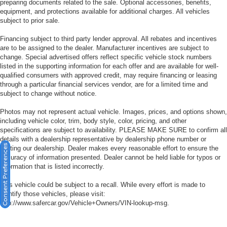
preparing documents related to the sale. Optional accessories, benefits,
equipment, and protections available for additional charges. All vehicles
subject to prior sale.
Financing subject to third party lender approval. All rebates and incentives
are to be assigned to the dealer. Manufacturer incentives are subject to
change. Special advertised offers reflect specific vehicle stock numbers
listed in the supporting information for each offer and are available for well-
qualified consumers with approved credit, may require financing or leasing
through a particular financial services vendor, are for a limited time and
subject to change without notice.
Photos may not represent actual vehicle. Images, prices, and options shown,
including vehicle color, trim, body style, color, pricing, and other
specifications are subject to availability. PLEASE MAKE SURE to confirm all
details with a dealership representative by dealership phone number or
Consent Preferences
visiting our dealership. Dealer makes every reasonable effort to ensure the
accuracy of information presented. Dealer cannot be held liable for typos or
information that is listed incorrectly.
This vehicle could be subject to a recall. While every effort is made to
identify those vehicles, please visit:
http://www.safercar.gov/Vehicle+Owners/VIN-lookup-msg.