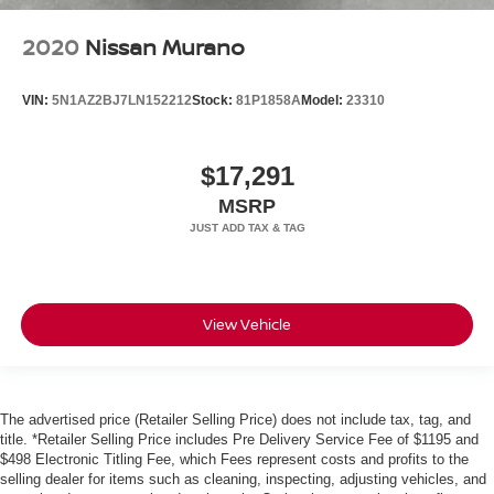
2020
Nissan Murano
VIN:
5N1AZ2BJ7LN152212
Stock:
81P1858A
Model:
23310
$17,291
MSRP
View Vehicle
The advertised price (Retailer Selling Price) does not include tax, tag, and
title. *Retailer Selling Price includes Pre Delivery Service Fee of $1195 and
$498 Electronic Titling Fee, which Fees represent costs and profits to the
selling dealer for items such as cleaning, inspecting, adjusting vehicles, and