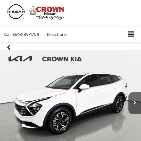
Call
866-239-1758
Directions