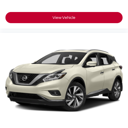
View Vehicle