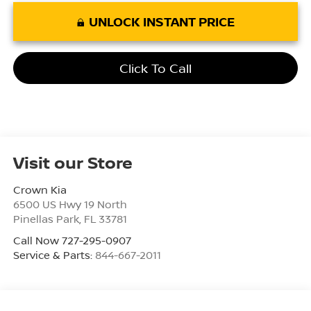
UNLOCK INSTANT PRICE
Click To Call
Visit our Store
Crown Kia
6500 US Hwy 19 North
Pinellas Park
,
FL
33781
Call Now 727-295-0907
Service & Parts:
844-667-2011