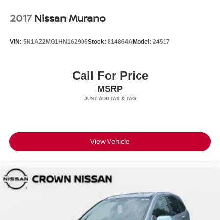
2017
Nissan Murano
VIN:
5N1AZ2MG1HN162906
Stock:
814864A
Model:
24517
Call For Price
MSRP
View Vehicle