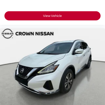
View Vehicle