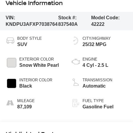
Vehicle Information
VIN:
Stock #:
Model Code:
KNDPU3AFXP7038764
837540A
42222
BODY STYLE
CITY/HIGHWAY
SUV
25/32 MPG
EXTERIOR COLOR
ENGINE
Snow White Pearl
4 Cyl - 2.5 L
INTERIOR COLOR
TRANSMISSION
Black
Automatic
MILEAGE
FUEL TYPE
87,109
Gasoline Fuel