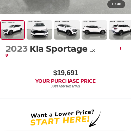
1
/
30
2023
Kia Sportage
LX
$19,691
YOUR PURCHASE PRICE