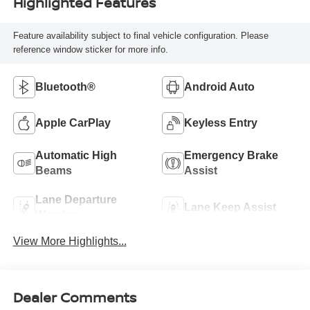
Highlighted Features
Feature availability subject to final vehicle configuration. Please
reference window sticker for more info.
Bluetooth®
Android Auto
Apple CarPlay
Keyless Entry
Automatic High
Emergency Brake
Beams
Assist
Lane Departure
Lane Keep Assist
Warning
View More Highlights...
Dealer Comments