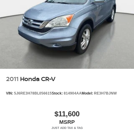
2011
Honda CR-V
VIN:
5J6RE3H78BL056615
Stock:
814904AA
Model:
RE3H7BJNW
$11,600
MSRP