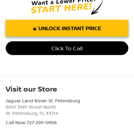
UNLOCK INSTANT PRICE
Click To Call
Visit our Store
Jaguar Land Rover St. Petersburg
6001 34th Street North
St. Petersburg
,
FL
33714
Call Now 727-295-0906