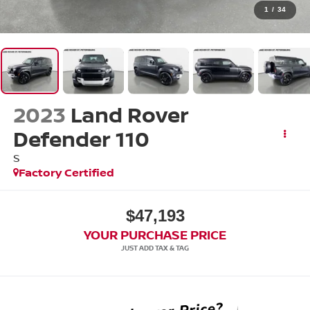
1
/
34
2023
Land Rover
Defender 110
S
Factory Certified
$47,193
YOUR PURCHASE PRICE