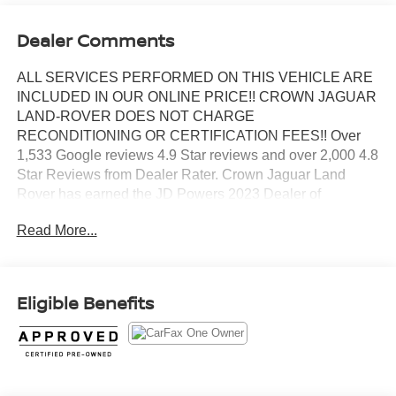
Dealer Comments
ALL SERVICES PERFORMED ON THIS VEHICLE ARE
INCLUDED IN OUR ONLINE PRICE!! CROWN JAGUAR
LAND-ROVER DOES NOT CHARGE
RECONDITIONING OR CERTIFICATION FEES!! Over
1,533 Google reviews 4.9 Star reviews and over 2,000 4.8
Star Reviews from Dealer Rater. Crown Jaguar Land
Rover has earned the JD Powers 2023 Dealer of
Excellence Award, 1,533 Google reviews. CARFAX One-
Read More...
Owner. Clean CARFAX. Certified.
Santorini Black Metallic 2023 Land Rover Defender 110 S
Eligible Benefits
2.0L Turbocharged
Land Rover Approved Certified Pre-Owned Details:
* Roadside Assistance