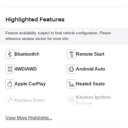
Highlighted Features
Feature availability subject to final vehicle configuration. Please
reference window sticker for more info.
Bluetooth®
Remote Start
4WD/AWD
Android Auto
Apple CarPlay
Heated Seats
Keyless Ignition
Keyless Entry
System
View More Highlights...