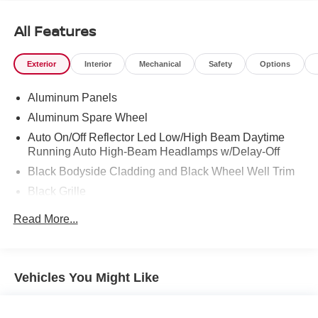
* Vehicle History
* Up to 1-year/Unlimited Miles or 2-year/100,000 Miles
All Features
(whichever occurs first) Vehicle must have minimum one
year of coverage at point of sale
Exterior
Interior
Mechanical
Safety
Options
* Transferable Warranty
* Warranty Deductible: $0
Aluminum Panels
* 165 Point Inspection
Aluminum Spare Wheel
Auto On/Off Reflector Led Low/High Beam Daytime
Running Auto High-Beam Headlamps w/Delay-Off
Black Bodyside Cladding and Black Wheel Well Trim
Black Grille
Black Power w/Tilt Down Heated Side Mirrors w/Driver
Read More...
Auto Dimming and Power Folding
Black Side Windows Trim
Body-Colored Door Handles
Vehicles You Might Like
Body-Colored Front Bumper w/Metal-Look Rub
Strip/Fascia Accent and Black Bumper Insert