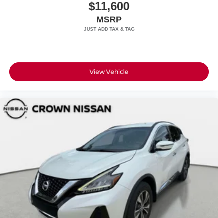
$11,600
MSRP
View Vehicle