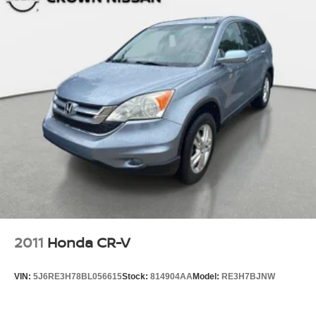
2011
Honda CR-V
VIN:
5J6RE3H78BL056615
Stock:
814904AA
Model:
RE3H7BJNW