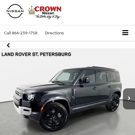
Call
866-239-1758
Directions