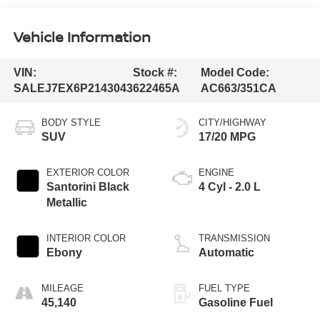
Vehicle Information
VIN:
Stock #:
Model Code:
SALEJ7EX6P2143043
622465A
AC663/351CA
BODY STYLE
CITY/HIGHWAY
SUV
17/20 MPG
EXTERIOR COLOR
ENGINE
Santorini Black
4 Cyl - 2.0 L
Metallic
INTERIOR COLOR
TRANSMISSION
Ebony
Automatic
MILEAGE
FUEL TYPE
45,140
Gasoline Fuel