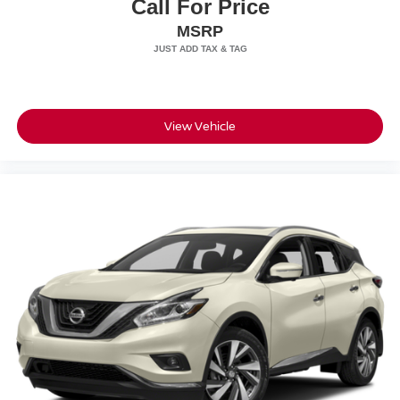
Call For Price
MSRP
View Vehicle