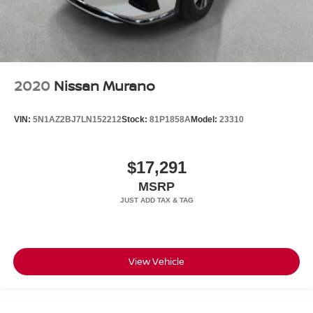
2020
Nissan Murano
VIN:
5N1AZ2BJ7LN152212
Stock:
81P1858A
Model:
23310
$17,291
MSRP
View Vehicle