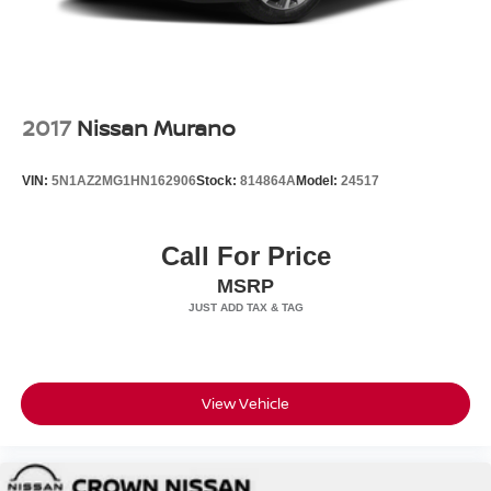
2017
Nissan Murano
VIN:
5N1AZ2MG1HN162906
Stock:
814864A
Model:
24517
Call For Price
MSRP
View Vehicle