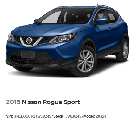
Body-Colored Rear Step Bumper w/Metal-Look Rub
Strip/Fascia Accent and Black Bumper Insert
Deep Tinted Glass
Fixed Rear Window w/Wiper and Defroster
Full-Size Spare Tire Mounted Outside Rear
Headlights-Automatic Highbeams
LED Brakelights
Perimeter/Approach Lights
Rear Fog Lamps
Speed Sensitive Rain Detecting Variable Intermittent
Wipers
Swing-Out Rear Cargo Access
Tailgate/Rear Door Lock Included w/Power Door Locks
2018
Nissan Rogue Sport
Tires: 19" All Season
Wheels: 19" Gloss Sparkle Silver Style 6010 -inc: 6
VIN:
JN1BJ1CP1JW182457
Stock:
JW182457
Model:
28318
spoke