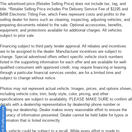
The advertised price (Retailer Selling Price) does not include tax, tag, and
title. *Retailer Selling Price includes Pre Delivery Service Fee of $1195 and
$498 Electronic Titling Fee, which Fees represent costs and profits to the
selling dealer for items such as cleaning, inspecting, adjusting vehicles, and
preparing documents related to the sale. Optional accessories, benefits,
equipment, and protections available for additional charges. All vehicles
subject to prior sale.
Financing subject to third party lender approval. All rebates and incentives
are to be assigned to the dealer. Manufacturer incentives are subject to
change. Special advertised offers reflect specific vehicle stock numbers
listed in the supporting information for each offer and are available for well-
qualified consumers with approved credit, may require financing or leasing
through a particular financial services vendor, are for a limited time and
subject to change without notice.
Photos may not represent actual vehicle. Images, prices, and options shown,
including vehicle color, trim, body style, color, pricing, and other
specifications are subject to availability. PLEASE MAKE SURE to confirm all
details with a dealership representative by dealership phone number or
Consent Preferences
visiting our dealership. Dealer makes every reasonable effort to ensure the
accuracy of information presented. Dealer cannot be held liable for typos or
information that is listed incorrectly.
This vehicle could be subject to a recall. While every effort is made to