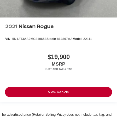
2021
Nissan Rogue
VIN:
5N1AT3AA0MC810653
Stock:
814867AA
Model:
22111
$19,900
MSRP
View Vehicle
The advertised price (Retailer Selling Price) does not include tax, tag, and