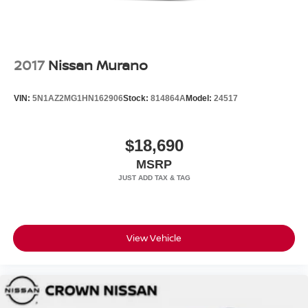
2017
Nissan Murano
VIN:
5N1AZ2MG1HN162906
Stock:
814864A
Model:
24517
$18,690
MSRP
View Vehicle