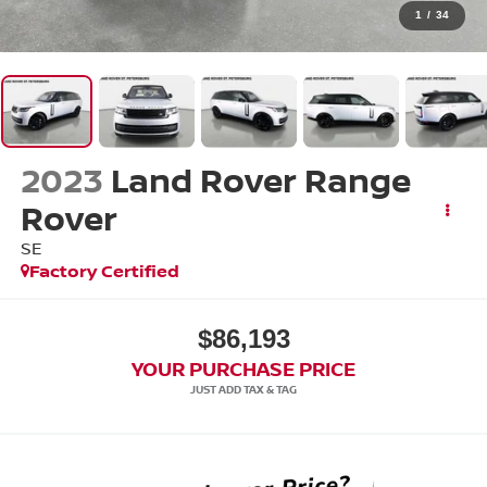
1
/
34
2023
Land Rover Range
Rover
SE
Factory Certified
$86,193
YOUR PURCHASE PRICE