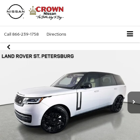
Call
866-239-1758
Directions