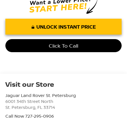
UNLOCK INSTANT PRICE
Click To Call
Visit our Store
Jaguar Land Rover St. Petersburg
6001 34th Street North
St. Petersburg
,
FL
33714
Call Now 727-295-0906