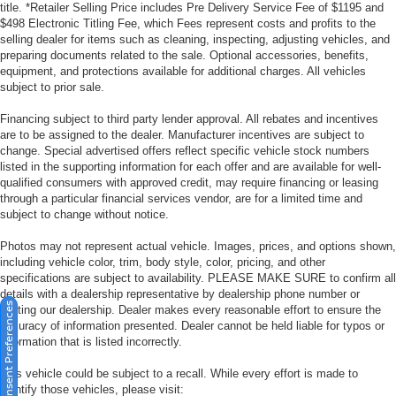
title. *Retailer Selling Price includes Pre Delivery Service Fee of $1195 and
$498 Electronic Titling Fee, which Fees represent costs and profits to the
selling dealer for items such as cleaning, inspecting, adjusting vehicles, and
preparing documents related to the sale. Optional accessories, benefits,
equipment, and protections available for additional charges. All vehicles
subject to prior sale.
Financing subject to third party lender approval. All rebates and incentives
are to be assigned to the dealer. Manufacturer incentives are subject to
change. Special advertised offers reflect specific vehicle stock numbers
listed in the supporting information for each offer and are available for well-
qualified consumers with approved credit, may require financing or leasing
through a particular financial services vendor, are for a limited time and
subject to change without notice.
Photos may not represent actual vehicle. Images, prices, and options shown,
including vehicle color, trim, body style, color, pricing, and other
specifications are subject to availability. PLEASE MAKE SURE to confirm all
details with a dealership representative by dealership phone number or
Consent Preferences
visiting our dealership. Dealer makes every reasonable effort to ensure the
accuracy of information presented. Dealer cannot be held liable for typos or
information that is listed incorrectly.
This vehicle could be subject to a recall. While every effort is made to
identify those vehicles, please visit: