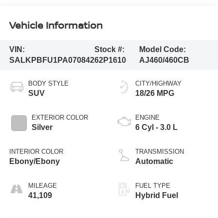
Vehicle Information
VIN:
Stock #:
Model Code:
SALKPBFU1PA070842
62P1610
AJ460/460CB
BODY STYLE
CITY/HIGHWAY
SUV
18/26 MPG
EXTERIOR COLOR
ENGINE
Silver
6 Cyl - 3.0 L
INTERIOR COLOR
TRANSMISSION
Ebony/Ebony
Automatic
MILEAGE
FUEL TYPE
41,109
Hybrid Fuel