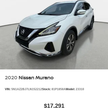
2020
Nissan Murano
VIN:
5N1AZ2BJ7LN152212
Stock:
81P1858A
Model:
23310
$17,291