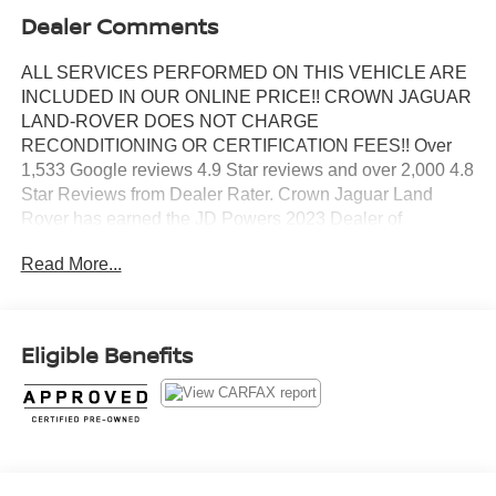
Dealer Comments
ALL SERVICES PERFORMED ON THIS VEHICLE ARE
INCLUDED IN OUR ONLINE PRICE!! CROWN JAGUAR
LAND-ROVER DOES NOT CHARGE
RECONDITIONING OR CERTIFICATION FEES!! Over
1,533 Google reviews 4.9 Star reviews and over 2,000 4.8
Star Reviews from Dealer Rater. Crown Jaguar Land
Rover has earned the JD Powers 2023 Dealer of
Excellence Award, 1,533 Google reviews. Certified. 24-
Read More...
Way Htd & Cooled Massage Elec Fr Bucket Seats, Black
Contrast Roof, Head restraints memory, Power moonroof,
Premium Interior Protection & Storage Pack, Shadow
Exterior Pack, Wheels: 23" Gloss Black (Style 1075).
Eligible Benefits
18/26 City/Highway MPG
Silver 2023 Land Rover Range Rover SE 3.0L I6
Turbocharged