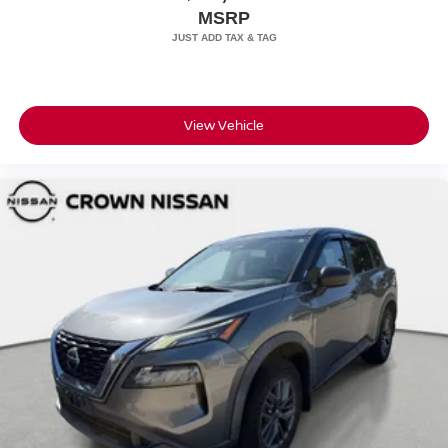
MSRP
View Vehicle