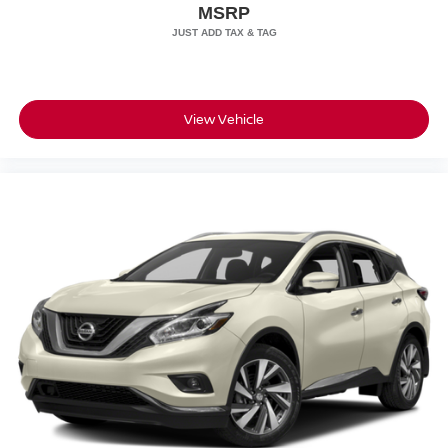
MSRP
Speed Sensitive Rain Detecting Variable Intermittent
Wipers
Tailgate/Rear Door Lock Included w/Power Door Locks
Tires: 275/50R21 All Season
View Vehicle
Wheels: 21" -inc: Style 5112