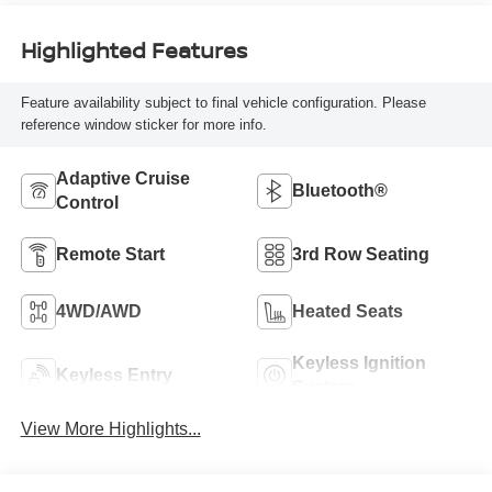
Highlighted Features
Feature availability subject to final vehicle configuration. Please
reference window sticker for more info.
Adaptive Cruise
Bluetooth®
Control
Remote Start
3rd Row Seating
4WD/AWD
Heated Seats
Keyless Ignition
Keyless Entry
System
View More Highlights...