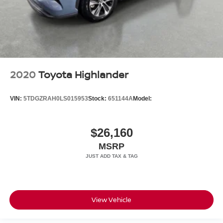
2020
Toyota Highlander
VIN:
5TDGZRAH0LS015953
Stock:
651144A
Model:
$26,160
MSRP
View Vehicle