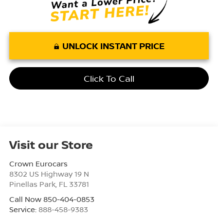
UNLOCK INSTANT PRICE
Click To Call
Visit our Store
Crown Eurocars
8302 US Highway 19 N
Pinellas Park
,
FL
33781
Call Now 850-404-0853
Service:
888-458-9383