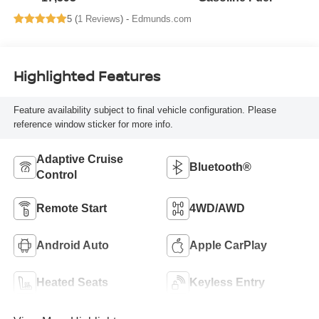
5 (
1 Reviews
) -
Edmunds.com
Highlighted Features
Feature availability subject to final vehicle configuration. Please
reference window sticker for more info.
Adaptive Cruise
Bluetooth®
Control
Remote Start
4WD/AWD
Android Auto
Apple CarPlay
Heated Seats
Keyless Entry