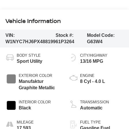
Vehicle Information
VIN:
Stock #:
Model Code:
W1NYC7HJ6PX488199
61P3264
G63W4
BODY STYLE
CITY/HIGHWAY
Sport Utility
13/16 MPG
EXTERIOR COLOR
ENGINE
Manufaktur
8 Cyl - 4.0 L
Graphite Metallic
INTERIOR COLOR
TRANSMISSION
Black
Automatic
MILEAGE
FUEL TYPE
17,593
Gasoline Fuel