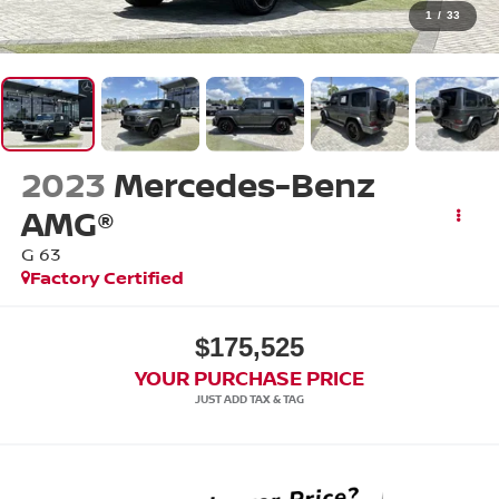
1
/
33
2023
Mercedes-Benz
AMG®
G 63
Factory Certified
$175,525
YOUR PURCHASE PRICE