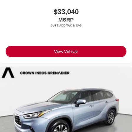
$33,040
MSRP
View Vehicle