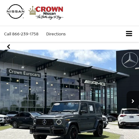
Call
866-239-1758
Directions