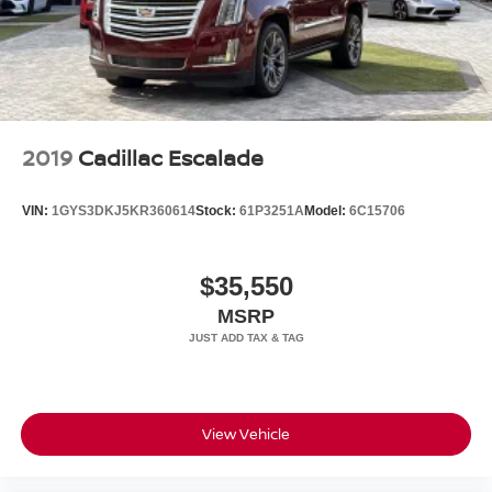
2019
Cadillac Escalade
VIN:
1GYS3DKJ5KR360614
Stock:
61P3251A
Model:
6C15706
$35,550
MSRP
View Vehicle