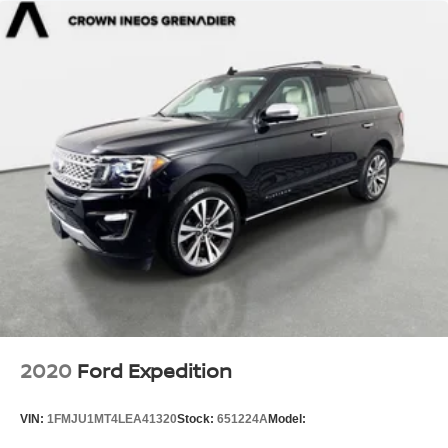
2020
Ford Expedition
VIN:
1FMJU1MT4LEA41320
Stock:
651224A
Model: