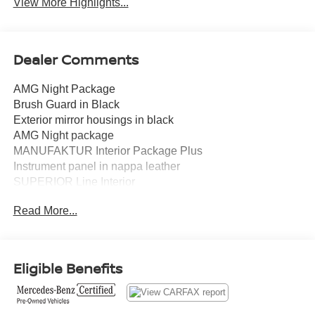
View More Highlights...
Dealer Comments
AMG Night Package
Brush Guard in Black
Exterior mirror housings in black
AMG Night package
MANUFAKTUR Interior Package Plus
Instrument panel in nappa leather
SUPERIOR Line Interior
Active Multicontour Seat package Plus
Read More...
Modification year 22/2
Under Guard Protection in Black
AMG-specific radiator grille in dark chrome
Heated Steering Wheel
Eligible Benefits
ENERGIZING comfort control
Spare Wheel Ring Painted in Obsidian Black
22" Forged AMG Cross-Spoke Wheels, Black