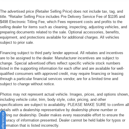
The advertised price (Retailer Selling Price) does not include tax, tag, and
title. *Retailer Selling Price includes Pre Delivery Service Fee of $1195 and
$498 Electronic Titling Fee, which Fees represent costs and profits to the
selling dealer for items such as cleaning, inspecting, adjusting vehicles, and
preparing documents related to the sale. Optional accessories, benefits,
equipment, and protections available for additional charges. All vehicles
subject to prior sale.
Financing subject to third party lender approval. All rebates and incentives
are to be assigned to the dealer. Manufacturer incentives are subject to
change. Special advertised offers reflect specific vehicle stock numbers
listed in the supporting information for each offer and are available for well-
qualified consumers with approved credit, may require financing or leasing
through a particular financial services vendor, are for a limited time and
subject to change without notice.
Photos may not represent actual vehicle. Images, prices, and options shown,
including vehicle color, trim, body style, color, pricing, and other
specifications are subject to availability. PLEASE MAKE SURE to confirm all
details with a dealership representative by dealership phone number or
visiting our dealership. Dealer makes every reasonable effort to ensure the
accuracy of information presented. Dealer cannot be held liable for typos or
information that is listed incorrectly.