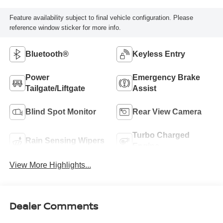
Feature availability subject to final vehicle configuration. Please
reference window sticker for more info.
Bluetooth®
Keyless Entry
Power
Emergency Brake
Tailgate/Liftgate
Assist
Blind Spot Monitor
Rear View Camera
Turbo Charged
Rain Sensing Wipers
Engine
View More Highlights...
Dealer Comments