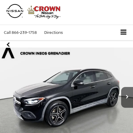
Call
866-239-1758
Directions