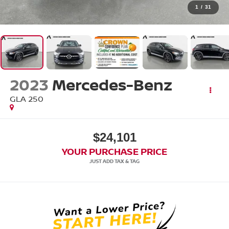
1
/
31
2023
Mercedes-Benz
GLA 250
$24,101
YOUR PURCHASE PRICE