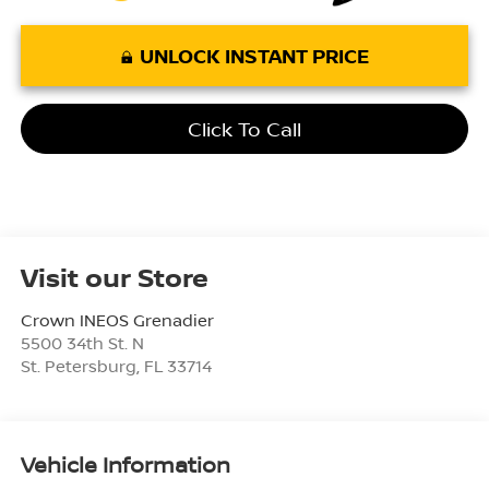
UNLOCK INSTANT PRICE
Click To Call
Visit our Store
Crown INEOS Grenadier
5500 34th St. N
St. Petersburg
,
FL
33714
Vehicle Information