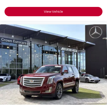
HD Radio
Bluetooth® Connection
View Vehicle
Power Driver Seat
Power Passenger Seat
Driver Adjustable Lumbar
Passenger Adjustable Lumbar
Seat Memory
Bucket Seats
Mirror Memory
Seat Memory
Pass-Through Rear Seat
Rear Bench Seat
Adjustable Steering Wheel
Trip Computer
Power Windows
Telematics