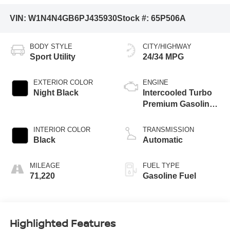
VIN:
W1N4N4GB6PJ435930
Stock #:
65P506A
BODY STYLE
CITY/HIGHWAY
Sport Utility
24/34 MPG
EXTERIOR COLOR
ENGINE
Night Black
Intercooled Turbo
Premium Gasoline
I-4 2.0 L/121
INTERIOR COLOR
TRANSMISSION
Black
Automatic
MILEAGE
FUEL TYPE
71,220
Gasoline Fuel
Highlighted Features