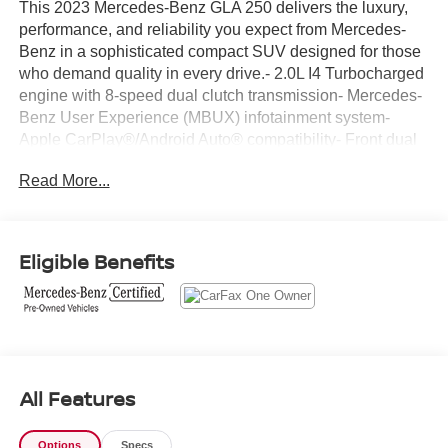
This 2023 Mercedes-Benz GLA 250 delivers the luxury,
performance, and reliability you expect from Mercedes-
Benz in a sophisticated compact SUV designed for those
who demand quality in every drive.- 2.0L I4 Turbocharged
engine with 8-speed dual clutch transmission- Mercedes-
Benz User Experience (MBUX) infotainment system-
Apple CarPlay®/Android Auto® compatibility- Front dual
zone automatic temperature control- Premium audio
Read More...
system with 6 speakers and radio data system- Power
front comfort seats with memory settings- Exterior parking
camera with rear view- Fully automatic headlights with
front and rear fog lights- Four-wheel independent
Eligible Benefits
suspension with speed-sensing steering- Electronic
Stability Control and traction control- Heated power door
mirrors with turn signal indicators- 18 twin 5-spoke alloy
wheels- Dual front impact airbags with knee airbags and
overhead airbags- Split folding rear seat for flexible cargo
spaceThis GLA delivers impressive efficiency with 24 city
All Features
MPG and 34 highway MPG, making every journey
economical without sacrificing the performance you
expect from a turbocharged engine. The Black exterior
Options
Specs