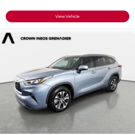
Requires Subscription
Blind Spot Monitor
View Vehicle
Front Collision Mitigation
Driver Monitoring
Tire Pressure Monitor
Driver Air Bag
Passenger Air Bag
Front Head Air Bag
Rear Head Air Bag
Passenger Air Bag Sensor
Knee Air Bag
Driver Restriction Features
Child Safety Locks
Back-Up Camera