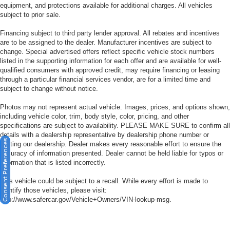
equipment, and protections available for additional charges. All vehicles
subject to prior sale.
Financing subject to third party lender approval. All rebates and incentives
are to be assigned to the dealer. Manufacturer incentives are subject to
change. Special advertised offers reflect specific vehicle stock numbers
listed in the supporting information for each offer and are available for well-
qualified consumers with approved credit, may require financing or leasing
through a particular financial services vendor, are for a limited time and
subject to change without notice.
Photos may not represent actual vehicle. Images, prices, and options shown,
including vehicle color, trim, body style, color, pricing, and other
specifications are subject to availability. PLEASE MAKE SURE to confirm all
details with a dealership representative by dealership phone number or
Consent Preferences
visiting our dealership. Dealer makes every reasonable effort to ensure the
accuracy of information presented. Dealer cannot be held liable for typos or
information that is listed incorrectly.
This vehicle could be subject to a recall. While every effort is made to
identify those vehicles, please visit:
http://www.safercar.gov/Vehicle+Owners/VIN-lookup-msg.