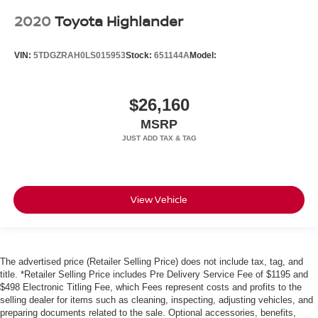
2020
Toyota Highlander
VIN:
5TDGZRAH0LS015953
Stock:
651144A
Model:
$26,160
MSRP
View Vehicle
The advertised price (Retailer Selling Price) does not include tax, tag, and
title. *Retailer Selling Price includes Pre Delivery Service Fee of $1195 and
$498 Electronic Titling Fee, which Fees represent costs and profits to the
selling dealer for items such as cleaning, inspecting, adjusting vehicles, and
preparing documents related to the sale. Optional accessories, benefits,