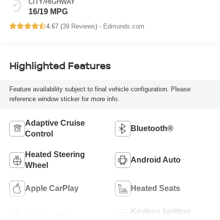
CITY/HIGHWAY
16/19 MPG
4.67 (
39 Reviews
) -
Edmunds.com
Highlighted Features
Feature availability subject to final vehicle configuration. Please
reference window sticker for more info.
Adaptive Cruise
Bluetooth®
Control
Heated Steering
Android Auto
Wheel
Apple CarPlay
Heated Seats
Keyless Ignition
Keyless Entry