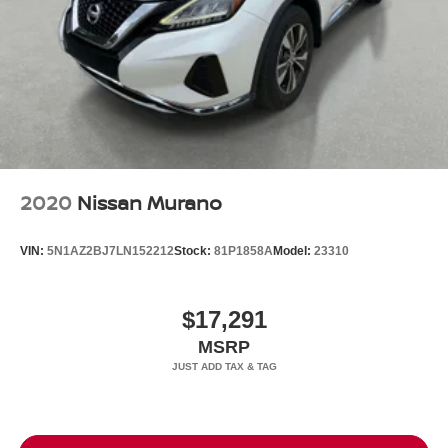
2020
Nissan Murano
VIN:
5N1AZ2BJ7LN152212
Stock:
81P1858A
Model:
23310
$17,291
MSRP