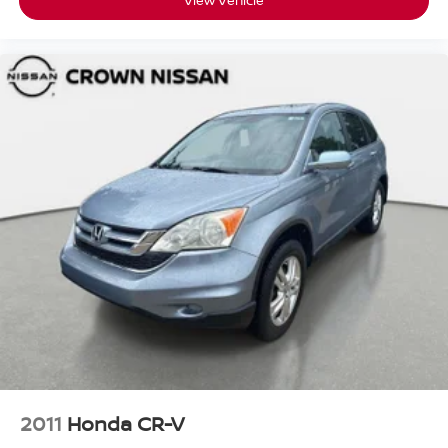
View Vehicle
2011
Honda CR-V