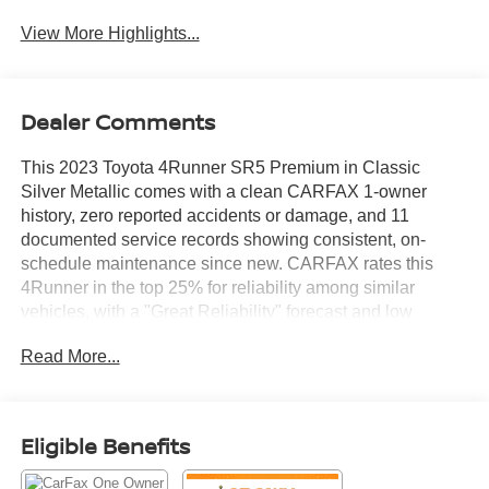
System
View More Highlights...
Dealer Comments
This 2023 Toyota 4Runner SR5 Premium in Classic
Silver Metallic comes with a clean CARFAX 1-owner
history, zero reported accidents or damage, and 11
documented service records showing consistent, on-
schedule maintenance since new. CARFAX rates this
4Runner in the top 25% for reliability among similar
vehicles, with a "Great Reliability" forecast and low
predicted repair costs going forward.
Read More...
Powered by the proven 4.0L V6 with a 5-speed automatic
transmission and a factory tow hitch receiver, this
Eligible Benefits
4Runner is built for daily comfort and weekend capability
alike. Inside, the SR5 Premium Package delivers heated