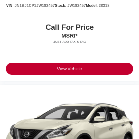
VIN:
JN1BJ1CP1JW182457
Stock:
JW182457
Model:
28318
Variable Intermittent Wipers w/Heated Wiper Park
Wheels: 17" 6-Spoke Alloy
Call For Price
MSRP
View Vehicle