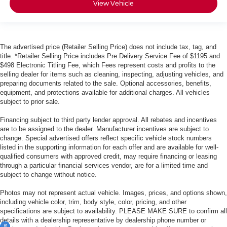
View Vehicle
The advertised price (Retailer Selling Price) does not include tax, tag, and
title. *Retailer Selling Price includes Pre Delivery Service Fee of $1195 and
$498 Electronic Titling Fee, which Fees represent costs and profits to the
selling dealer for items such as cleaning, inspecting, adjusting vehicles, and
preparing documents related to the sale. Optional accessories, benefits,
equipment, and protections available for additional charges. All vehicles
subject to prior sale.
Financing subject to third party lender approval. All rebates and incentives
are to be assigned to the dealer. Manufacturer incentives are subject to
change. Special advertised offers reflect specific vehicle stock numbers
listed in the supporting information for each offer and are available for well-
qualified consumers with approved credit, may require financing or leasing
through a particular financial services vendor, are for a limited time and
subject to change without notice.
Photos may not represent actual vehicle. Images, prices, and options shown,
including vehicle color, trim, body style, color, pricing, and other
specifications are subject to availability. PLEASE MAKE SURE to confirm all
details with a dealership representative by dealership phone number or