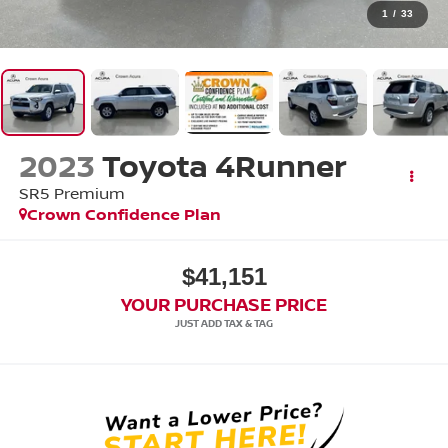
1
/
33
2023
Toyota 4Runner
SR5 Premium
Crown Confidence Plan
$41,151
YOUR PURCHASE PRICE