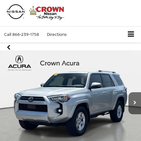
Call
866-239-1758
Directions