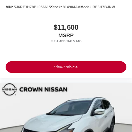
VIN:
5J6RE3H78BL056615
Stock:
814904AA
Model:
RE3H7BJNW
$11,600
MSRP
View Vehicle