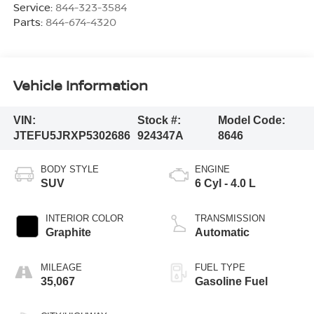
Service:
844-323-3584
Parts:
844-674-4320
Vehicle Information
VIN:
Stock #:
Model Code:
JTEFU5JRXP5302686
924347A
8646
BODY STYLE
ENGINE
SUV
6 Cyl - 4.0 L
INTERIOR COLOR
TRANSMISSION
Graphite
Automatic
MILEAGE
FUEL TYPE
35,067
Gasoline Fuel