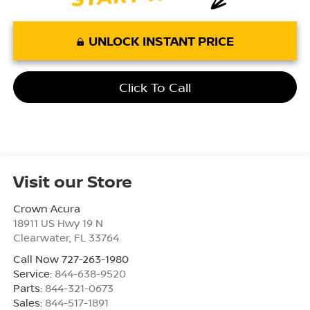
UNLOCK INSTANT PRICE
Click To Call
Visit our Store
Crown Acura
18911 US Hwy 19 N
Clearwater
,
FL
33764
Call Now 727-263-1980
Service:
844-638-9520
Parts:
844-321-0673
Sales:
844-517-1891