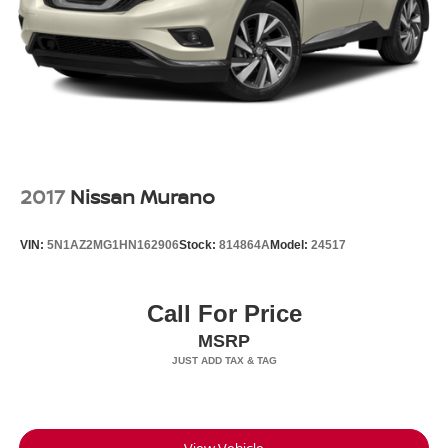
2017
Nissan Murano
VIN:
5N1AZ2MG1HN162906
Stock:
814864A
Model:
24517
Call For Price
MSRP