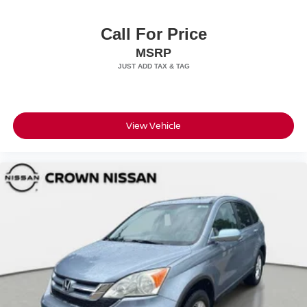
Call For Price
MSRP
View Vehicle