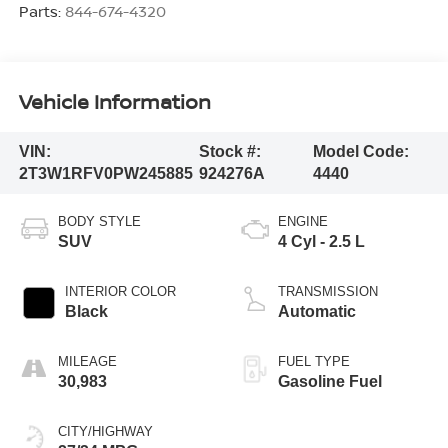
Parts:
844-674-4320
Vehicle Information
VIN:
Stock #:
Model Code:
2T3W1RFV0PW245885
924276A
4440
BODY STYLE
ENGINE
SUV
4 Cyl - 2.5 L
INTERIOR COLOR
TRANSMISSION
Black
Automatic
MILEAGE
FUEL TYPE
30,983
Gasoline Fuel
CITY/HIGHWAY