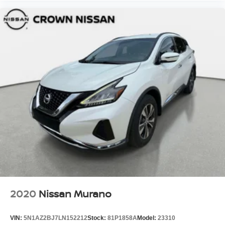
2020
Nissan Murano
VIN:
5N1AZ2BJ7LN152212
Stock:
81P1858A
Model:
23310