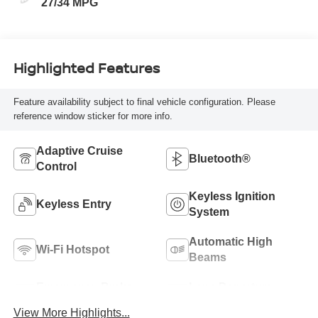
27/34 MPG
Highlighted Features
Feature availability subject to final vehicle configuration. Please
reference window sticker for more info.
Adaptive Cruise
Bluetooth®
Control
Keyless Ignition
Keyless Entry
System
Automatic High
Wi-Fi Hotspot
Beams
Emergency Brake
Lane Departure
Assist
Warning
View More Highlights...