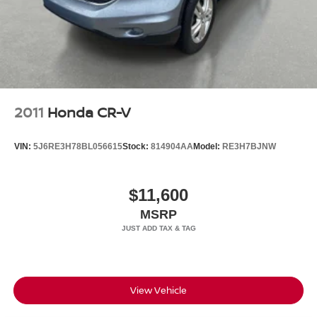
2011
Honda CR-V
VIN:
5J6RE3H78BL056615
Stock:
814904AA
Model:
RE3H7BJNW
$11,600
MSRP
View Vehicle