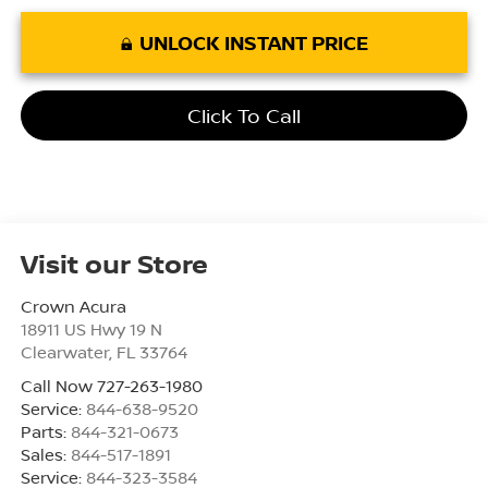
UNLOCK INSTANT PRICE
Click To Call
Visit our Store
Crown Acura
18911 US Hwy 19 N
Clearwater
,
FL
33764
Call Now 727-263-1980
Service:
844-638-9520
Parts:
844-321-0673
Sales:
844-517-1891
Service:
844-323-3584