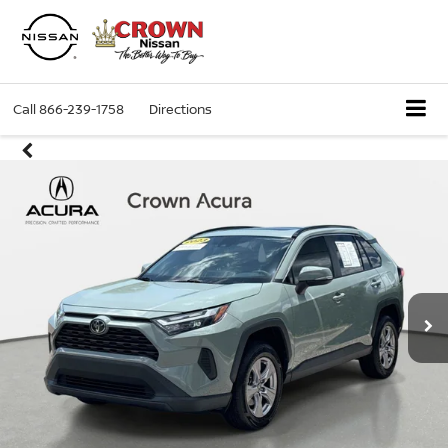
Call
866-239-1758
Directions