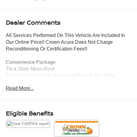
Dealer Comments
All Services Performed On This Vehicle Are Included In
Our Online Price!! Crown Acura Does Not Charge
Reconditioning Or Certification Fees!!
Convenience Package
Tilt & Slide Moon Roof
Front Door Smart Key System w/Push Button Start
Power Liftgate w/Jam Protection
Read More...
This 2023 Toyota RAV4 XLE is a well-equipped SUV that
offers a comfortable and versatile driving experience.
Under the hood, you'll find a 2.5L 4-cylinder DOHC Dual
Eligible Benefits
VVT-i engine paired with an 8-speed automatic
transmission, delivering an impressive 27 city / 34
highway mpg.