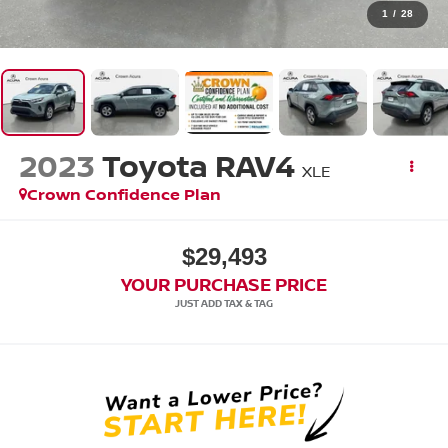
1
/
28
2023
Toyota RAV4
XLE
Crown Confidence Plan
$29,493
YOUR PURCHASE PRICE