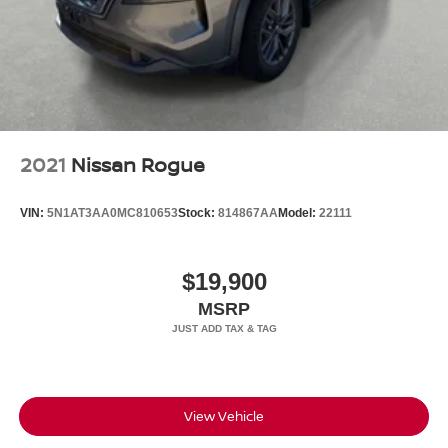
2021
Nissan Rogue
VIN:
5N1AT3AA0MC810653
Stock:
814867AA
Model:
22111
$19,900
MSRP
View Vehicle