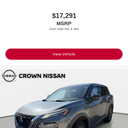
$17,291
MSRP
View Vehicle