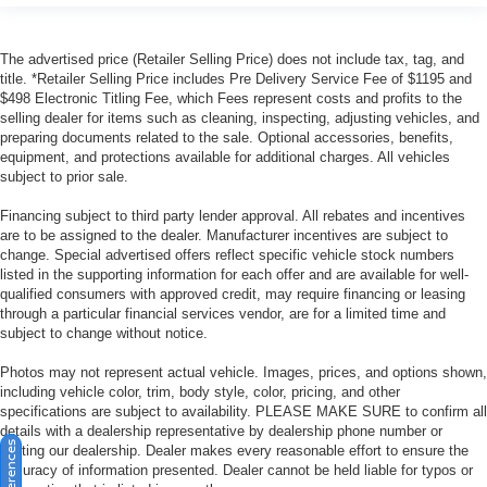
The advertised price (Retailer Selling Price) does not include tax, tag, and
title. *Retailer Selling Price includes Pre Delivery Service Fee of $1195 and
$498 Electronic Titling Fee, which Fees represent costs and profits to the
selling dealer for items such as cleaning, inspecting, adjusting vehicles, and
preparing documents related to the sale. Optional accessories, benefits,
equipment, and protections available for additional charges. All vehicles
subject to prior sale.
Financing subject to third party lender approval. All rebates and incentives
are to be assigned to the dealer. Manufacturer incentives are subject to
change. Special advertised offers reflect specific vehicle stock numbers
listed in the supporting information for each offer and are available for well-
qualified consumers with approved credit, may require financing or leasing
through a particular financial services vendor, are for a limited time and
subject to change without notice.
Photos may not represent actual vehicle. Images, prices, and options shown,
including vehicle color, trim, body style, color, pricing, and other
specifications are subject to availability. PLEASE MAKE SURE to confirm all
details with a dealership representative by dealership phone number or
visiting our dealership. Dealer makes every reasonable effort to ensure the
accuracy of information presented. Dealer cannot be held liable for typos or