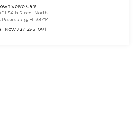
rown Volvo Cars
01 34th Street North
. Petersburg
,
FL
33714
ll Now 727-295-0911