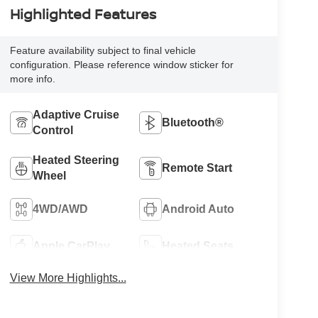
Highlighted Features
Feature availability subject to final vehicle
configuration. Please reference window sticker for
more info.
Adaptive Cruise
Bluetooth®
Control
Heated Steering
Remote Start
Wheel
4WD/AWD
Android Auto
Apple CarPlay
Heated Seats
View More Highlights...