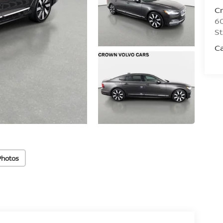
C
60
St
Ca
Photos