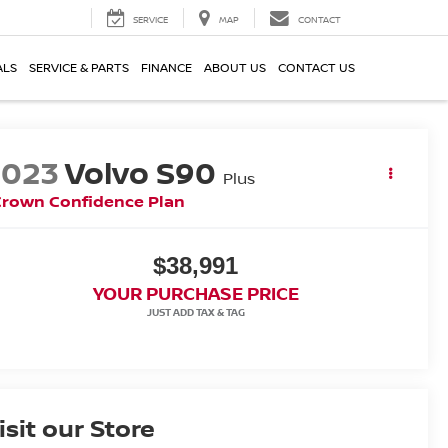
SERVICE
MAP
CONTACT
ALS
SERVICE & PARTS
FINANCE
ABOUT US
CONTACT US
2023
Volvo S90
Plus
Crown Confidence Plan
$38,991
YOUR PURCHASE PRICE
isit our Store