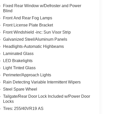
Fixed Rear Window w/Defroster and Power
Blind
Front And Rear Fog Lamps
Front License Plate Bracket
Front Windshield -inc: Sun Visor Strip
Galvanized Steel/Aluminum Panels
Headlights-Automatic Highbeams
Laminated Glass
LED Brakelights
Light Tinted Glass
Perimeter/Approach Lights
Rain Detecting Variable Intermittent Wipers
Steel Spare Wheel
Tailgate/Rear Door Lock Included w/Power Door
Locks
Tires: 255/40VR19 AS