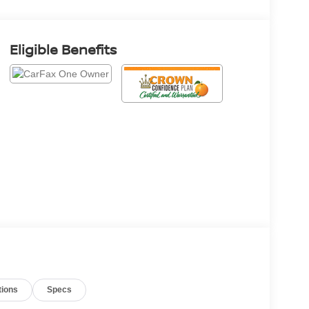
Eligible Benefits
tions
Specs