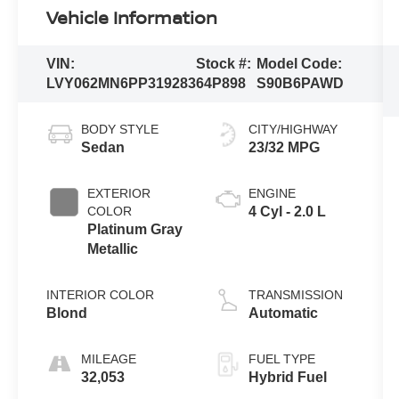
Vehicle Information
VIN:
Stock #:
Model Code:
LVY062MN6PP319283
64P898
S90B6PAWD
BODY STYLE
CITY/HIGHWAY
Sedan
23/32 MPG
EXTERIOR
ENGINE
COLOR
4 Cyl - 2.0 L
Platinum Gray
Metallic
INTERIOR COLOR
TRANSMISSION
Blond
Automatic
MILEAGE
FUEL TYPE
32,053
Hybrid Fuel