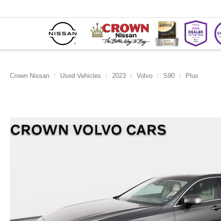
Crown Nissan
Used Vehicles
2023
Volvo
S90
Plus