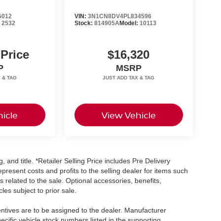
5012
VIN:
3N1CN8DV4PL834596
:
2532
Stock:
814905A
Model:
10113
 Price
$16,320
P
MSRP
icle
View Vehicle
, and title. *Retailer Selling Price includes Pre Delivery
resent costs and profits to the selling dealer for items such
 related to the sale. Optional accessories, benefits,
les subject to prior sale.
centives are to be assigned to the dealer. Manufacturer
pecific vehicle stock numbers listed in the supporting