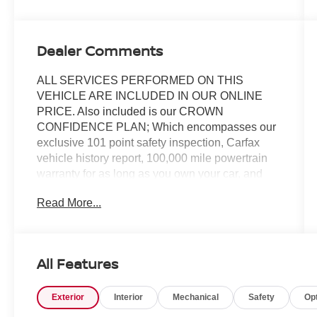
Dealer Comments
ALL SERVICES PERFORMED ON THIS
VEHICLE ARE INCLUDED IN OUR ONLINE
PRICE. Also included is our CROWN
CONFIDENCE PLAN; Which encompasses our
exclusive 101 point safety inspection, Carfax
vehicle history report, 100,000 mile powertrain
warranty for as long as you own your car, and
our exclusive peace of mind 7 day or 500 mile
Read More...
exchange policy. Our "no hassle, no games"
pricing policy means that you receive a Highly
Competitive, Unquestionably Fair price on every
vehicle, every day, only at Crown Volvo.
All Features
- Platinum Grey Metallic exterior with power
Exterior
Interior
Mechanical
Safety
Op
operated trunklid
- High performance 10-speaker audio system