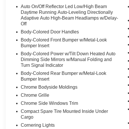
with radio data system
Auto On/Off Reflector Led Low/High Beam
- Front and rear dual zone automatic climate
Daytime Running Auto-Leveling Directionally
control with rear air conditioning
Adaptive Auto High-Beam Headlamps w/Delay-
Off
- Navigation system with Sensus Navigation and
backup camera
Body-Colored Door Handles
- Apple CarPlay and Android Auto compatibility
Body-Colored Front Bumper w/Metal-Look
- Heated front and rear seats with premium
Bumper Insert
leather seating surfaces
Body-Colored Power w/Tilt Down Heated Auto
- Heated steering wheel for added comfort
Dimming Side Mirrors w/Manual Folding and
- Power moonroof
Turn Signal Indicator
- 19-inch 10-spoke black diamond cut alloy
Body-Colored Rear Bumper w/Metal-Look
wheels
Bumper Insert
- Memory seat with power driver and passenger
Chrome Bodyside Moldings
adjustments
- Auto-dimming door mirrors and rear-view mirror
Chrome Grille
- Exterior parking camera rear
Chrome Side Windows Trim
- Electronic stability control and traction control
Compact Spare Tire Mounted Inside Under
- Comprehensive safety package with multiple
Cargo
airbags and anti-whiplash protection
Cornering Lights