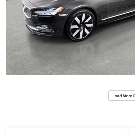
Load More 