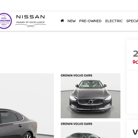
NEW
PRE-OWNED
ELECTRIC
SPECI
V