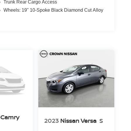
Trunk Rear Cargo Access
Wheels: 19" 10-Spoke Black Diamond Cut Alloy
 Camry
2023
Nissan Versa
S