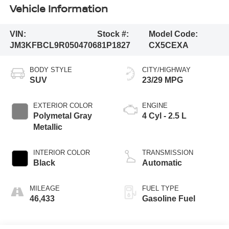
Vehicle Information
VIN:
Stock #:
Model Code:
JM3KFBCL9R0504706
81P1827
CX5CEXA
BODY STYLE
CITY/HIGHWAY
SUV
23/29 MPG
EXTERIOR COLOR
ENGINE
Polymetal Gray
4 Cyl - 2.5 L
Metallic
INTERIOR COLOR
TRANSMISSION
Black
Automatic
MILEAGE
FUEL TYPE
46,433
Gasoline Fuel