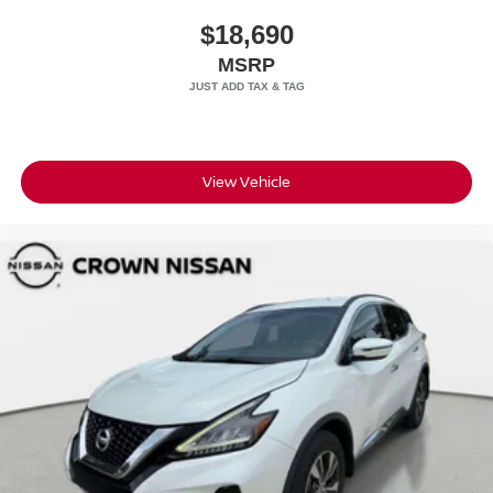
$18,690
MSRP
View Vehicle