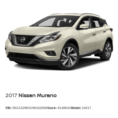
2017
Nissan Murano
VIN:
5N1AZ2MG1HN162906
Stock:
814864A
Model:
24517