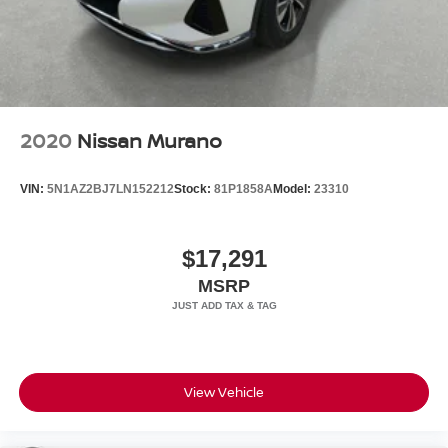
2020
Nissan Murano
VIN:
5N1AZ2BJ7LN152212
Stock:
81P1858A
Model:
23310
$17,291
MSRP
View Vehicle