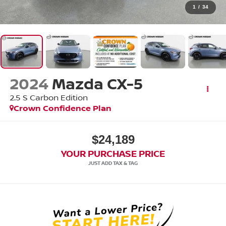
1
/
34
2024
Mazda CX-5
2.5 S Carbon Edition
Crown Confidence Plan
$24,189
YOUR PURCHASE PRICE