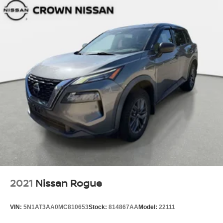
2021
Nissan Rogue
VIN:
5N1AT3AA0MC810653
Stock:
814867AA
Model:
22111