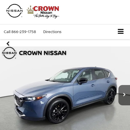
Call
866-239-1758
Directions