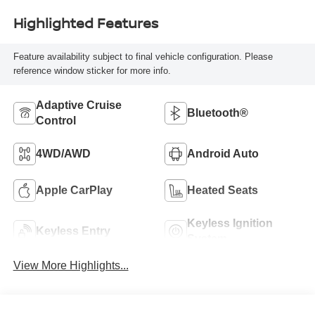
Highlighted Features
Feature availability subject to final vehicle configuration. Please
reference window sticker for more info.
Adaptive Cruise
Bluetooth®
Control
4WD/AWD
Android Auto
Apple CarPlay
Heated Seats
Keyless Ignition
Keyless Entry
System
View More Highlights...