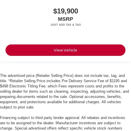
$19,900
MSRP
View Vehicle
The advertised price (Retailer Selling Price) does not include tax, tag, and
title. *Retailer Selling Price includes Pre Delivery Service Fee of $1195 and
$498 Electronic Titling Fee, which Fees represent costs and profits to the
selling dealer for items such as cleaning, inspecting, adjusting vehicles, and
preparing documents related to the sale. Optional accessories, benefits,
equipment, and protections available for additional charges. All vehicles
subject to prior sale.
Financing subject to third party lender approval. All rebates and incentives
are to be assigned to the dealer. Manufacturer incentives are subject to
change. Special advertised offers reflect specific vehicle stock numbers