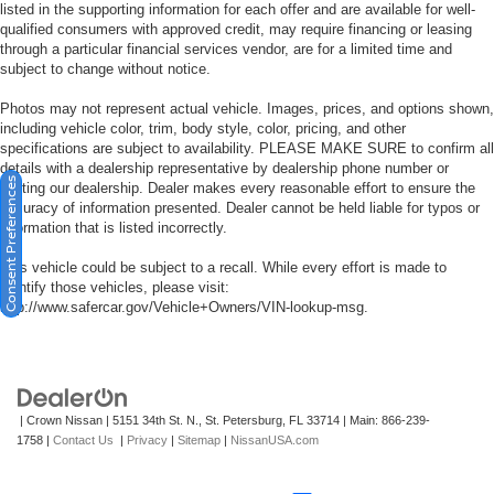
listed in the supporting information for each offer and are available for well-
qualified consumers with approved credit, may require financing or leasing
through a particular financial services vendor, are for a limited time and
subject to change without notice.
Photos may not represent actual vehicle. Images, prices, and options shown,
including vehicle color, trim, body style, color, pricing, and other
specifications are subject to availability. PLEASE MAKE SURE to confirm all
details with a dealership representative by dealership phone number or
Consent Preferences
visiting our dealership. Dealer makes every reasonable effort to ensure the
accuracy of information presented. Dealer cannot be held liable for typos or
information that is listed incorrectly.
This vehicle could be subject to a recall. While every effort is made to
identify those vehicles, please visit:
http://www.safercar.gov/Vehicle+Owners/VIN-lookup-msg.
| Crown Nissan
|
5151 34th St. N.,
St. Petersburg,
FL
33714
| Main:
866-239-
1758
|
Contact Us
|
Privacy
|
Sitemap
|
NissanUSA.com