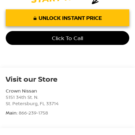
UNLOCK INSTANT PRICE
Click To Call
Visit our Store
Crown Nissan
5151 34th St. N.
St. Petersburg
,
FL
33714
Main:
866-239-1758