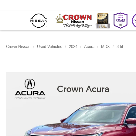
Crown Nissan
Used Vehicles
2024
Acura
MDX
3.5L