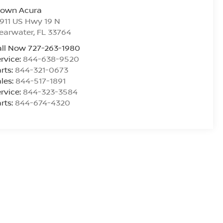
rown Acura
911 US Hwy 19 N
earwater
,
FL
33764
ll Now 727-263-1980
rvice:
844-638-9520
rts:
844-321-0673
les:
844-517-1891
rvice:
844-323-3584
rts:
844-674-4320