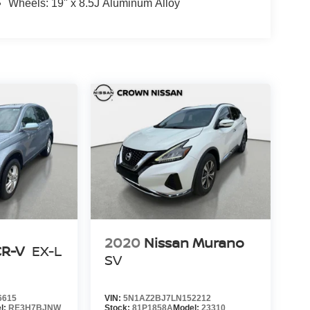
Wheels: 19" x 8.5J Aluminum Alloy
2020
Nissan Murano
CR-V
EX-L
SV
6615
VIN:
5N1AZ2BJ7LN152212
l:
RE3H7BJNW
Stock:
81P1858A
Model:
23310