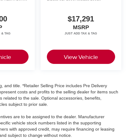
00
$17,291
P
MSRP
icle
View Vehicle
, and title. *Retailer Selling Price includes Pre Delivery
resent costs and profits to the selling dealer for items such
 related to the sale. Optional accessories, benefits,
les subject to prior sale.
centives are to be assigned to the dealer. Manufacturer
pecific vehicle stock numbers listed in the supporting
umers with approved credit, may require financing or leasing
 and subject to change without notice.