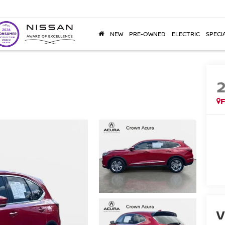
NEW
PRE-OWNED
ELECTRIC
SPECI
F
V