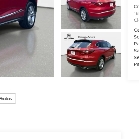
C
18
Cl
Ca
Se
Pa
Sa
Se
Pa
Photos