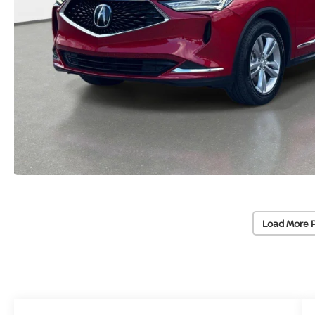
Load More 