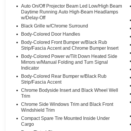
automatic transmission, and Acura's renowned
Auto On/Off Projector Beam Led Low/High Beam
Super Handling All-Wheel Drive (SH-AWD)
Daytime Running Auto High-Beam Headlamps
system. With an EPA-estimated 19 city/25
w/Delay-Off
highway MPG, this MDX delivers excellent
Black Grille w/Chrome Surround
efficiency and performance.
Body-Colored Door Handles
Body-Colored Front Bumper w/Black Rub
The MDX's spacious interior features premium
Strip/Fascia Accent and Chrome Bumper Insert
leather-trimmed seating, heated and ventilated
front seats, and a power liftgate for easy access.
Body-Colored Power w/Tilt Down Heated Side
Mirrors w/Manual Folding and Turn Signal
Advanced safety technologies, including the
Indicator
Blind Spot Information System and Surround
View Camera, provide added peace of mind.
Body-Colored Rear Bumper w/Black Rub
Enjoy the convenience of hands-free
Strip/Fascia Accent
connectivity with Apple CarPlay and Android
Chrome Bodyside Insert and Black Wheel Well
Auto integration.
Trim
Chrome Side Windows Trim and Black Front
Acura Precision Certified, this MDX has
Windshield Trim
undergone a rigorous 182-point inspection and
Compact Spare Tire Mounted Inside Under
comes with a comprehensive warranty package,
Cargo
including a 24-month/100,000-mile limited