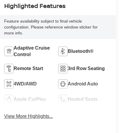
Highlighted Features
Feature availability subject to final vehicle
configuration. Please reference window sticker for
more info.
Adaptive Cruise
Bluetooth®
Control
Remote Start
3rd Row Seating
4WD/AWD
Android Auto
Apple CarPlay
Heated Seats
View More Highlights...