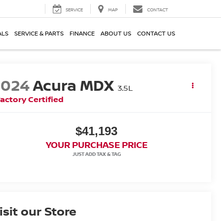
SERVICE
MAP
CONTACT
ALS
SERVICE & PARTS
FINANCE
ABOUT US
CONTACT US
2024
Acura MDX
3.5L
actory Certified
$41,193
YOUR PURCHASE PRICE
isit our Store