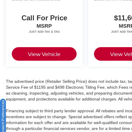
Call For Price
$11,6
MSRP
MSR
View Vehicle
View Veh
The advertised price (Retailer Selling Price) does not include tax, tag
Service Fee of $1195 and $498 Electronic Titling Fee, which Fees rep
as cleaning, inspecting, adjusting vehicles, and preparing documents
equipment, and protections available for additional charges. All vehic
Consent Preferences
Financing subject to third party lender approval. All rebates and in
incentives are subject to change. Special advertised offers reflect s
information for each offer and are available for well-qualified cons
through a particular financial services vendor, are for a limited time