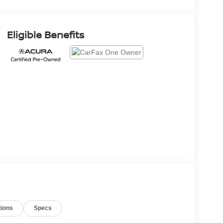
Eligible Benefits
tions
Specs