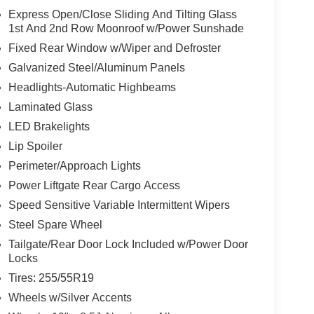
Express Open/Close Sliding And Tilting Glass
1st And 2nd Row Moonroof w/Power Sunshade
Fixed Rear Window w/Wiper and Defroster
Galvanized Steel/Aluminum Panels
Headlights-Automatic Highbeams
Laminated Glass
LED Brakelights
Lip Spoiler
Perimeter/Approach Lights
Power Liftgate Rear Cargo Access
Speed Sensitive Variable Intermittent Wipers
Steel Spare Wheel
Tailgate/Rear Door Lock Included w/Power Door
Locks
Tires: 255/55R19
Wheels w/Silver Accents