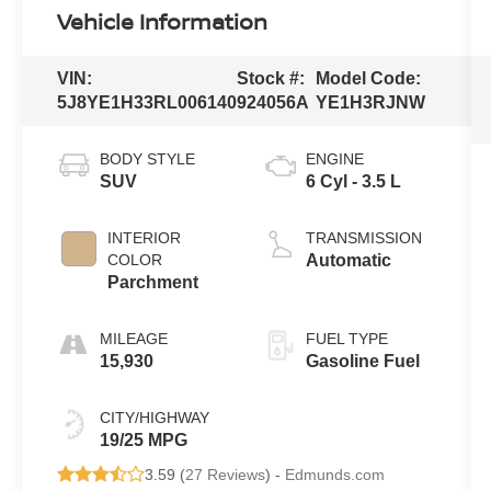
Vehicle Information
VIN:
Stock #:
Model Code:
5J8YE1H33RL006140
924056A
YE1H3RJNW
BODY STYLE
ENGINE
SUV
6 Cyl - 3.5 L
INTERIOR
TRANSMISSION
COLOR
Automatic
Parchment
MILEAGE
FUEL TYPE
15,930
Gasoline Fuel
CITY/HIGHWAY
19/25 MPG
3.59 (
27 Reviews
) -
Edmunds.com