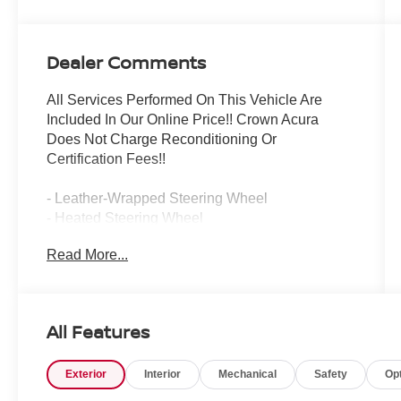
Dealer Comments
All Services Performed On This Vehicle Are
Included In Our Online Price!! Crown Acura
Does Not Charge Reconditioning Or
Certification Fees!!
- Leather-Wrapped Steering Wheel
- Heated Steering Wheel
- Ventilated Front Seats
Read More...
- Heated Rear Outboard Seats
- Surround View Camera System
- Blind Spot Information System
- Heated Rear Seats
All Features
This exhilarating 2024 Acura MDX 3.5L SH-
Exterior
Interior
Mechanical
Safety
Op
AWD offers an exceptional driving experience
with its powerful V6 engine, smooth 10-speed