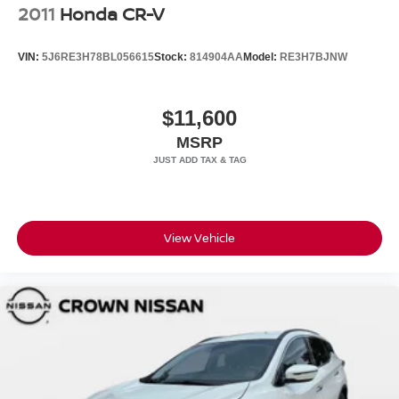
2011
Honda CR-V
VIN:
5J6RE3H78BL056615
Stock:
814904AA
Model:
RE3H7BJNW
$11,600
MSRP
View Vehicle