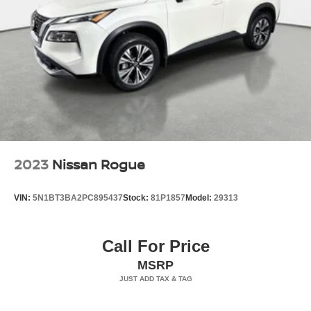
Gray Grille
Headlights-Automatic Highbeams
LED Brakelights
Manual Convertible Hard Top w/Lining, Glass Rear
Window and Fixed Roll-Over Protection
Manual Targa Composite 1st Row Sunroof
Perimeter/Approach Lights
Removable Manual Targa Composite 2nd Row
Sunroof
2023
Nissan Rogue
Running Boards/Side Steps
Splash Guards
VIN:
5N1BT3BA2PC895437
Stock:
81P1857
Model:
29313
Swing-Out Rear Cargo Access
Tailgate/Rear Door Lock Included w/Power Door Locks
Call For Price
Tires: 37 x 12.5R17 All-Terrain -inc: full size spare tire
MSRP
w/TPMS
Variable Intermittent Wipers
Wheels: 17" Black High Gloss-Painted Aluminum