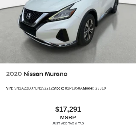
2020
Nissan Murano
VIN:
5N1AZ2BJ7LN152212
Stock:
81P1858A
Model:
23310
$17,291
MSRP