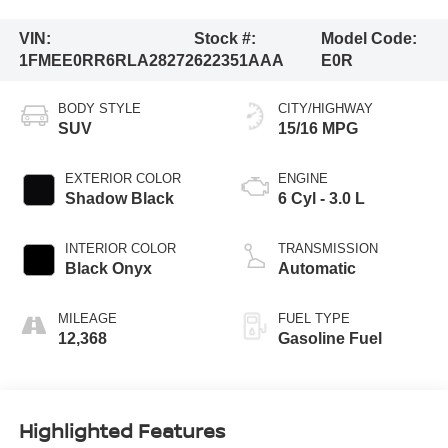
VIN:
Stock #:
Model Code:
1FMEE0RR6RLA28272
622351AAA
E0R
BODY STYLE
CITY/HIGHWAY
SUV
15/16 MPG
EXTERIOR COLOR
ENGINE
Shadow Black
6 Cyl - 3.0 L
INTERIOR COLOR
TRANSMISSION
Black Onyx
Automatic
MILEAGE
FUEL TYPE
12,368
Gasoline Fuel
Highlighted Features