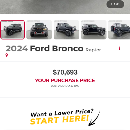
1
/
31
2024
Ford Bronco
Raptor
$70,693
YOUR PURCHASE PRICE