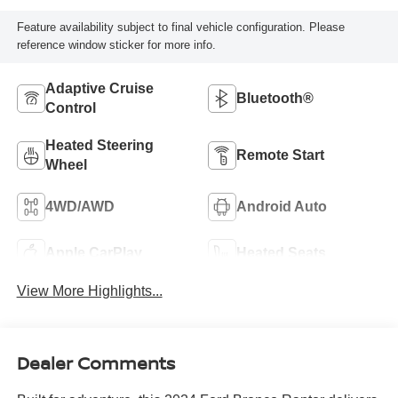
Feature availability subject to final vehicle configuration. Please
reference window sticker for more info.
Adaptive Cruise
Bluetooth®
Control
Heated Steering
Remote Start
Wheel
4WD/AWD
Android Auto
Apple CarPlay
Heated Seats
View More Highlights...
Dealer Comments