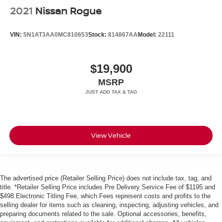
2021
Nissan Rogue
VIN:
5N1AT3AA0MC810653
Stock:
814867AA
Model:
22111
$19,900
MSRP
View Vehicle
The advertised price (Retailer Selling Price) does not include tax, tag, and
title. *Retailer Selling Price includes Pre Delivery Service Fee of $1195 and
$498 Electronic Titling Fee, which Fees represent costs and profits to the
selling dealer for items such as cleaning, inspecting, adjusting vehicles, and
preparing documents related to the sale. Optional accessories, benefits,