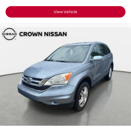
View Vehicle