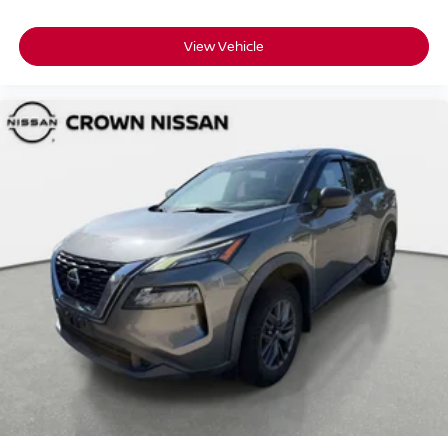
View Vehicle