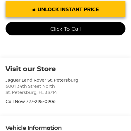
UNLOCK INSTANT PRICE
Click To Call
Visit our Store
Jaguar Land Rover St. Petersburg
6001 34th Street North
St. Petersburg
,
FL
33714
Call Now 727-295-0906
Vehicle Information