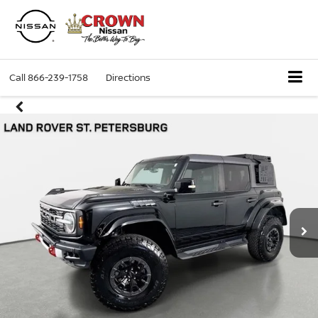
Call
866-239-1758
Directions