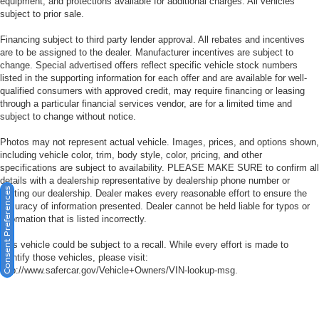
equipment, and protections available for additional charges. All vehicles
subject to prior sale.
Financing subject to third party lender approval. All rebates and incentives
are to be assigned to the dealer. Manufacturer incentives are subject to
change. Special advertised offers reflect specific vehicle stock numbers
listed in the supporting information for each offer and are available for well-
qualified consumers with approved credit, may require financing or leasing
through a particular financial services vendor, are for a limited time and
subject to change without notice.
Photos may not represent actual vehicle. Images, prices, and options shown,
including vehicle color, trim, body style, color, pricing, and other
specifications are subject to availability. PLEASE MAKE SURE to confirm all
details with a dealership representative by dealership phone number or
Consent Preferences
visiting our dealership. Dealer makes every reasonable effort to ensure the
accuracy of information presented. Dealer cannot be held liable for typos or
information that is listed incorrectly.
This vehicle could be subject to a recall. While every effort is made to
identify those vehicles, please visit:
http://www.safercar.gov/Vehicle+Owners/VIN-lookup-msg.