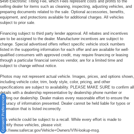
$498 Electronic Titling Fee, which Fees represent costs and profits to the
selling dealer for items such as cleaning, inspecting, adjusting vehicles, and
preparing documents related to the sale. Optional accessories, benefits,
equipment, and protections available for additional charges. All vehicles
subject to prior sale.
Financing subject to third party lender approval. All rebates and incentives
are to be assigned to the dealer. Manufacturer incentives are subject to
change. Special advertised offers reflect specific vehicle stock numbers
listed in the supporting information for each offer and are available for well-
qualified consumers with approved credit, may require financing or leasing
through a particular financial services vendor, are for a limited time and
subject to change without notice.
Photos may not represent actual vehicle. Images, prices, and options shown,
including vehicle color, trim, body style, color, pricing, and other
specifications are subject to availability. PLEASE MAKE SURE to confirm all
details with a dealership representative by dealership phone number or
Consent Preferences
visiting our dealership. Dealer makes every reasonable effort to ensure the
accuracy of information presented. Dealer cannot be held liable for typos or
information that is listed incorrectly.
This vehicle could be subject to a recall. While every effort is made to
identify those vehicles, please visit:
http://www.safercar.gov/Vehicle+Owners/VIN-lookup-msg.