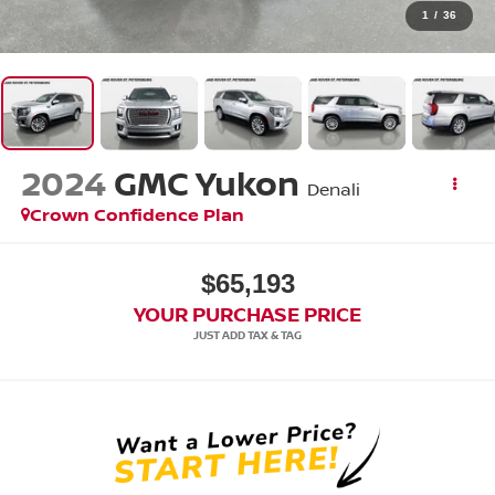
1
/
36
2024
GMC Yukon
Denali
Crown Confidence Plan
$65,193
YOUR PURCHASE PRICE