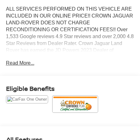
ALL SERVICES PERFORMED ON THIS VEHICLE ARE
INCLUDED IN OUR ONLINE PRICE!! CROWN JAGUAR
LAND-ROVER DOES NOT CHARGE
RECONDITIONING OR CERTIFICATION FEES!! Over
1,533 Google reviews 4.9 Star reviews and over 2,000 4.8
Star Reviews from Dealer Rater. Crown Jaguar Land
Rover has earned the JD Powers 2023 Dealer of
Excellence Award, 1,533 Google reviews. CARFAX One-
Read More...
Owner. Clean CARFAX. Certified. Advanced Security
Package, Advanced Technology Package, Enhanced
Automatic Parking Assist, Glass Breakage Sensor, Inside
Rearview Auto-Dimming Rear Camera Mirror, Rear
Eligible Benefits
Camera Mirror Washer, Reverse Automatic Braking,
Super Cruise, Theft-Deterrent Alarm System, Vehicle
Inclination Sensor, Vehicle Interior Movement Sensor.
Priced below KBB Fair Purchase Price!
Sterling Metallic 2024 GMC Yukon Denali EcoTec3 6.2L
All Features
V8