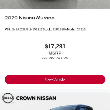
2020
Nissan Murano
VIN:
5N1AZ2BJ7LN152212
Stock:
81P1858A
Model:
23310
$17,291
MSRP
View Vehicle