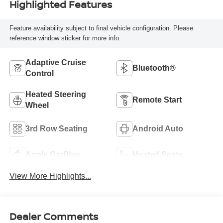
Highlighted Features
Feature availability subject to final vehicle configuration. Please
reference window sticker for more info.
Adaptive Cruise
Bluetooth®
Control
Heated Steering
Remote Start
Wheel
3rd Row Seating
Android Auto
Apple CarPlay
Heated Seats
View More Highlights...
Dealer Comments