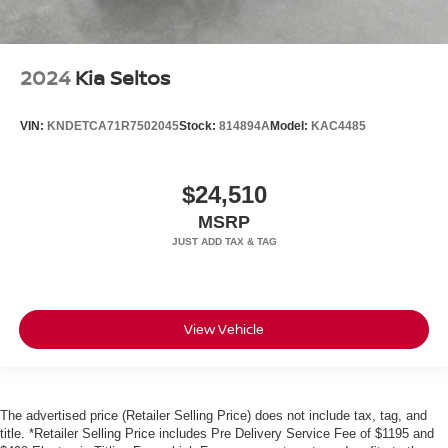
2024
Kia Seltos
VIN:
KNDETCA71R7502045
Stock:
814894A
Model:
KAC4485
$24,510
MSRP
View Vehicle
The advertised price (Retailer Selling Price) does not include tax, tag, and
title. *Retailer Selling Price includes Pre Delivery Service Fee of $1195 and