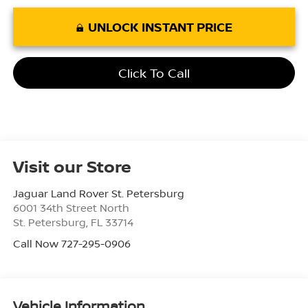
UNLOCK INSTANT PRICE
Click To Call
Visit our Store
Jaguar Land Rover St. Petersburg
6001 34th Street North
St. Petersburg
,
FL
33714
Call Now 727-295-0906
Vehicle Information