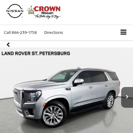
Call
866-239-1758
Directions