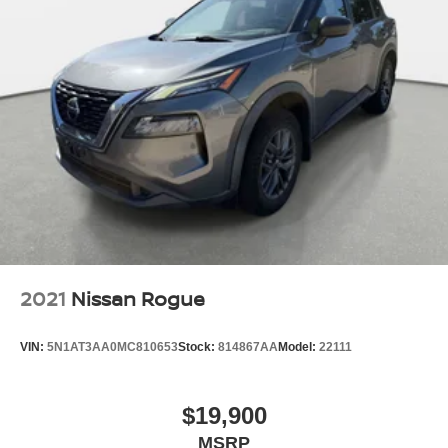
2021
Nissan Rogue
VIN:
5N1AT3AA0MC810653
Stock:
814867AA
Model:
22111
$19,900
MSRP