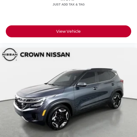
View Vehicle