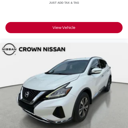
View Vehicle