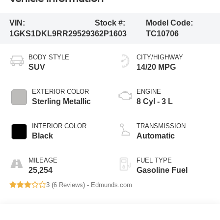
VIN:
Stock #:
Model Code:
1GKS1DKL9RR295293
62P1603
TC10706
BODY STYLE
CITY/HIGHWAY
SUV
14/20 MPG
EXTERIOR COLOR
ENGINE
Sterling Metallic
8 Cyl - 3 L
INTERIOR COLOR
TRANSMISSION
Black
Automatic
MILEAGE
FUEL TYPE
25,254
Gasoline Fuel
3 (
6 Reviews
) -
Edmunds.com