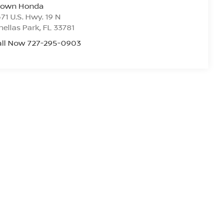
rown Honda
71 U.S. Hwy. 19 N
nellas Park
,
FL
33781
all Now 727-295-0903