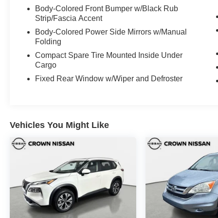
Body-Colored Front Bumper w/Black Rub
Strip/Fascia Accent
Body-Colored Power Side Mirrors w/Manual
Folding
Compact Spare Tire Mounted Inside Under
Cargo
Fixed Rear Window w/Wiper and Defroster
Vehicles You Might Like