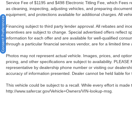
Service Fee of $1195 and $498 Electronic Titling Fee, which Fees rep
as cleaning, inspecting, adjusting vehicles, and preparing documents
equipment, and protections available for additional charges. All vehic
Consent Preferences
Financing subject to third party lender approval. All rebates and in
incentives are subject to change. Special advertised offers reflect s
information for each offer and are available for well-qualified cons
through a particular financial services vendor, are for a limited time
Photos may not represent actual vehicle. Images, prices, and options 
pricing, and other specifications are subject to availability. PLEAS
representative by dealership phone number or visiting our dealersh
accuracy of information presented. Dealer cannot be held liable for ty
This vehicle could be subject to a recall. While every effort is made t
http://www.safercar.gov/Vehicle+Owners/VIN-lookup-msg.