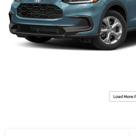
Load More 