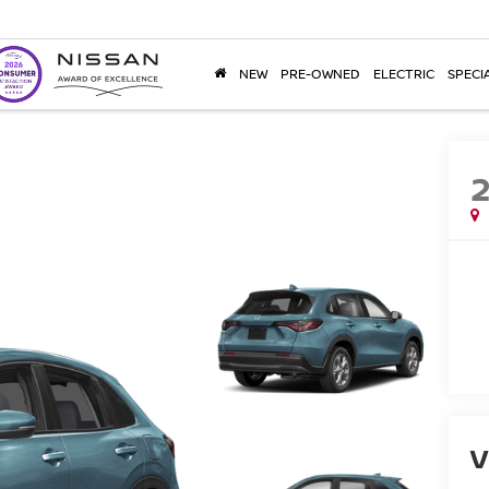
NEW
PRE-OWNED
ELECTRIC
SPECI
V