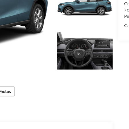
C
76
Pi
C
Photos