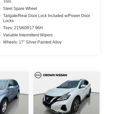
Trim
Steel Spare Wheel
Tailgate/Rear Door Lock Included w/Power Door
Locks
Tires: 215/60R17 96H
Variable Intermittent Wipers
Wheels: 17" Silver Painted Alloy