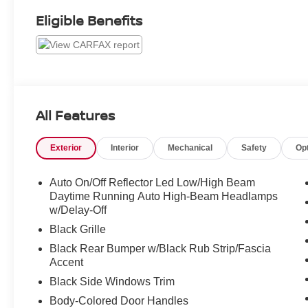
Eligible Benefits
All Features
Exterior
Interior
Mechanical
Safety
Op
Auto On/Off Reflector Led Low/High Beam
Daytime Running Auto High-Beam Headlamps
w/Delay-Off
Black Grille
Black Rear Bumper w/Black Rub Strip/Fascia
Accent
Black Side Windows Trim
Body-Colored Door Handles