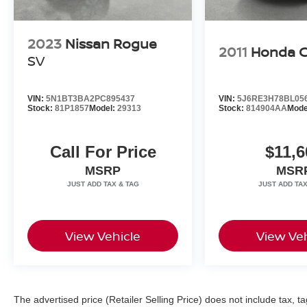
2023
Nissan Rogue
2011
Honda 
SV
VIN:
5N1BT3BA2PC895437
VIN:
5J6RE3H78BL05
Stock:
81P1857
Model:
29313
Stock:
814904AA
Mode
Call For Price
$11,6
MSRP
MSR
View Vehicle
View Veh
The advertised price (Retailer Selling Price) does not include tax, tag