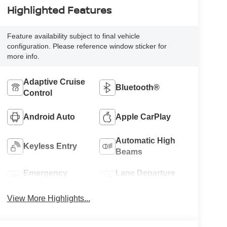
Highlighted Features
Feature availability subject to final vehicle
configuration. Please reference window sticker for
more info.
Adaptive Cruise
Bluetooth®
Control
Android Auto
Apple CarPlay
Automatic High
Keyless Entry
Beams
Emergency
Lane Departure
Brake Assist
Warning
View More Highlights...