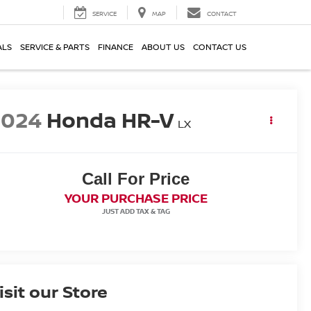
SERVICE
MAP
CONTACT
ALS
SERVICE & PARTS
FINANCE
ABOUT US
CONTACT US
2024
Honda HR-V
LX
Call For Price
YOUR PURCHASE PRICE
isit our Store