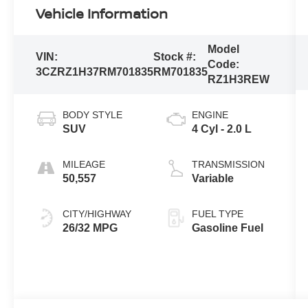
Vehicle Information
Model
VIN:
Stock #:
Code:
3CZRZ1H37RM701835
RM701835
RZ1H3REW
BODY STYLE
ENGINE
SUV
4 Cyl - 2.0 L
MILEAGE
TRANSMISSION
50,557
Variable
CITY/HIGHWAY
FUEL TYPE
26/32 MPG
Gasoline Fuel