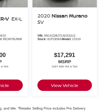
2020
Nissan Murano
CR-V
EX-L
SV
6615
VIN:
5N1AZ2BJ7LN152212
l:
RE3H7BJNW
Stock:
81P1858A
Model:
23310
00
$17,291
P
MSRP
icle
View Vehicle
, and title. *Retailer Selling Price includes Pre Delivery