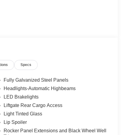
tions
Specs
Fully Galvanized Steel Panels
Headlights-Automatic Highbeams
LED Brakelights
Liftgate Rear Cargo Access
Light Tinted Glass
Lip Spoiler
Rocker Panel Extensions and Black Wheel Well