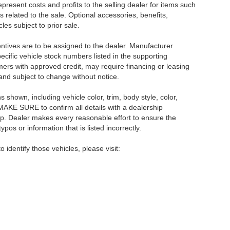
resent costs and profits to the selling dealer for items such
 related to the sale. Optional accessories, benefits,
les subject to prior sale.
centives are to be assigned to the dealer. Manufacturer
pecific vehicle stock numbers listed in the supporting
umers with approved credit, may require financing or leasing
 and subject to change without notice.
shown, including vehicle color, trim, body style, color,
E MAKE SURE to confirm all details with a dealership
ip. Dealer makes every reasonable effort to ensure the
pos or information that is listed incorrectly.
o identify those vehicles, please visit: