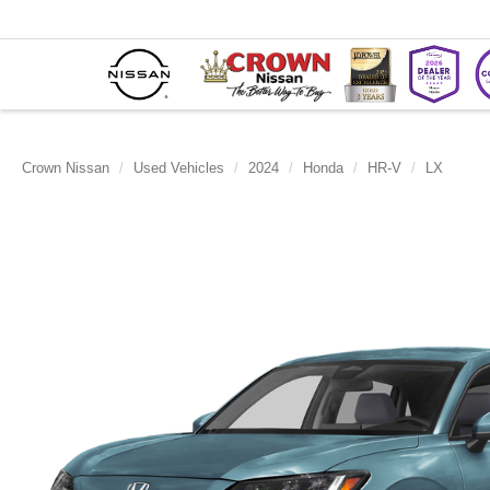
Crown Nissan
Used Vehicles
2024
Honda
HR-V
LX