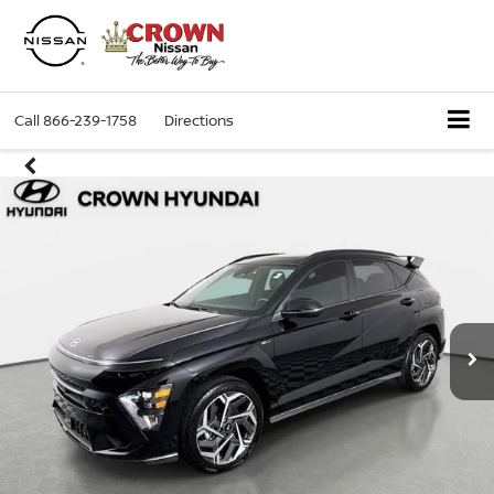
Call
866-239-1758
Directions