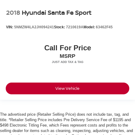
2018
Hyundai Santa Fe Sport
VIN:
5NMZW4LA2JH094241
Stock:
7210619A
Model:
63462F45
Call For Price
MSRP
View Vehicle
The advertised price (Retailer Selling Price) does not include tax, tag, and
title. *Retailer Selling Price includes Pre Delivery Service Fee of $1195 and
$498 Electronic Titling Fee, which Fees represent costs and profits to the
selling dealer for items such as cleaning, inspecting, adjusting vehicles, and