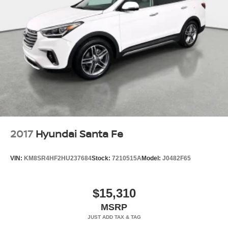
2017
Hyundai Santa Fe
VIN:
KM8SR4HF2HU237684
Stock:
7210515A
Model:
J0482F65
$15,310
MSRP