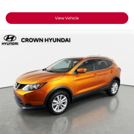
program, because a vehicle like this should come with
serious peace of mind.
View Vehicle
• 173-point inspection completed this Kona earned its
certification
• 10-year/100,000-mile Powertrain Limited Warranty so
long-term coverage is built in
• 10 years of unlimited mileage roadside assistance
including lockout service, fuel delivery, and jump-starts
• Complimentary CARFAX Vehicle History Report
included for full transparency
• No certification fees and no reconditioning fees what you
see is what you pay
• 3-month SiriusXM Platinum Plan so the first road trip
comes fully soundtracked
Crown Hyundai has been a family-owned dealership in
St. Petersburg for over 55 years, built on transparent
pricing and a customer-first experience.