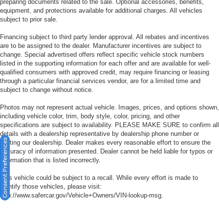
preparing documents related to the sale. Optional accessories, benefits,
equipment, and protections available for additional charges. All vehicles
subject to prior sale.
Financing subject to third party lender approval. All rebates and incentives
are to be assigned to the dealer. Manufacturer incentives are subject to
change. Special advertised offers reflect specific vehicle stock numbers
listed in the supporting information for each offer and are available for well-
qualified consumers with approved credit, may require financing or leasing
through a particular financial services vendor, are for a limited time and
subject to change without notice.
Photos may not represent actual vehicle. Images, prices, and options shown,
including vehicle color, trim, body style, color, pricing, and other
specifications are subject to availability. PLEASE MAKE SURE to confirm all
details with a dealership representative by dealership phone number or
Consent Preferences
visiting our dealership. Dealer makes every reasonable effort to ensure the
accuracy of information presented. Dealer cannot be held liable for typos or
information that is listed incorrectly.
This vehicle could be subject to a recall. While every effort is made to
identify those vehicles, please visit:
http://www.safercar.gov/Vehicle+Owners/VIN-lookup-msg.