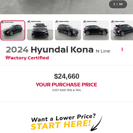
1
/
34
2024
Hyundai Kona
N Line
Factory Certified
$24,660
YOUR PURCHASE PRICE