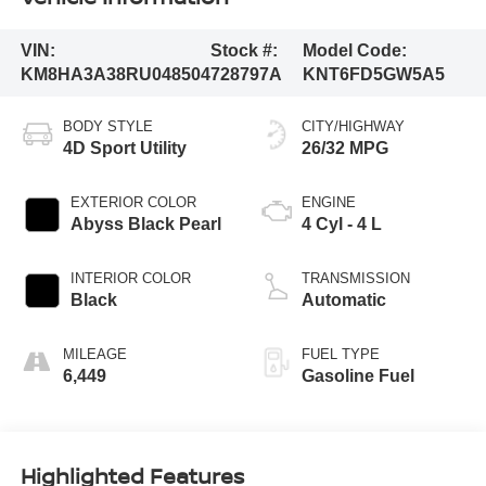
VIN:
Stock #:
Model Code:
KM8HA3A38RU048504
728797A
KNT6FD5GW5A5
BODY STYLE
CITY/HIGHWAY
4D Sport Utility
26/32 MPG
EXTERIOR COLOR
ENGINE
Abyss Black Pearl
4 Cyl - 4 L
INTERIOR COLOR
TRANSMISSION
Black
Automatic
MILEAGE
FUEL TYPE
6,449
Gasoline Fuel
Highlighted Features