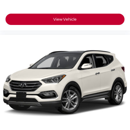
View Vehicle