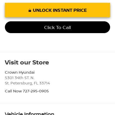
UNLOCK INSTANT PRICE
Click To Call
Visit our Store
Crown Hyundai
5301 34th ST. N.
St. Petersburg
,
FL
33714
Call Now 727-295-0905
Vehicle Information