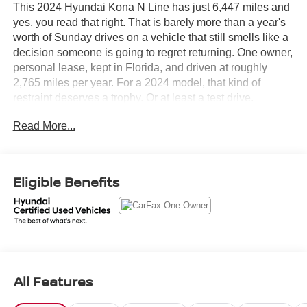
This 2024 Hyundai Kona N Line has just 6,447 miles and
yes, you read that right. That is barely more than a year's
worth of Sunday drives on a vehicle that still smells like a
decision someone is going to regret returning. One owner,
personal lease, kept in Florida, and driven at roughly
2,765 miles per year. For a 2024 model, that kind of
restraint deserves a trophy. Or at least a test drive.
Read More...
The CARFAX tells a clean story. No accidents or damage
reported. No structural damage. No airbag deployment.
Clean title guaranteed. Seven documented service
records showing regular oil changes, tire rotations, and
Eligible Benefits
inspections all on schedule. This Kona was treated well
from day one.
Let's highlight the equipment, because this Kona N Line
shows up fully loaded.
All Features
• 1.6L Turbocharged engine with 8-speed automatic
transmission and paddle shifters so you get spirited