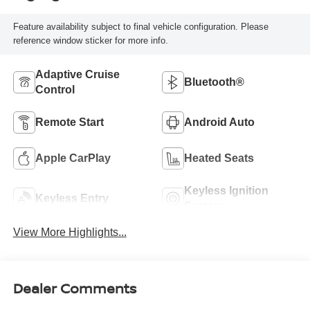
Feature availability subject to final vehicle configuration. Please
reference window sticker for more info.
Adaptive Cruise
Bluetooth®
Control
Remote Start
Android Auto
Apple CarPlay
Heated Seats
Keyless Ignition
Keyless Entry
System
View More Highlights...
Dealer Comments