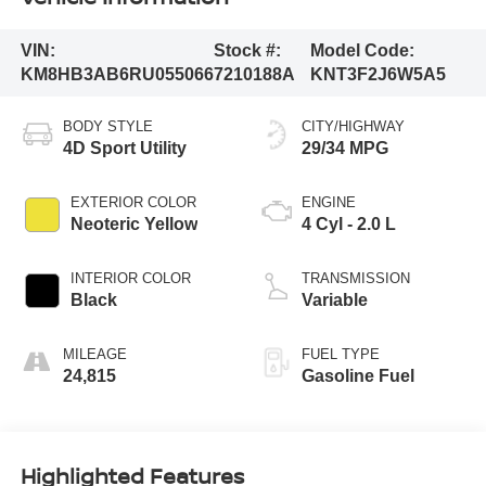
VIN:
Stock #:
Model Code:
KM8HB3AB6RU055066
7210188A
KNT3F2J6W5A5
BODY STYLE
CITY/HIGHWAY
4D Sport Utility
29/34 MPG
EXTERIOR COLOR
ENGINE
Neoteric Yellow
4 Cyl - 2.0 L
INTERIOR COLOR
TRANSMISSION
Black
Variable
MILEAGE
FUEL TYPE
24,815
Gasoline Fuel
Highlighted Features