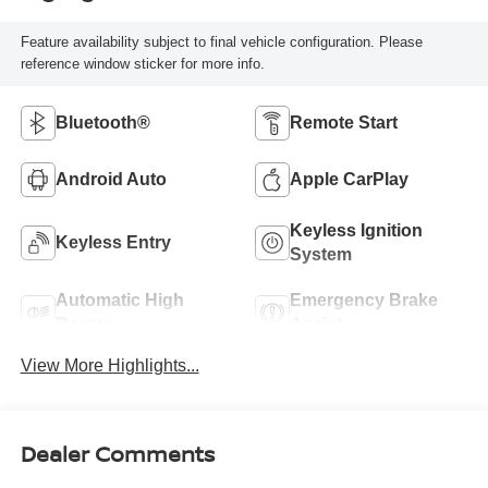
Feature availability subject to final vehicle configuration. Please
reference window sticker for more info.
Bluetooth®
Remote Start
Android Auto
Apple CarPlay
Keyless Ignition
Keyless Entry
System
Automatic High
Emergency Brake
Beams
Assist
View More Highlights...
Dealer Comments