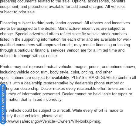
preparing documents related to the sale. Optional accessories, benefits,
equipment, and protections available for additional charges. All vehicles
subject to prior sale.
Financing subject to third party lender approval. All rebates and incentives
are to be assigned to the dealer. Manufacturer incentives are subject to
change. Special advertised offers reflect specific vehicle stock numbers
listed in the supporting information for each offer and are available for well-
qualified consumers with approved credit, may require financing or leasing
through a particular financial services vendor, are for a limited time and
subject to change without notice.
Photos may not represent actual vehicle. Images, prices, and options shown,
including vehicle color, trim, body style, color, pricing, and other
specifications are subject to availability. PLEASE MAKE SURE to confirm all
details with a dealership representative by dealership phone number or
Consent Preferences
visiting our dealership. Dealer makes every reasonable effort to ensure the
accuracy of information presented. Dealer cannot be held liable for typos or
information that is listed incorrectly.
This vehicle could be subject to a recall. While every effort is made to
identify those vehicles, please visit:
http://www.safercar.gov/Vehicle+Owners/VIN-lookup-msg.