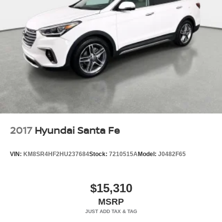
2017
Hyundai Santa Fe
VIN:
KM8SR4HF2HU237684
Stock:
7210515A
Model:
J0482F65
$15,310
MSRP