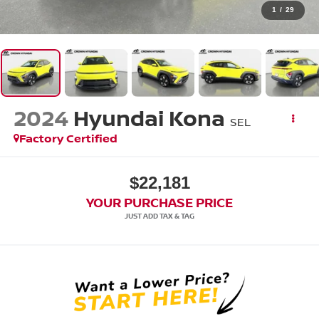
1
/
29
2024
Hyundai Kona
SEL
Factory Certified
$22,181
YOUR PURCHASE PRICE