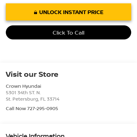
UNLOCK INSTANT PRICE
Click To Call
Visit our Store
Crown Hyundai
5301 34th ST. N.
St. Petersburg
,
FL
33714
Call Now 727-295-0905
Vehicle Information