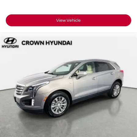
View Vehicle