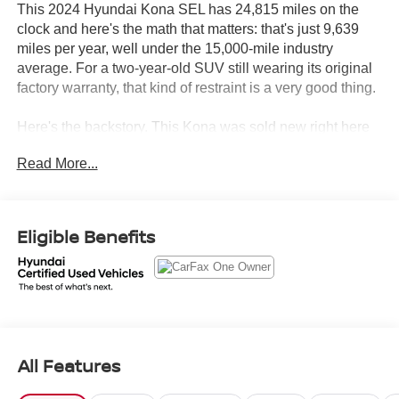
This 2024 Hyundai Kona SEL has 24,815 miles on the
clock and here's the math that matters: that's just 9,639
miles per year, well under the 15,000-mile industry
average. For a two-year-old SUV still wearing its original
factory warranty, that kind of restraint is a very good thing.
Here's the backstory. This Kona was sold new right here
at Crown Hyundai, driven gently on a personal lease in
Read More...
Florida, and returned to us on 06/12/2026. Every single
one of its 7 service visits happened here. CARFAX calls
that Homegrown. We call it knowing exactly where this
vehicle has been from day one. No accidents, no damage,
Eligible Benefits
no drama just a clean, single-owner history you can read
in full.
Let's highlight the equipment, because this Kona shows
up ready to go.
All Features
• 12.3" Display Audio with Android Auto and Apple
CarPlay so your phone connects the moment you get in