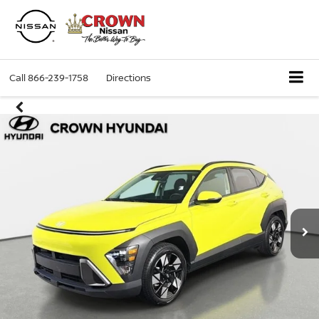
Call
866-239-1758
Directions