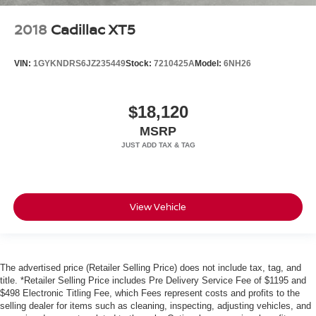
2018
Cadillac XT5
VIN:
1GYKNDRS6JZ235449
Stock:
7210425A
Model:
6NH26
$18,120
MSRP
View Vehicle
The advertised price (Retailer Selling Price) does not include tax, tag, and
title. *Retailer Selling Price includes Pre Delivery Service Fee of $1195 and
$498 Electronic Titling Fee, which Fees represent costs and profits to the
selling dealer for items such as cleaning, inspecting, adjusting vehicles, and