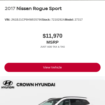
2017
Nissan Rogue Sport
VIN:
JN1BJ1CP9HW035796
Stock:
7210292A
Model:
27317
$11,970
MSRP
View Vehicle