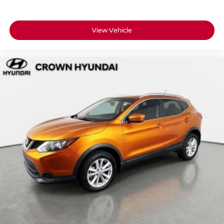
transparency on the vehicle's background
• 3-month SiriusXM Platinum Plan trial so your drives are
fully soundtracked from day one
View Vehicle
• Complimentary Bluelink Connected Care and Remote
Packages included
Crown Automotive has been family-owned and rooted in
St. Petersburg for over 55 years built on transparent
pricing, carefully inspected vehicles, and a customer-first
process that doesn't change.
A low-mileage, single-owner, Homegrown Kona SEL with
zero reported accidents and a full CPO warranty is exactly
the kind of vehicle that moves quickly.
Schedule your test drive today.