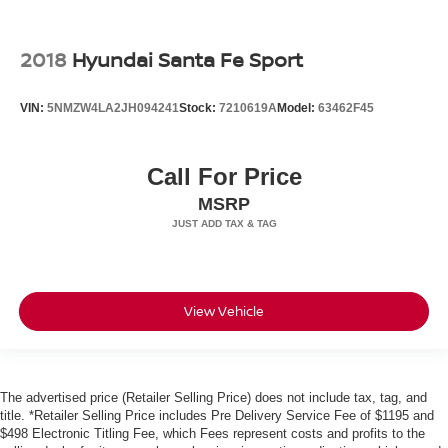
2018
Hyundai Santa Fe Sport
VIN:
5NMZW4LA2JH094241
Stock:
7210619A
Model:
63462F45
Call For Price
MSRP
View Vehicle
The advertised price (Retailer Selling Price) does not include tax, tag, and
title. *Retailer Selling Price includes Pre Delivery Service Fee of $1195 and
$498 Electronic Titling Fee, which Fees represent costs and profits to the