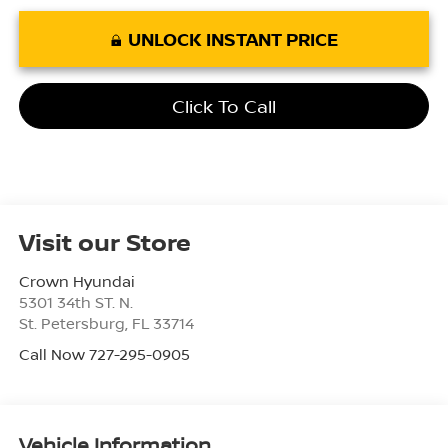
UNLOCK INSTANT PRICE
Click To Call
Visit our Store
Crown Hyundai
5301 34th ST. N.
St. Petersburg
,
FL
33714
Call Now 727-295-0905
Vehicle Information