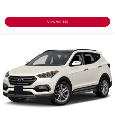
View Vehicle