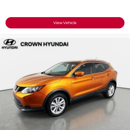
For over 55 years, Crown Automotive has been a family-
owned dealership built around transparent pricing and a
customer-first experience right here in St. Petersburg.
View Vehicle
A Homegrown, single-owner Tucson SEL backed by
Hyundai Certified Pre-Owned coverage like this does not
come around often.
Contact us today to schedule your test drive.