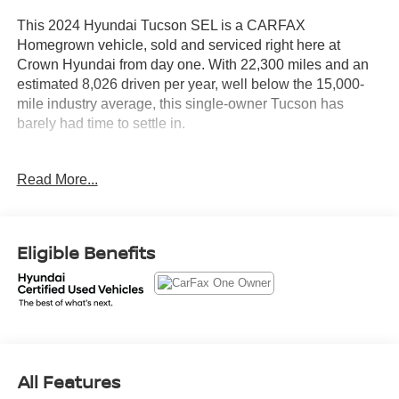
This 2024 Hyundai Tucson SEL is a CARFAX
Homegrown vehicle, sold and serviced right here at
Crown Hyundai from day one. With 22,300 miles and an
estimated 8,026 driven per year, well below the 15,000-
mile industry average, this single-owner Tucson has
barely had time to settle in.
Let's highlight the equipment, because this Tucson shows
Read More...
up ready for daily duty.
• Proximity key with push button start so you can leave the
fob in your pocket and go
Eligible Benefits
• Hands-free smart power liftgate with auto open for easy
hands-full loading
• Heated front seats to take the edge off chilly Florida
mornings
• Smart cruise control for smoother, more relaxed highway
stretches
All Features
• Dual automatic temperature control with rear air vents so
everyone stays comfortable