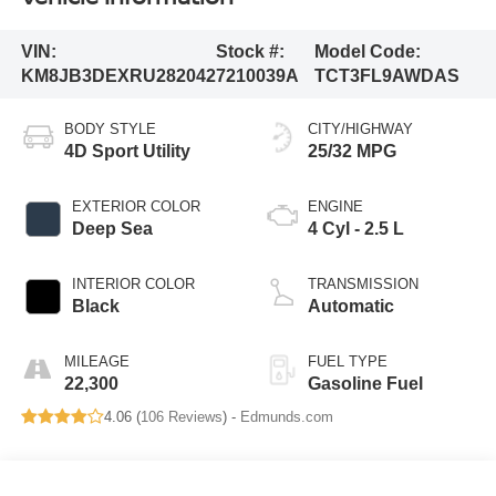
VIN:
Stock #:
Model Code:
KM8JB3DEXRU282042
7210039A
TCT3FL9AWDAS
BODY STYLE
CITY/HIGHWAY
4D Sport Utility
25/32 MPG
EXTERIOR COLOR
ENGINE
Deep Sea
4 Cyl - 2.5 L
INTERIOR COLOR
TRANSMISSION
Black
Automatic
MILEAGE
FUEL TYPE
22,300
Gasoline Fuel
4.06 (
106 Reviews
) -
Edmunds.com