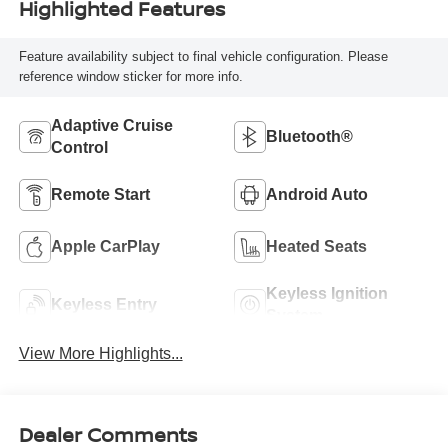
Highlighted Features
Feature availability subject to final vehicle configuration. Please
reference window sticker for more info.
Adaptive Cruise
Bluetooth®
Control
Remote Start
Android Auto
Apple CarPlay
Heated Seats
Keyless Ignition
Keyless Entry
System
View More Highlights...
Dealer Comments