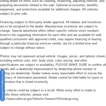
selling dealer for items such as cleaning, inspecting, adjusting vehicles, and
preparing documents related to the sale. Optional accessories, benefits,
equipment, and protections available for additional charges. All vehicles
subject to prior sale.
Financing subject to third party lender approval. All rebates and incentives
are to be assigned to the dealer. Manufacturer incentives are subject to
change. Special advertised offers reflect specific vehicle stock numbers
listed in the supporting information for each offer and are available for well-
qualified consumers with approved credit, may require financing or leasing
through a particular financial services vendor, are for a limited time and
subject to change without notice.
Photos may not represent actual vehicle. Images, prices, and options shown,
including vehicle color, trim, body style, color, pricing, and other
specifications are subject to availability. PLEASE MAKE SURE to confirm all
details with a dealership representative by dealership phone number or
Consent Preferences
visiting our dealership. Dealer makes every reasonable effort to ensure the
accuracy of information presented. Dealer cannot be held liable for typos or
information that is listed incorrectly.
This vehicle could be subject to a recall. While every effort is made to
identify those vehicles, please visit:
http://www.safercar.gov/Vehicle+Owners/VIN-lookup-msg.