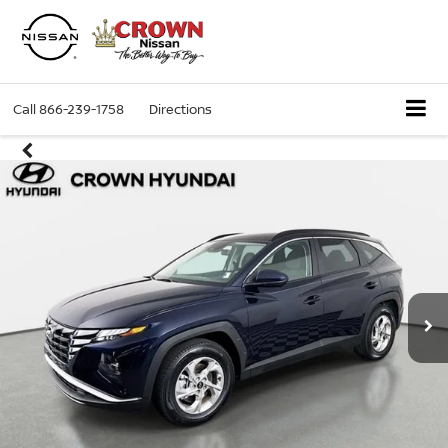
Call
866-239-1758
Directions