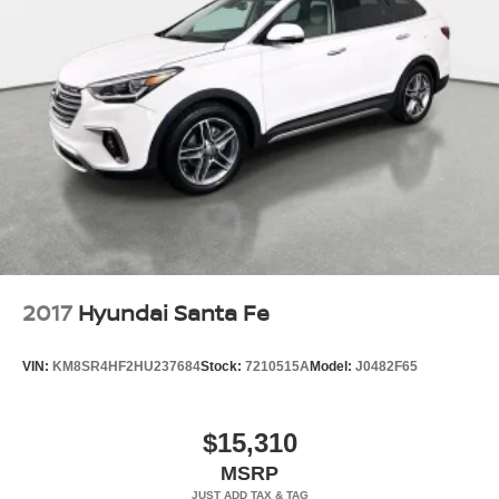
2017
Hyundai Santa Fe
VIN:
KM8SR4HF2HU237684
Stock:
7210515A
Model:
J0482F65
$15,310
MSRP