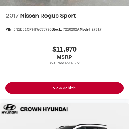
2017
Nissan Rogue Sport
VIN:
JN1BJ1CP9HW035796
Stock:
7210292A
Model:
27317
$11,970
MSRP
View Vehicle