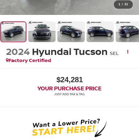
1
/
31
2024
Hyundai Tucson
SEL
Factory Certified
$24,281
YOUR PURCHASE PRICE