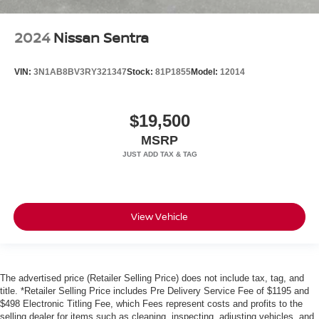
2024
Nissan Sentra
VIN:
3N1AB8BV3RY321347
Stock:
81P1855
Model:
12014
$19,500
MSRP
View Vehicle
The advertised price (Retailer Selling Price) does not include tax, tag, and
title. *Retailer Selling Price includes Pre Delivery Service Fee of $1195 and
$498 Electronic Titling Fee, which Fees represent costs and profits to the
selling dealer for items such as cleaning, inspecting, adjusting vehicles, and