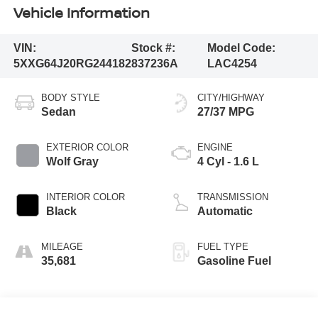
Vehicle Information
VIN:
Stock #:
Model Code:
5XXG64J20RG244182
837236A
LAC4254
BODY STYLE
CITY/HIGHWAY
Sedan
27/37 MPG
EXTERIOR COLOR
ENGINE
Wolf Gray
4 Cyl - 1.6 L
INTERIOR COLOR
TRANSMISSION
Black
Automatic
MILEAGE
FUEL TYPE
35,681
Gasoline Fuel