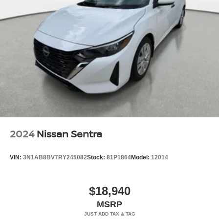
2024
Nissan Sentra
VIN:
3N1AB8BV7RY245082
Stock:
81P1864
Model:
12014
$18,940
MSRP