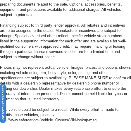
preparing documents related to the sale. Optional accessories, benefits,
equipment, and protections available for additional charges. All vehicles
subject to prior sale.
Financing subject to third party lender approval. All rebates and incentives
are to be assigned to the dealer. Manufacturer incentives are subject to
change. Special advertised offers reflect specific vehicle stock numbers
listed in the supporting information for each offer and are available for well-
qualified consumers with approved credit, may require financing or leasing
through a particular financial services vendor, are for a limited time and
subject to change without notice.
Photos may not represent actual vehicle. Images, prices, and options shown,
including vehicle color, trim, body style, color, pricing, and other
specifications are subject to availability. PLEASE MAKE SURE to confirm all
details with a dealership representative by dealership phone number or
Consent Preferences
visiting our dealership. Dealer makes every reasonable effort to ensure the
accuracy of information presented. Dealer cannot be held liable for typos or
information that is listed incorrectly.
This vehicle could be subject to a recall. While every effort is made to
identify those vehicles, please visit:
http://www.safercar.gov/Vehicle+Owners/VIN-lookup-msg.