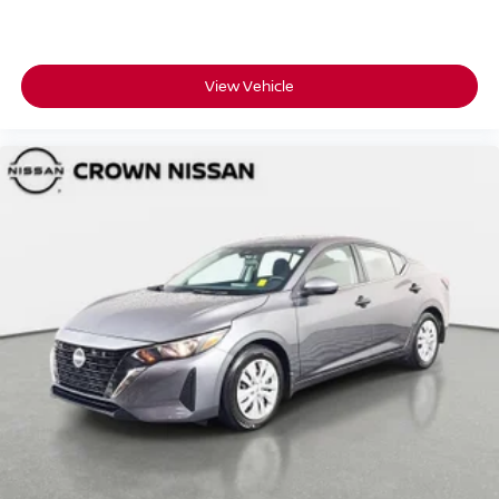
View Vehicle