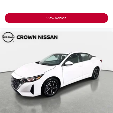
View Vehicle