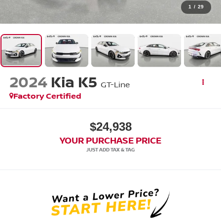
1
/
29
2024
Kia K5
GT-Line
Factory Certified
$24,938
YOUR PURCHASE PRICE