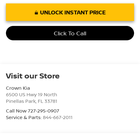
UNLOCK INSTANT PRICE
Click To Call
Visit our Store
Crown Kia
6500 US Hwy 19 North
Pinellas Park
,
FL
33781
Call Now 727-295-0907
Service & Parts:
844-667-2011