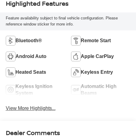
Highlighted Features
Feature availability subject to final vehicle configuration. Please
reference window sticker for more info.
Bluetooth®
Remote Start
Android Auto
Apple CarPlay
Heated Seats
Keyless Entry
Keyless Ignition
Automatic High
System
Beams
View More Highlights...
Dealer Comments