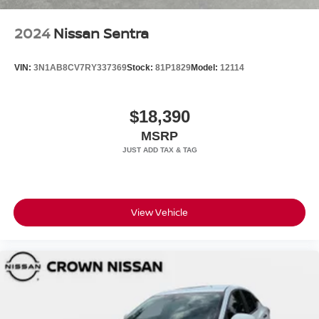
2024
Nissan Sentra
VIN:
3N1AB8CV7RY337369
Stock:
81P1829
Model:
12114
$18,390
MSRP
View Vehicle