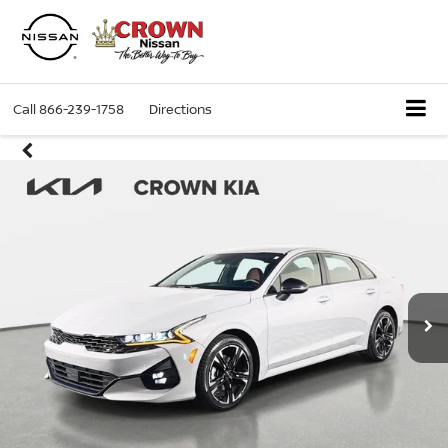
Call
866-239-1758
Directions