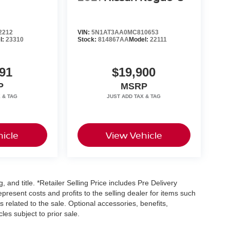
2212
VIN:
5N1AT3AA0MC810653
l:
23310
Stock:
814867AA
Model:
22111
91
$19,900
P
MSRP
icle
View Vehicle
, and title. *Retailer Selling Price includes Pre Delivery
resent costs and profits to the selling dealer for items such
 related to the sale. Optional accessories, benefits,
les subject to prior sale.