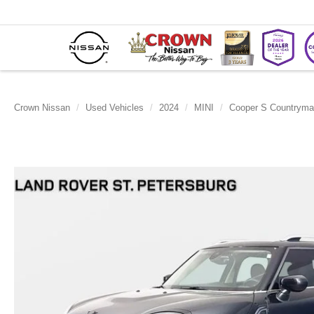
Crown Nissan
Used Vehicles
2024
MINI
Cooper S Countrym