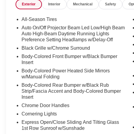
Exterior
Interior
Mechanical
Safety
Op
Heated door mirrors, Heated Front Seats,
Heated front seats, Illuminated entry, Low tire
pressure warning, MINI Navigation, Power
All-Season Tires
moonroof, Power-Folding Mirrors, Remote
Auto On/Off Projector Beam Led Low/High Beam
keyless entry, Roof in Body Color, Signature
Auto High-Beam Daytime Running Lights
Trim, Storage Package, Traction control.
Preference Setting Headlamps w/Delay-Off
Black Grille w/Chrome Surround
24/33 City/Highway MPG
Body-Colored Front Bumper w/Black Bumper
Insert
Midnight Black 2024 MINI Cooper S Countryman
Signature 2.0L I4 DOHC 16V
Body-Colored Power Heated Side Mirrors
w/Manual Folding
Certification Program Details: ALL SERVICES
Body-Colored Rear Bumper w/Black Rub
PERFORMED ON THIS VEHICLE ARE
Strip/Fascia Accent and Body-Colored Bumper
INCLUDED IN OUR ONLINE PRICE. Also
Insert
included is our CROWN CONFIDENCE PLAN;
Chrome Door Handles
Which encompasses our exclusive 101 point
Cornering Lights
safety inspection, Carfax vehicle history report,
Express Open/Close Sliding And Tilting Glass
100,000 mile powertrain warranty for as long as
1st Row Sunroof w/Sunshade
you own your car, and our exclusive peace of