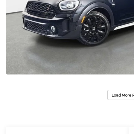
Load More 