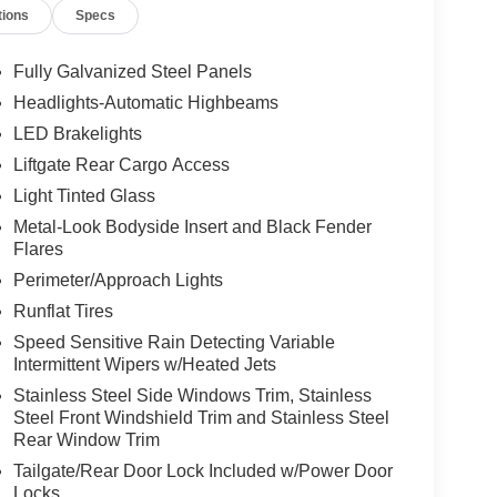
tions
Specs
Fully Galvanized Steel Panels
Headlights-Automatic Highbeams
LED Brakelights
Liftgate Rear Cargo Access
Light Tinted Glass
Metal-Look Bodyside Insert and Black Fender
Flares
Perimeter/Approach Lights
Runflat Tires
Speed Sensitive Rain Detecting Variable
Intermittent Wipers w/Heated Jets
Stainless Steel Side Windows Trim, Stainless
Steel Front Windshield Trim and Stainless Steel
Rear Window Trim
Tailgate/Rear Door Lock Included w/Power Door
Locks