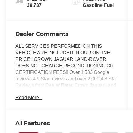
36,737
Gasoline Fuel
Dealer Comments
ALL SERVICES PERFORMED ON THIS
VEHICLE ARE INCLUDED IN OUR ONLINE
PRICE!! CROWN JAGUAR LAND-ROVER
DOES NOT CHARGE RECONDITIONING OR
CERTIFICATION FEES!! Over 1,533 Google
reviews 4.9 Star reviews and over 2,000 4.8 Star
Reviews from Dealer Rater. Crown Jaguar Land
Rover has earned the JD Powers 2023 Dealer of
Read More...
Excellence Award, 1,533 Google reviews.
CARFAX One-Owner. Clean CARFAX. Certified.
ABS brakes, Advanced Real-Time Traffic
Information, Alloy wheels, Auto-Dimming Rear-
All Features
View Mirror, Cloth/Leatherette Upholstery,
Electronic Stability Control, Front dual zone A/C,