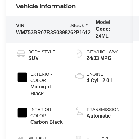
Vehicle Information
Model
VIN:
Stock #:
Code:
WMZ53BR07R3S08982
62P1612
24ML
BODY STYLE
CITY/HIGHWAY
SUV
24/33 MPG
EXTERIOR
ENGINE
COLOR
4 Cyl - 2.0 L
Midnight
Black
INTERIOR
TRANSMISSION
COLOR
Automatic
Carbon Black
MILEAGE
FUEL TYPE