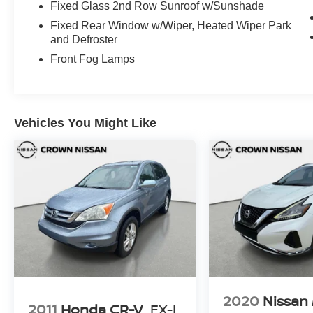
mind 7 day or 500 mile exchange policy. Our “no
Fixed Glass 2nd Row Sunroof w/Sunshade
hassle, no games” pricing policy means that you
Fixed Rear Window w/Wiper, Heated Wiper Park
receive a Highly Competitive, Unquestionably
and Defroster
Fair price on every vehicle, every day, only at
Front Fog Lamps
Crown Jaguar.
Vehicles You Might Like
2020
Nissan
2011
Honda CR-V
EX-L