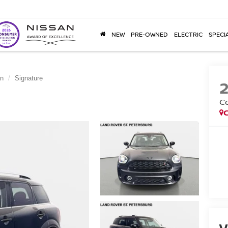
NEW
PRE-OWNED
ELECTRIC
SPECI
an
Signature
C
V