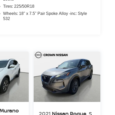
Tires: 225/50R18
Wheels: 18" x 7.5" Pair Spoke Alloy -inc: Style
532
 Murano
2021
Nissan Rogue
S