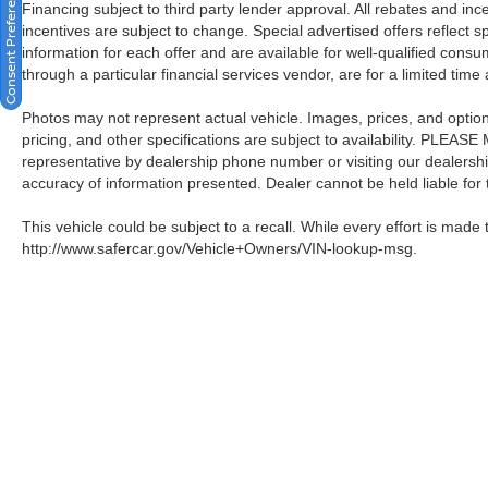
Consent Preferences
Financing subject to third party lender approval. All rebates and in
incentives are subject to change. Special advertised offers reflect s
information for each offer and are available for well-qualified cons
through a particular financial services vendor, are for a limited time
Photos may not represent actual vehicle. Images, prices, and options 
pricing, and other specifications are subject to availability. PLEAS
representative by dealership phone number or visiting our dealersh
accuracy of information presented. Dealer cannot be held liable for ty
This vehicle could be subject to a recall. While every effort is made t
http://www.safercar.gov/Vehicle+Owners/VIN-lookup-msg.
| Crown Nissan
|
5151 34th St. N.,
St. Pete