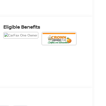
Eligible Benefits