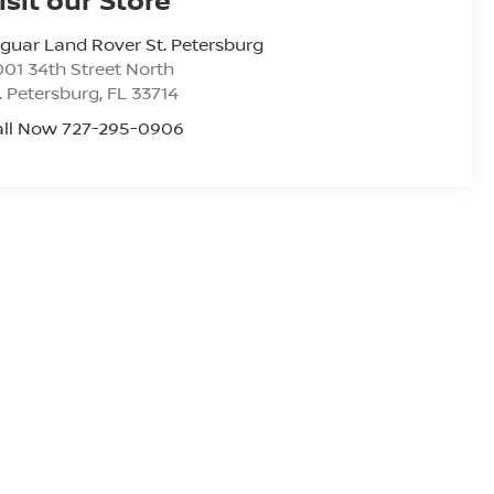
guar Land Rover St. Petersburg
01 34th Street North
. Petersburg
,
FL
33714
all Now 727-295-0906