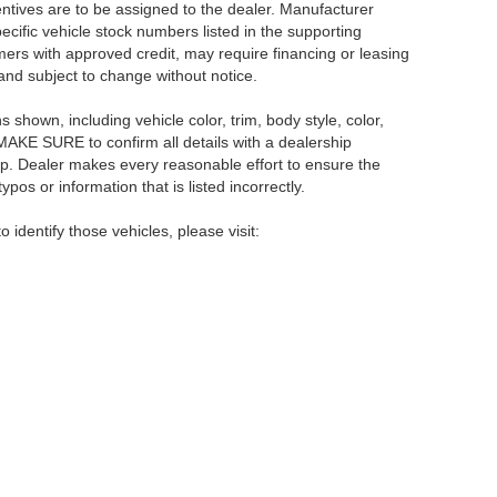
centives are to be assigned to the dealer. Manufacturer
pecific vehicle stock numbers listed in the supporting
umers with approved credit, may require financing or leasing
 and subject to change without notice.
shown, including vehicle color, trim, body style, color,
E MAKE SURE to confirm all details with a dealership
ip. Dealer makes every reasonable effort to ensure the
pos or information that is listed incorrectly.
o identify those vehicles, please visit:
rsburg,
FL
33714
| Main:
866-239-1758
|
Contact Us
|
Privacy
|
Sitemap
|
NissanU
Your Privacy Choices