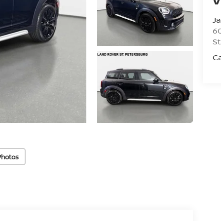
Ja
60
St
C
Photos