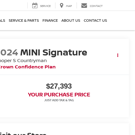
SERVICE
MAP
CONTACT
ALS
SERVICE & PARTS
FINANCE
ABOUT US
CONTACT US
2024
MINI Signature
ooper S Countryman
Crown Confidence Plan
$27,393
YOUR PURCHASE PRICE
isit our Store