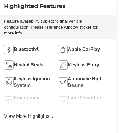
Highlighted Features
Feature availability subject to final vehicle
configuration. Please reference window sticker for
more info.
Bluetooth®
Apple CarPlay
Heated Seats
Keyless Entry
Keyless Ignition
Automatic High
System
Beams
Emergency
Lane Departure
Brake Assist
Warning
View More Highlights...