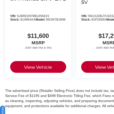
SV
VIN:
5J6RE3H78BL056615
VIN:
5N1AZ2BJ7LN15
Stock:
814904AA
Model:
RE3H7BJNW
Stock:
81P1858A
Mode
$11,600
$17,2
MSRP
MSR
View Vehicle
View Veh
The advertised price (Retailer Selling Price) does not include tax, tag
Service Fee of $1195 and $498 Electronic Titling Fee, which Fees rep
as cleaning, inspecting, adjusting vehicles, and preparing documents
equipment, and protections available for additional charges. All vehic