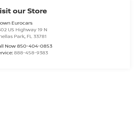
isit our Store
rown Eurocars
302 US Highway 19 N
nellas Park
,
FL
33781
all Now 850-404-0853
rvice:
888-458-9383