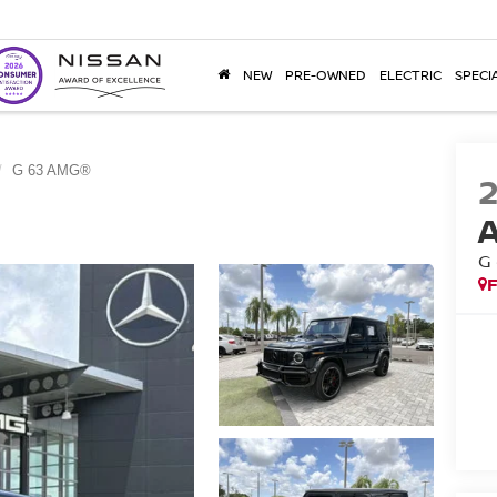
NEW
PRE-OWNED
ELECTRIC
SPECI
G 63 AMG®
G
F