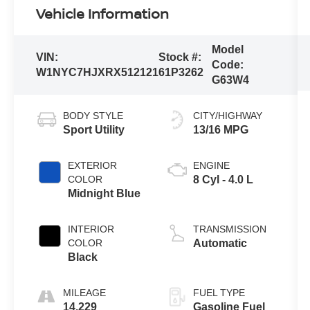
Vehicle Information
Model
VIN:
Stock #:
Code:
W1NYC7HJXRX512121
61P3262
G63W4
BODY STYLE
CITY/HIGHWAY
Sport Utility
13/16 MPG
EXTERIOR
ENGINE
COLOR
8 Cyl - 4.0 L
Midnight Blue
INTERIOR
TRANSMISSION
COLOR
Automatic
Black
MILEAGE
FUEL TYPE
14,229
Gasoline Fuel