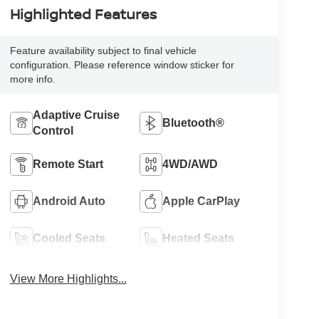
Highlighted Features
Feature availability subject to final vehicle
configuration. Please reference window sticker for
more info.
Adaptive Cruise
Bluetooth®
Control
Remote Start
4WD/AWD
Android Auto
Apple CarPlay
Cooled Seats
Heated Seats
View More Highlights...