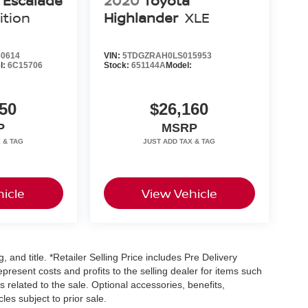
c Escalade
2020
Toyota
ition
Highlander
XLE
0614
VIN:
5TDGZRAH0LS015953
l:
6C15706
Stock:
651144A
Model:
50
$26,160
P
MSRP
icle
View Vehicle
, and title. *Retailer Selling Price includes Pre Delivery
resent costs and profits to the selling dealer for items such
 related to the sale. Optional accessories, benefits,
les subject to prior sale.