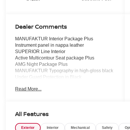
Dealer Comments
MANUFAKTUR Interior Package Plus
Instrument panel in nappa leather
SUPERIOR Line Interior
Active Multicontour Seat package Plus
AMG Night Package Plus
MANUFAKTUR Typography in high-gloss black
Under Guard Protection in Black
Brush Guard in Black
Read More...
MANUFAKTUR bumpers and flared wheel
arches in obsidian black
AMG-specific radiator grille in dark chrome
MANUFAKTUR Mercedes star front and rear in
All Features
high-gloss black
Exterior mirror housings in black
Exterior
Interior
Mechanical
Safety
Op
AMG Night package