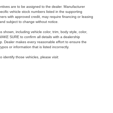
centives are to be assigned to the dealer. Manufacturer
pecific vehicle stock numbers listed in the supporting
umers with approved credit, may require financing or leasing
 and subject to change without notice.
shown, including vehicle color, trim, body style, color,
E MAKE SURE to confirm all details with a dealership
ip. Dealer makes every reasonable effort to ensure the
pos or information that is listed incorrectly.
o identify those vehicles, please visit:
rsburg,
FL
33714
| Main:
866-239-1758
|
Contact Us
|
Privacy
|
Sitemap
|
NissanU