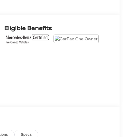
Eligible Benefits
tions
Specs