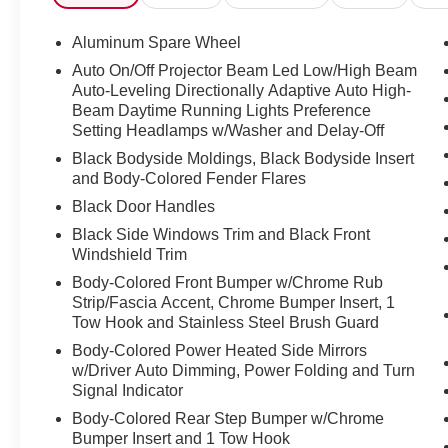
AMG Night Package II
Spare Wheel Ring Painted in Obsidian Black
Aluminum Spare Wheel
Omission of first-aid kit (hard case)
Auto On/Off Projector Beam Led Low/High Beam
AMG Performance Steering Wheel in
Auto-Leveling Directionally Adaptive Auto High-
Microfiber/Carbon Fiber
Beam Daytime Running Lights Preference
ENERGIZING comfort control
Setting Headlamps w/Washer and Delay-Off
22" Forged AMG Cross-Spoke Wheels, Black
Black Bodyside Moldings, Black Bodyside Insert
MANUFAKTUR grab handles in leather
and Body-Colored Fender Flares
AMG Carbon Fiber Trim
Black Door Handles
Black Side Windows Trim and Black Front
MERCEDES-BENZ CERTIFIED WARRANTY
Windshield Trim
INCLUDED
Mercedes-Benz Certified Pre-Owned Details:
Body-Colored Front Bumper w/Chrome Rub
* Transferable Warranty
Strip/Fascia Accent, Chrome Bumper Insert, 1
Tow Hook and Stainless Steel Brush Guard
* Roadside Assistance
* Vehicle History
Body-Colored Power Heated Side Mirrors
* Includes Trip Interruption Reimbursement and
w/Driver Auto Dimming, Power Folding and Turn
7 days/500 miles Exchange Privilege
Signal Indicator
* Warranty Deductible: $0
Body-Colored Rear Step Bumper w/Chrome
* 165+ Point Inspection
Bumper Insert and 1 Tow Hook