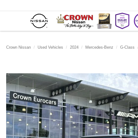
Crown Nissan
Used Vehicles
2024
Mercedes-Benz
G-Class