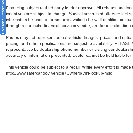
Consent Preferences
Financing subject to third party lender approval. All rebates and in
incentives are subject to change. Special advertised offers reflect s
information for each offer and are available for well-qualified cons
through a particular financial services vendor, are for a limited time
Photos may not represent actual vehicle. Images, prices, and options 
pricing, and other specifications are subject to availability. PLEAS
representative by dealership phone number or visiting our dealersh
accuracy of information presented. Dealer cannot be held liable for ty
This vehicle could be subject to a recall. While every effort is made t
http://www.safercar.gov/Vehicle+Owners/VIN-lookup-msg.
| Crown Nissan
|
5151 34th St. N.,
St. Pete