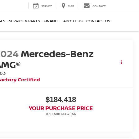
SERVICE
MAP
CONTACT
ALS
SERVICE & PARTS
FINANCE
ABOUT US
CONTACT US
2024
Mercedes-Benz
AMG®
 63
actory Certified
$184,418
YOUR PURCHASE PRICE