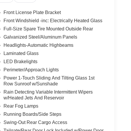
Front License Plate Bracket
Front Windshield -inc: Electrically Heated Glass
Full-Size Spare Tire Mounted Outside Rear
Galvanized Steel/Aluminum Panels
Headlights-Automatic Highbeams
Laminated Glass
LED Brakelights
Perimeter/Approach Lights
Power 1-Touch Sliding And Tilting Glass 1st
Row Sunroof w/Sunshade
Rain Detecting Variable Intermittent Wipers
w/Heated Jets And Reservoir
Rear Fog Lamps
Running Boards/Side Steps
Swing-Out Rear Cargo Access
Tailgate/Rear Door Lock Included w/Power Door