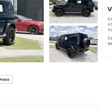
V
C
8
Pi
C
Se
Photos