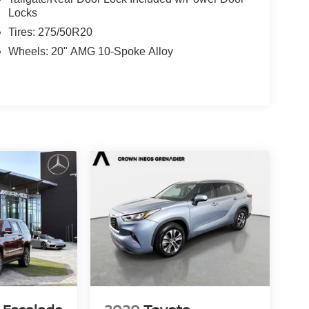
Locks
Tires: 275/50R20
Wheels: 20" AMG 10-Spoke Alloy