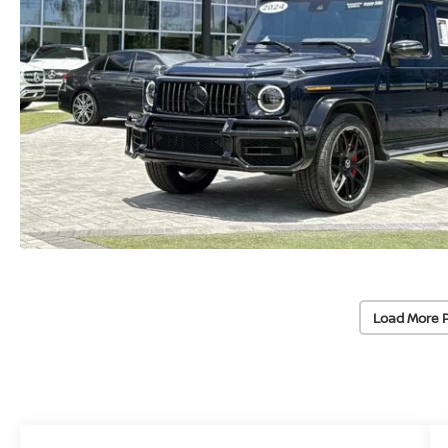
Load More 