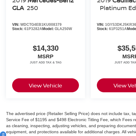
2019
Mercedes-Benz
2019
Cadilla
GLA
250
Platinum Ed
registered trademark of Burmester Audiosysteme
GmbH, Berlin, Germany. Bluetooth®® is a
registered mark of Bluetooth® SIG, Inc.
VIN:
WDCTG4EB1KU008379
VIN:
1GYS3DKJ5KR36
Stock:
61P3282A
Model:
GLA250W
Stock:
61P3251A
Mode
$14,330
$35,5
MSRP
MSR
View Vehicle
View Veh
The advertised price (Retailer Selling Price) does not include tax, tag
Service Fee of $1195 and $498 Electronic Titling Fee, which Fees rep
as cleaning, inspecting, adjusting vehicles, and preparing documents
equipment, and protections available for additional charges. All vehic