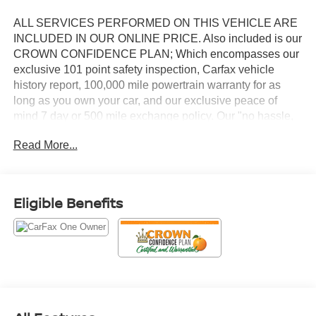
ALL SERVICES PERFORMED ON THIS VEHICLE ARE
INCLUDED IN OUR ONLINE PRICE. Also included is our
CROWN CONFIDENCE PLAN; Which encompasses our
exclusive 101 point safety inspection, Carfax vehicle
history report, 100,000 mile powertrain warranty for as
long as you own your car, and our exclusive peace of
mind 7 day or 500 mile exchange policy. Our "no hassle,
no games" pricing policy means that you receive a Highly
Read More...
Competitive, Unquestionably Fair price on every vehicle,
every day, only at Crown Audi
This 2024 Ram 2500 Laramie in Gray combines heavy-
Eligible Benefits
duty capability with refined comfort, featuring a Cummins
6.7L I6 Turbodiesel engine paired with a 6-Speed
Automatic transmission and 4WD. This truck is
engineered to handle demanding work while delivering
the interior amenities you expect from the Laramie trim
level.