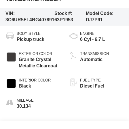
VIN:
Stock #:
Model Code:
3C6UR5FL4RG407891
63P1953
DJ7P91
BODY STYLE
ENGINE
Pickup truck
6 Cyl - 6.7 L
EXTERIOR COLOR
TRANSMISSION
Granite Crystal
Automatic
Metallic Clearcoat
INTERIOR COLOR
FUEL TYPE
Black
Diesel Fuel
MILEAGE
30,134