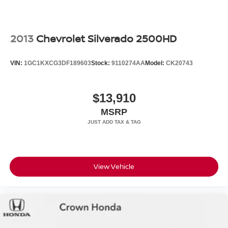
2013
Chevrolet Silverado 2500HD
VIN:
1GC1KXCG3DF189603
Stock:
9110274AA
Model:
CK20743
$13,910
MSRP
View Vehicle