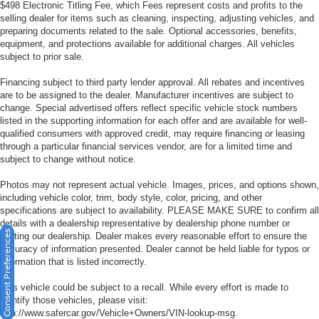
$498 Electronic Titling Fee, which Fees represent costs and profits to the
selling dealer for items such as cleaning, inspecting, adjusting vehicles, and
preparing documents related to the sale. Optional accessories, benefits,
equipment, and protections available for additional charges. All vehicles
subject to prior sale.
Financing subject to third party lender approval. All rebates and incentives
are to be assigned to the dealer. Manufacturer incentives are subject to
change. Special advertised offers reflect specific vehicle stock numbers
listed in the supporting information for each offer and are available for well-
qualified consumers with approved credit, may require financing or leasing
through a particular financial services vendor, are for a limited time and
subject to change without notice.
Photos may not represent actual vehicle. Images, prices, and options shown,
including vehicle color, trim, body style, color, pricing, and other
specifications are subject to availability. PLEASE MAKE SURE to confirm all
details with a dealership representative by dealership phone number or
Consent Preferences
visiting our dealership. Dealer makes every reasonable effort to ensure the
accuracy of information presented. Dealer cannot be held liable for typos or
information that is listed incorrectly.
This vehicle could be subject to a recall. While every effort is made to
identify those vehicles, please visit:
http://www.safercar.gov/Vehicle+Owners/VIN-lookup-msg.