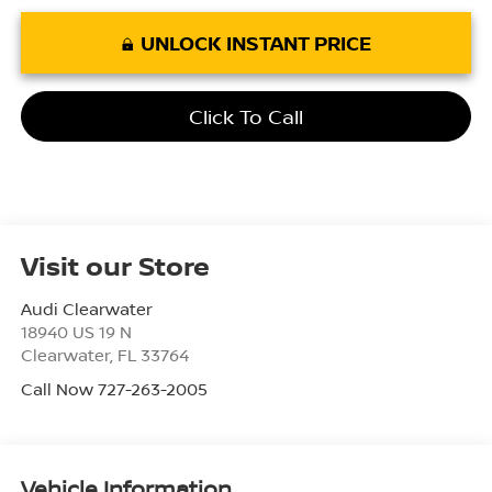
UNLOCK INSTANT PRICE
Click To Call
Visit our Store
Audi Clearwater
18940 US 19 N
Clearwater
,
FL
33764
Call Now 727-263-2005
Vehicle Information