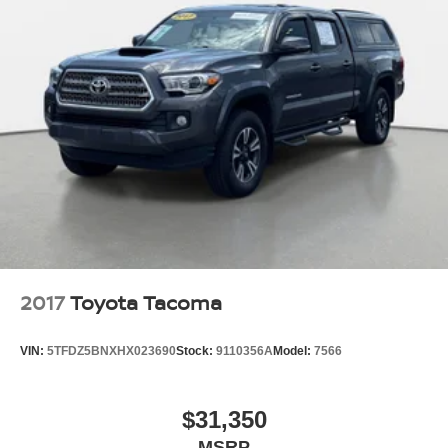
2017
Toyota Tacoma
VIN:
5TFDZ5BNXHX023690
Stock:
9110356A
Model:
7566
$31,350
MSRP