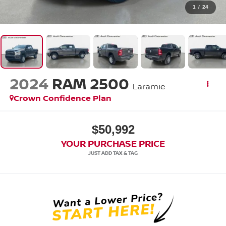
1
/
24
2024
RAM 2500
Laramie
Crown Confidence Plan
$50,992
YOUR PURCHASE PRICE