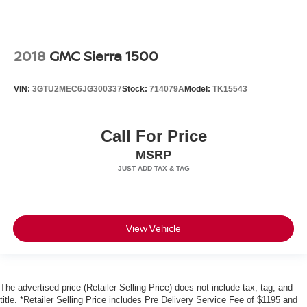
2018
GMC Sierra 1500
VIN:
3GTU2MEC6JG300337
Stock:
714079A
Model:
TK15543
Call For Price
MSRP
View Vehicle
The advertised price (Retailer Selling Price) does not include tax, tag, and
title. *Retailer Selling Price includes Pre Delivery Service Fee of $1195 and