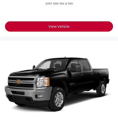
The Laramie trim delivers professional-grade comfort with
features like an 8-way power driver seat, power-
adjustable pedals with memory, and a heated steering
wheel. The rear power-sliding window provides
ventilation and easy bed access, while the 115V auxiliary
View Vehicle
rear power outlet supports job-site equipment.
Connectivity features including Alexa built-in and voice
command integration keep you connected whether you're
at work or on the road.
This Ram 2500 combines the robust towing and hauling
capability you need with the technology and comfort
features that make every drive more enjoyable. The
combination of the proven diesel engine, comprehensive
safety systems, and modern convenience features makes
this truck a practical choice for both work and personal
use.
All prices plus sales tax and tag.