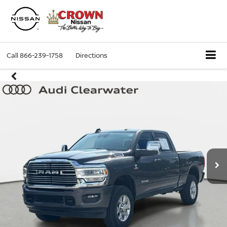
Call
866-239-1758
Directions