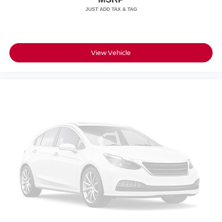
View Vehicle