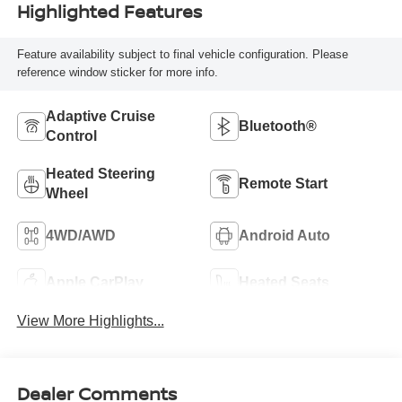
Highlighted Features
Feature availability subject to final vehicle configuration. Please
reference window sticker for more info.
Adaptive Cruise
Bluetooth®
Control
Heated Steering
Remote Start
Wheel
4WD/AWD
Android Auto
Apple CarPlay
Heated Seats
View More Highlights...
Dealer Comments