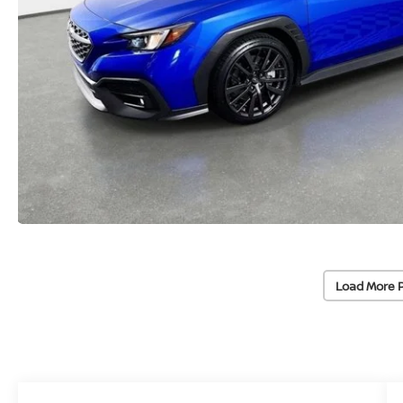
Load More 