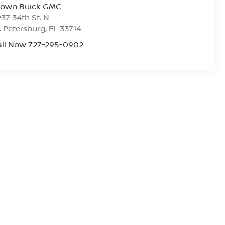
rown Buick GMC
37 34th St. N
. Petersburg
,
FL
33714
all Now 727-295-0902