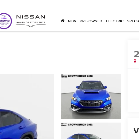
NEW
PRE-OWNED
ELECTRIC
SPECI
V