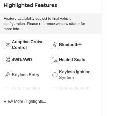
Highlighted Features
Feature availability subject to final vehicle
configuration. Please reference window sticker for
more info.
Adaptive Cruise
Bluetooth®
Control
4WD/AWD
Heated Seats
Keyless Ignition
Keyless Entry
System
Auto Dimming
Automatic High
Mirror
Beams
View More Highlights...