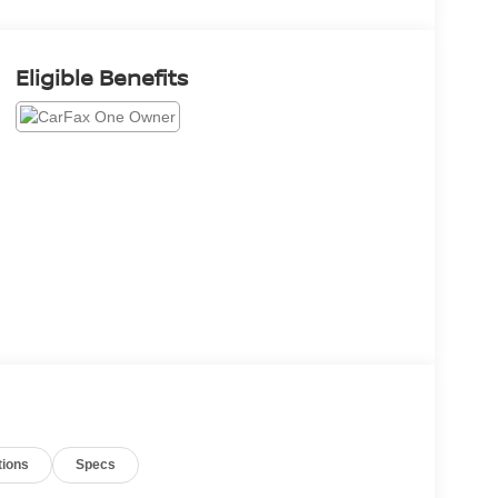
Eligible Benefits
tions
Specs