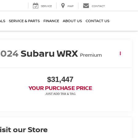
SERVICE
MAP
CONTACT
ALS
SERVICE & PARTS
FINANCE
ABOUT US
CONTACT US
2024
Subaru WRX
Premium
$31,447
YOUR PURCHASE PRICE
isit our Store