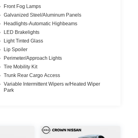
Front Fog Lamps
Galvanized Steel/Aluminum Panels
Headlights-Automatic Highbeams
LED Brakelights
Light Tinted Glass
Lip Spoiler
Perimeter/Approach Lights
Tire Mobility Kit
Trunk Rear Cargo Access
Variable Intermittent Wipers w/Heated Wiper
Park