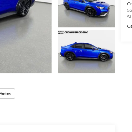
C
52
St
C
Photos