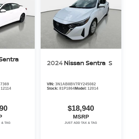
Sentra
2024
Nissan Sentra
S
7369
VIN:
3N1AB8BV7RY245082
:
12114
Stock:
81P1864
Model:
12014
90
$18,940
P
MSRP