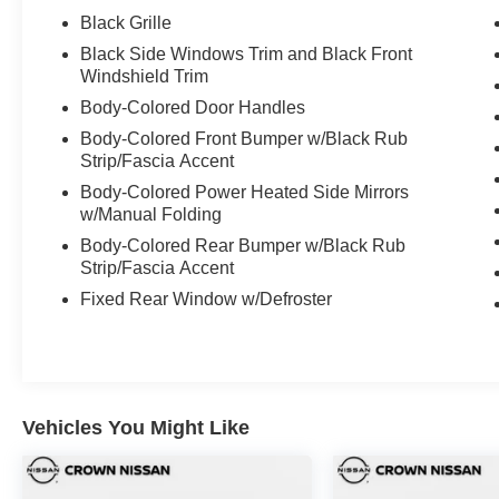
- 18" Dark Gray Finish Alloy Wheels
Black Grille
- Four Wheel Independent Suspension
Black Side Windows Trim and Black Front
- Electronic Stability Control and Traction Control
Windshield Trim
- Auto High-Beam Headlights with Front Fog
Body-Colored Door Handles
Lights
Body-Colored Front Bumper w/Black Rub
Strip/Fascia Accent
Vehicle Detailed
Body-Colored Power Heated Side Mirrors
This 2024 WRX Premium has been meticulously
w/Manual Folding
inspected and recently detailed to ensure it
Body-Colored Rear Bumper w/Black Rub
meets our high standards. A fresh oil change has
Strip/Fascia Accent
been completed, and the vehicle has passed our
Fixed Rear Window w/Defroster
comprehensive dealer inspection, confirming its
mechanical integrity and overall condition.
This vehicle is certified, providing you with
added confidence in your purchase. Our
Vehicles You Might Like
certification process verifies that all systems are
functioning properly and that the vehicle meets
our rigorous quality standards.