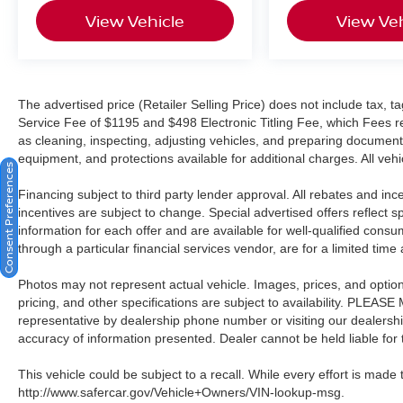
View Vehicle
View Veh
ABS, and electronic stability control working
together to protect you and your passengers.
Additional safety features include a rear exterior
parking camera, low tire pressure warning, and
the STARLINK emergency communication
The advertised price (Retailer Selling Price) does not include tax, tag
system.
Service Fee of $1195 and $498 Electronic Titling Fee, which Fees rep
as cleaning, inspecting, adjusting vehicles, and preparing documents
We invite you to schedule a test drive and
equipment, and protections available for additional charges. All vehic
Consent Preferences
experience this 2024 WRX Premium firsthand.
Financing subject to third party lender approval. All rebates and in
incentives are subject to change. Special advertised offers reflect s
All prices plus sales tax and tag. A Better Way To
information for each offer and are available for well-qualified cons
Buy.
through a particular financial services vendor, are for a limited time
Photos may not represent actual vehicle. Images, prices, and options 
pricing, and other specifications are subject to availability. PLEAS
representative by dealership phone number or visiting our dealersh
accuracy of information presented. Dealer cannot be held liable for ty
This vehicle could be subject to a recall. While every effort is made t
http://www.safercar.gov/Vehicle+Owners/VIN-lookup-msg.