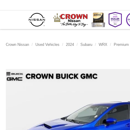
Crown Nissan
Used Vehicles
2024
Subaru
WRX
Premium