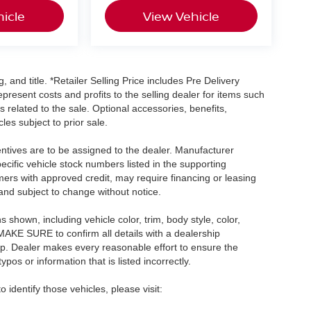
icle
View Vehicle
, and title. *Retailer Selling Price includes Pre Delivery
resent costs and profits to the selling dealer for items such
 related to the sale. Optional accessories, benefits,
les subject to prior sale.
centives are to be assigned to the dealer. Manufacturer
pecific vehicle stock numbers listed in the supporting
umers with approved credit, may require financing or leasing
 and subject to change without notice.
shown, including vehicle color, trim, body style, color,
E MAKE SURE to confirm all details with a dealership
ip. Dealer makes every reasonable effort to ensure the
pos or information that is listed incorrectly.
o identify those vehicles, please visit: