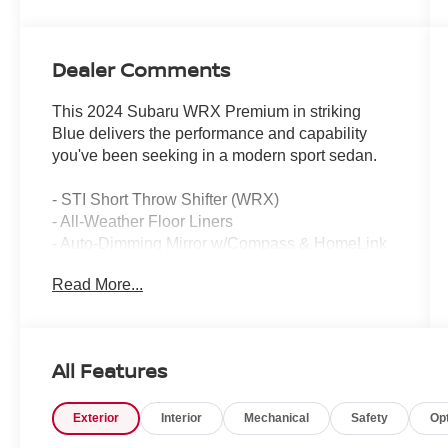
Dealer Comments
This 2024 Subaru WRX Premium in striking
Blue delivers the performance and capability
you've been seeking in a modern sport sedan.
- STI Short Throw Shifter (WRX)
- All-Weather Floor Liners
- Auto-Dimming Mirror w/Compass & HomeLink
- Harman Kardon Speaker System with
Read More...
Subwoofer
- Power Tilt Up Moonroof
- LED Upgrade
- Subaru STARLINK 11.6" Multimedia Plus
All Features
System
- Apple CarPlay and Android Auto Integration
Exterior
Interior
Mechanical
Safety
Op
- Heated Front Bucket Seats with Red Stitching
- Leather Steering Wheel and Shift Knob