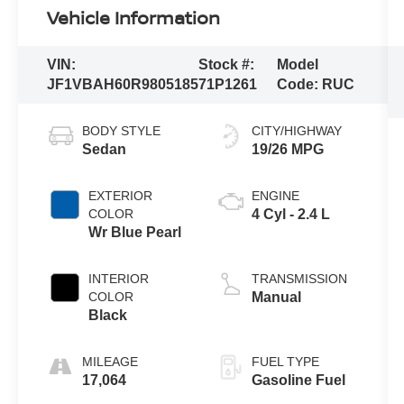
Vehicle Information
VIN:
Stock #:
Model
JF1VBAH60R9805185
71P1261
Code:
RUC
BODY STYLE
CITY/HIGHWAY
Sedan
19/26 MPG
EXTERIOR
ENGINE
COLOR
4 Cyl - 2.4 L
Wr Blue Pearl
INTERIOR
TRANSMISSION
COLOR
Manual
Black
MILEAGE
FUEL TYPE
17,064
Gasoline Fuel