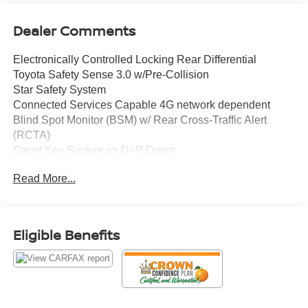
Dealer Comments
Electronically Controlled Locking Rear Differential
Toyota Safety Sense 3.0 w/Pre-Collision
Star Safety System
Connected Services Capable 4G network dependent
Blind Spot Monitor (BSM) w/ Rear Cross-Traffic Alert
(RCTA)
Smart Key System on D+P Doors
Leather-trimmed steering wheel
Read More...
8-in Toyota Audio Multimedia w/ 6-Speakers
Wireless Apple CarPlay and Android Auto Compatibility
SiriusXM
Mud Guards
Eligible Benefits
CY Heated Front Seats
All Weather Floor Liners
Crown Eurocars has achieved a 4.9 Google rating, with
over 1800 consumer reviews. Crown Eurocars researches