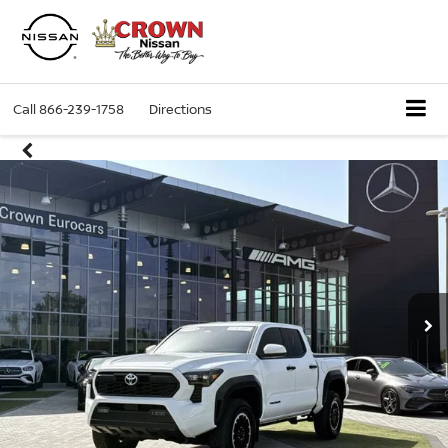
Call
866-239-1758
Directions