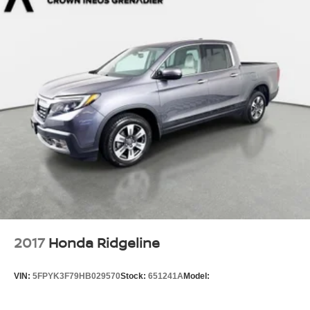
Compact Spare Tire Stored Underbody w/Crankdown
Deep Tinted Glass
Fixed Rear Window w/Defroster
Front Fog Lamps
Galvanized Steel/Aluminum Panels
Headlights-Automatic Highbeams
LED Brakelights
Manual Tailgate/Rear Door Lock
Regular Composite Box Style
Steel Spare Wheel
Tailgate Rear Cargo Access
Variable Intermittent Wipers
2017
Honda Ridgeline
VIN:
5FPYK3F79HB029570
Stock:
651241A
Model: