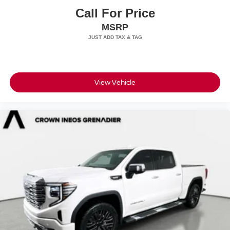
Call For Price
MSRP
View Vehicle