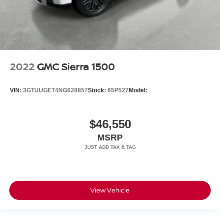
2022
GMC Sierra 1500
VIN:
3GTUUGET4NG628857
Stock:
65P527
Model:
$46,550
MSRP
View Vehicle