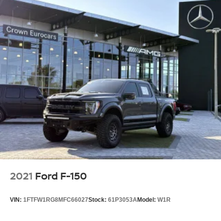
2021
Ford F-150
VIN:
1FTFW1RG8MFC66027
Stock:
61P3053A
Model:
W1R