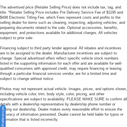
The advertised price (Retailer Selling Price) does not include tax, tag, and
title. *Retailer Selling Price includes Pre Delivery Service Fee of $1195 and
$498 Electronic Titling Fee, which Fees represent costs and profits to the
selling dealer for items such as cleaning, inspecting, adjusting vehicles, and
preparing documents related to the sale. Optional accessories, benefits,
equipment, and protections available for additional charges. All vehicles
subject to prior sale.
Financing subject to third party lender approval. All rebates and incentives
are to be assigned to the dealer. Manufacturer incentives are subject to
change. Special advertised offers reflect specific vehicle stock numbers
listed in the supporting information for each offer and are available for well-
qualified consumers with approved credit, may require financing or leasing
through a particular financial services vendor, are for a limited time and
subject to change without notice.
Photos may not represent actual vehicle. Images, prices, and options shown,
including vehicle color, trim, body style, color, pricing, and other
specifications are subject to availability. PLEASE MAKE SURE to confirm all
details with a dealership representative by dealership phone number or
Consent Preferences
visiting our dealership. Dealer makes every reasonable effort to ensure the
accuracy of information presented. Dealer cannot be held liable for typos or
information that is listed incorrectly.