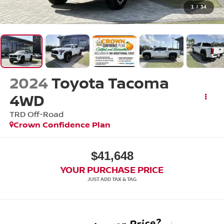
1
/
34
2024
Toyota Tacoma
4WD
TRD Off-Road
Crown Confidence Plan
$41,648
YOUR PURCHASE PRICE