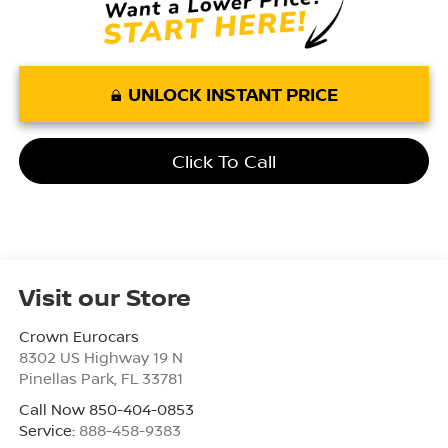
UNLOCK INSTANT PRICE
Click To Call
Visit our Store
Crown Eurocars
8302 US Highway 19 N
Pinellas Park
,
FL
33781
Call Now 850-404-0853
Service:
888-458-9383