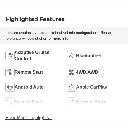
Highlighted Features
Feature availability subject to final vehicle configuration. Please
reference window sticker for more info.
Adaptive Cruise
Bluetooth®
Control
Remote Start
4WD/AWD
Android Auto
Apple CarPlay
Heated Seats
Keyless Entry
View More Highlights...