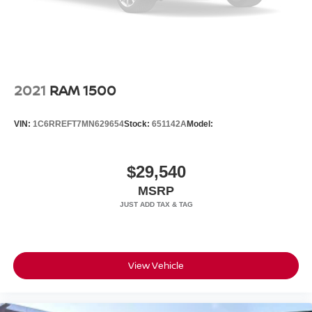
2021
RAM 1500
VIN:
1C6RREFT7MN629654
Stock:
651142A
Model:
$29,540
MSRP
View Vehicle