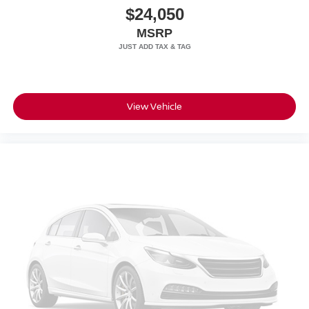
$24,050
MSRP
View Vehicle