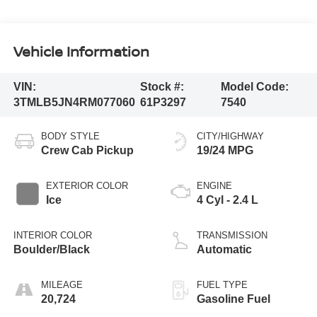
Vehicle Information
VIN:
Stock #:
Model Code:
3TMLB5JN4RM077060
61P3297
7540
BODY STYLE
CITY/HIGHWAY
Crew Cab Pickup
19/24 MPG
EXTERIOR COLOR
ENGINE
Ice
4 Cyl - 2.4 L
INTERIOR COLOR
TRANSMISSION
Boulder/Black
Automatic
MILEAGE
FUEL TYPE
20,724
Gasoline Fuel