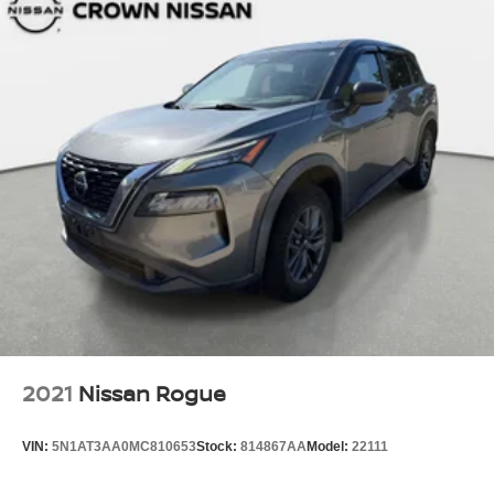
2021
Nissan Rogue
VIN:
5N1AT3AA0MC810653
Stock:
814867AA
Model:
22111