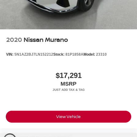
2020
Nissan Murano
VIN:
5N1AZ2BJ7LN152212
Stock:
81P1858A
Model:
23310
$17,291
MSRP
View Vehicle