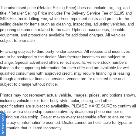
The advertised price (Retailer Selling Price) does not include tax, tag, and
title. *Retailer Selling Price includes Pre Delivery Service Fee of $1195 and
$498 Electronic Titling Fee, which Fees represent costs and profits to the
selling dealer for items such as cleaning, inspecting, adjusting vehicles, and
preparing documents related to the sale. Optional accessories, benefits,
equipment, and protections available for additional charges. All vehicles
subject to prior sale.
Financing subject to third party lender approval. All rebates and incentives
are to be assigned to the dealer. Manufacturer incentives are subject to
change. Special advertised offers reflect specific vehicle stock numbers
listed in the supporting information for each offer and are available for well-
qualified consumers with approved credit, may require financing or leasing
through a particular financial services vendor, are for a limited time and
subject to change without notice.
Photos may not represent actual vehicle. Images, prices, and options shown,
including vehicle color, trim, body style, color, pricing, and other
specifications are subject to availability. PLEASE MAKE SURE to confirm all
details with a dealership representative by dealership phone number or
Consent Preferences
visiting our dealership. Dealer makes every reasonable effort to ensure the
accuracy of information presented. Dealer cannot be held liable for typos or
information that is listed incorrectly.