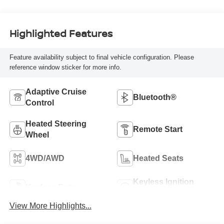
Highlighted Features
Feature availability subject to final vehicle configuration. Please
reference window sticker for more info.
Adaptive Cruise
Bluetooth®
Control
Heated Steering
Remote Start
Wheel
4WD/AWD
Heated Seats
Keyless Ignition
Keyless Entry
System
View More Highlights...