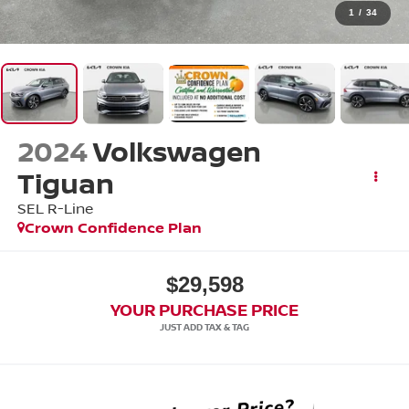
1
/
34
2024
Volkswagen
Tiguan
SEL R-Line
Crown Confidence Plan
$29,598
YOUR PURCHASE PRICE