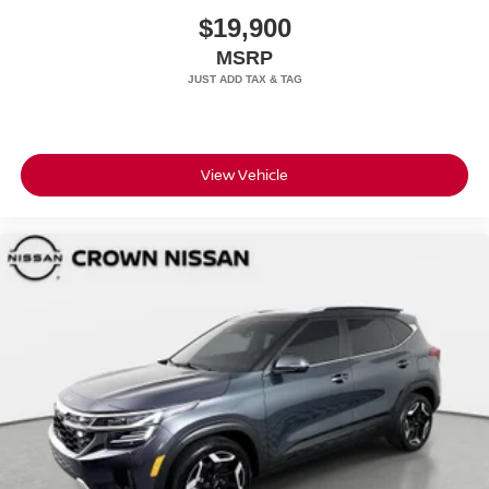
$19,900
MSRP
View Vehicle