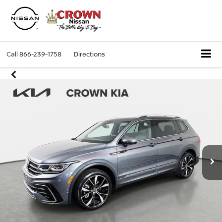
Call
866-239-1758
Directions