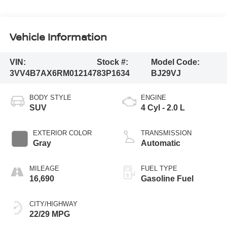
Vehicle Information
VIN:
Stock #:
Model Code:
3VV4B7AX6RM012147
83P1634
BJ29VJ
BODY STYLE
ENGINE
SUV
4 Cyl - 2.0 L
EXTERIOR COLOR
TRANSMISSION
Gray
Automatic
MILEAGE
FUEL TYPE
16,690
Gasoline Fuel
CITY/HIGHWAY
22/29 MPG