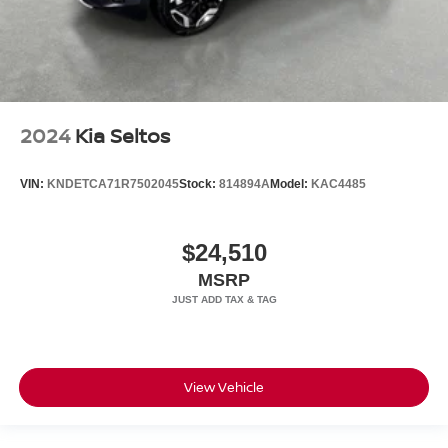
2024
Kia Seltos
VIN:
KNDETCA71R7502045
Stock:
814894A
Model:
KAC4485
$24,510
MSRP
View Vehicle