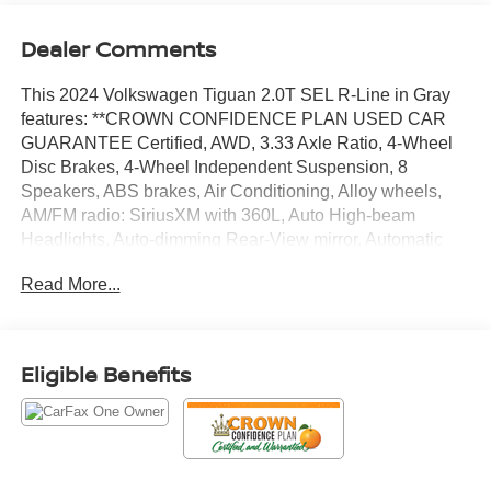
Dealer Comments
This 2024 Volkswagen Tiguan 2.0T SEL R-Line in Gray
features: **CROWN CONFIDENCE PLAN USED CAR
GUARANTEE Certified, AWD, 3.33 Axle Ratio, 4-Wheel
Disc Brakes, 4-Wheel Independent Suspension, 8
Speakers, ABS brakes, Air Conditioning, Alloy wheels,
AM/FM radio: SiriusXM with 360L, Auto High-beam
Headlights, Auto-dimming Rear-View mirror, Automatic
temperature control, Brake assist, Bumpers: body-color,
Read More...
Compass, Delay-off headlights, Driver door bin, Driver
vanity mirror, Dual front impact airbags, Dual front side
impact airbags, Electronic Stability Control, Emergency
communication system: VW Car-Net Safe & Secure 5-
Eligible Benefits
year, Exterior Parking Camera Rear, Four wheel
independent suspension, Front anti-roll bar, Front Bucket
Seats, Front Center Armrest, Front dual zone A/C, Front
fog lights, Front reading lights, Fully automatic headlights,
Heated & Actively Ventilated Front Seats, Heated door