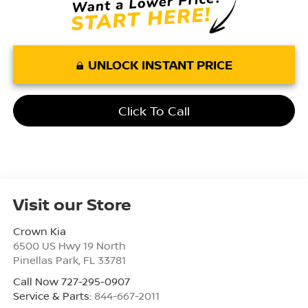
UNLOCK INSTANT PRICE
Click To Call
Visit our Store
Crown Kia
6500 US Hwy 19 North
Pinellas Park
,
FL
33781
Call Now 727-295-0907
Service & Parts:
844-667-2011