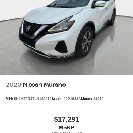
2020
Nissan Murano
VIN:
5N1AZ2BJ7LN152212
Stock:
81P1858A
Model:
23310
$17,291
MSRP