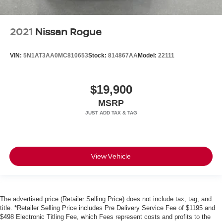
2021
Nissan Rogue
VIN:
5N1AT3AA0MC810653
Stock:
814867AA
Model:
22111
$19,900
MSRP
View Vehicle
The advertised price (Retailer Selling Price) does not include tax, tag, and
title. *Retailer Selling Price includes Pre Delivery Service Fee of $1195 and
$498 Electronic Titling Fee, which Fees represent costs and profits to the