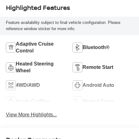
Highlighted Features
Feature availability subject to final vehicle configuration. Please
reference window sticker for more info.
Adaptive Cruise
Bluetooth®
Control
Heated Steering
Remote Start
Wheel
4WD/AWD
Android Auto
Apple CarPlay
Heated Seats
View More Highlights...