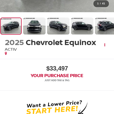
1
/
41
2025
Chevrolet Equinox
ACTIV
$33,497
YOUR PURCHASE PRICE