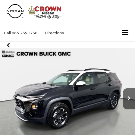
Call
866-239-1758
Directions