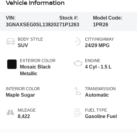
Vehicle Information
VIN:
Stock #:
Model Code:
3GNAXSEG0SL138202
71P1263
1PR26
BODY STYLE
CITY/HIGHWAY
SUV
24/29 MPG
EXTERIOR COLOR
ENGINE
Mosaic Black
4 Cyl - 1.5 L
Metallic
INTERIOR COLOR
TRANSMISSION
Maple Sugar
Automatic
MILEAGE
FUEL TYPE
8,422
Gasoline Fuel