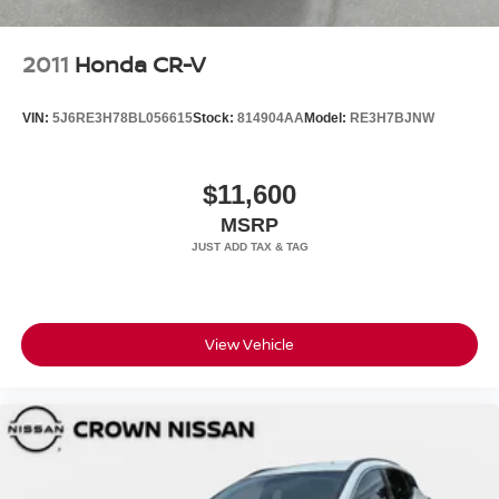
2011
Honda CR-V
VIN:
5J6RE3H78BL056615
Stock:
814904AA
Model:
RE3H7BJNW
$11,600
MSRP
View Vehicle