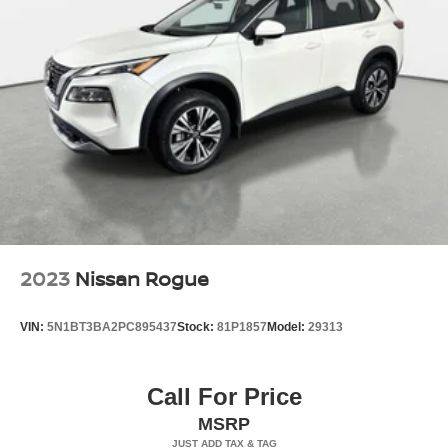
Wheels, 17" (43.2 cm) Dark Android machined-face
aluminum
Window, rear side, solar absorbing, privacy tinting
Wipers, front rain-sensing, intermittent
2023
Nissan Rogue
VIN:
5N1BT3BA2PC895437
Stock:
81P1857
Model:
29313
Call For Price
MSRP