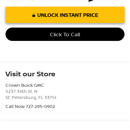
UNLOCK INSTANT PRICE
Click To Call
Visit our Store
Crown Buick GMC
5237 34th St. N
St. Petersburg
,
FL
33714
Call Now 727-295-0902