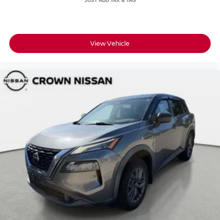
View Vehicle