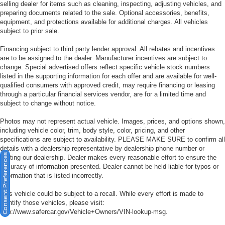
selling dealer for items such as cleaning, inspecting, adjusting vehicles, and
preparing documents related to the sale. Optional accessories, benefits,
equipment, and protections available for additional charges. All vehicles
subject to prior sale.
Financing subject to third party lender approval. All rebates and incentives
are to be assigned to the dealer. Manufacturer incentives are subject to
change. Special advertised offers reflect specific vehicle stock numbers
listed in the supporting information for each offer and are available for well-
qualified consumers with approved credit, may require financing or leasing
through a particular financial services vendor, are for a limited time and
subject to change without notice.
Photos may not represent actual vehicle. Images, prices, and options shown,
including vehicle color, trim, body style, color, pricing, and other
specifications are subject to availability. PLEASE MAKE SURE to confirm all
details with a dealership representative by dealership phone number or
Consent Preferences
visiting our dealership. Dealer makes every reasonable effort to ensure the
accuracy of information presented. Dealer cannot be held liable for typos or
information that is listed incorrectly.
This vehicle could be subject to a recall. While every effort is made to
identify those vehicles, please visit:
http://www.safercar.gov/Vehicle+Owners/VIN-lookup-msg.