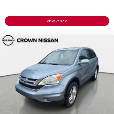
View Vehicle