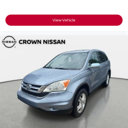
View Vehicle