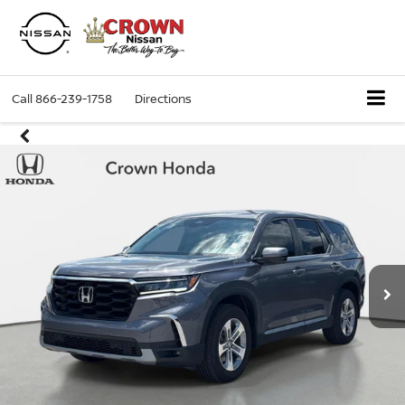
Call
866-239-1758
Directions