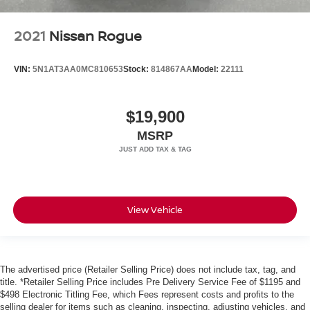
2021
Nissan Rogue
VIN:
5N1AT3AA0MC810653
Stock:
814867AA
Model:
22111
$19,900
MSRP
View Vehicle
The advertised price (Retailer Selling Price) does not include tax, tag, and
title. *Retailer Selling Price includes Pre Delivery Service Fee of $1195 and
$498 Electronic Titling Fee, which Fees represent costs and profits to the
selling dealer for items such as cleaning, inspecting, adjusting vehicles, and