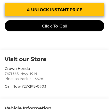
UNLOCK INSTANT PRICE
Click To Call
Visit our Store
Crown Honda
7671 U.S. Hwy. 19 N
Pinellas Park
,
FL
33781
Call Now 727-295-0903
Vehicle Information