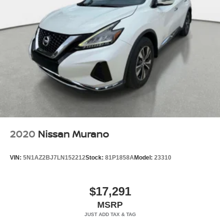
2020
Nissan Murano
VIN:
5N1AZ2BJ7LN152212
Stock:
81P1858A
Model:
23310
$17,291
MSRP