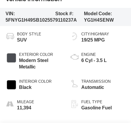
VIN:
Stock #:
Model Code:
5FNYG1H49SB102557
9110237A
YG1H4SENW
BODY STYLE
CITY/HIGHWAY
SUV
19/25 MPG
EXTERIOR COLOR
ENGINE
Modern Steel
6 Cyl - 3.5 L
Metallic
INTERIOR COLOR
TRANSMISSION
Black
Automatic
MILEAGE
FUEL TYPE
11,394
Gasoline Fuel