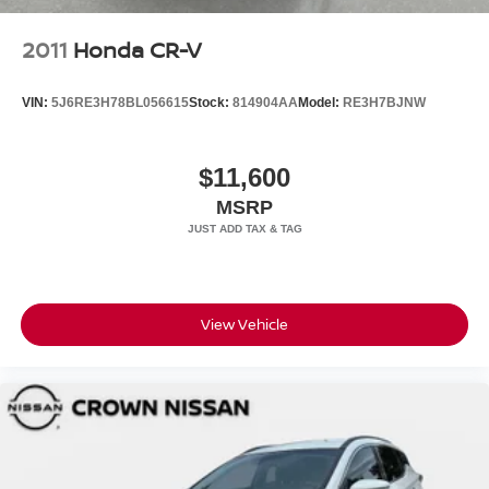
2011
Honda CR-V
VIN:
5J6RE3H78BL056615
Stock:
814904AA
Model:
RE3H7BJNW
$11,600
MSRP
View Vehicle