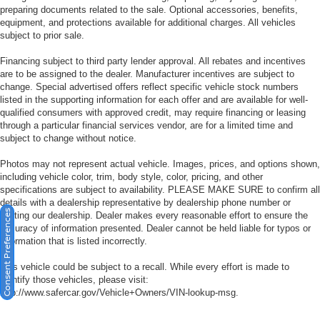
preparing documents related to the sale. Optional accessories, benefits,
equipment, and protections available for additional charges. All vehicles
subject to prior sale.
Financing subject to third party lender approval. All rebates and incentives
are to be assigned to the dealer. Manufacturer incentives are subject to
change. Special advertised offers reflect specific vehicle stock numbers
listed in the supporting information for each offer and are available for well-
qualified consumers with approved credit, may require financing or leasing
through a particular financial services vendor, are for a limited time and
subject to change without notice.
Photos may not represent actual vehicle. Images, prices, and options shown,
including vehicle color, trim, body style, color, pricing, and other
specifications are subject to availability. PLEASE MAKE SURE to confirm all
details with a dealership representative by dealership phone number or
Consent Preferences
visiting our dealership. Dealer makes every reasonable effort to ensure the
accuracy of information presented. Dealer cannot be held liable for typos or
information that is listed incorrectly.
This vehicle could be subject to a recall. While every effort is made to
identify those vehicles, please visit:
http://www.safercar.gov/Vehicle+Owners/VIN-lookup-msg.