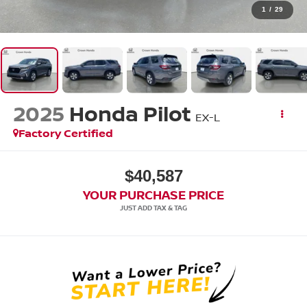
1
/
29
2025
Honda Pilot
EX-L
Factory Certified
$40,587
YOUR PURCHASE PRICE