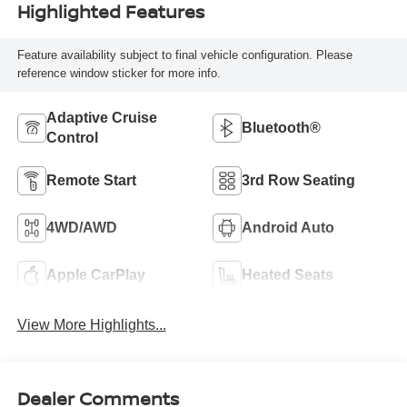
Highlighted Features
Feature availability subject to final vehicle configuration. Please
reference window sticker for more info.
Adaptive Cruise
Bluetooth®
Control
Remote Start
3rd Row Seating
4WD/AWD
Android Auto
Apple CarPlay
Heated Seats
View More Highlights...
Dealer Comments