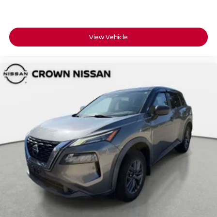
View Vehicle