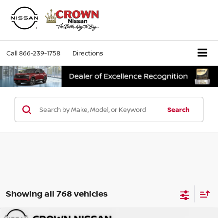
Call
866-239-1758
Directions
Search
Showing all 768 vehicles